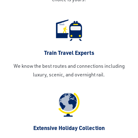
Train Travel Experts
We know the best routes and connections including
luxury, scenic, and overnight rail.
Extensive Holiday Collection