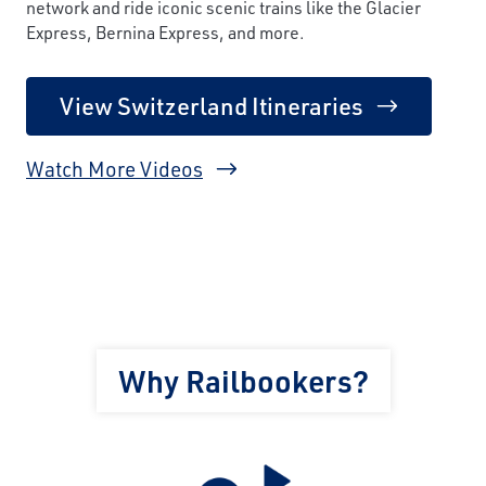
network and ride iconic scenic trains like the Glacier
Express, Bernina Express, and more.
View Switzerland Itineraries
Watch More Videos
Why Railbookers?