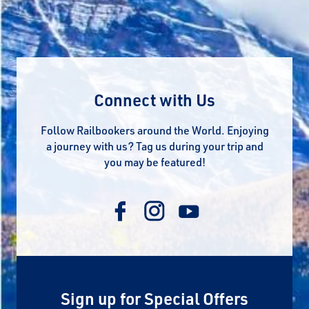
Connect with Us
Follow Railbookers around the World. Enjoying
a journey with us? Tag us during your trip and
you may be featured!
Sign up for Special Offers