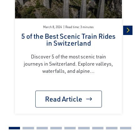
March 8, 2024
Read time: 3 minutes
5 of the Best Scenic Train Rides
next
in Switzerland
Discover 5 of the most scenic train
journeys in Switzerland. Explore valleys,
waterfalls, and alpine...
Read Article