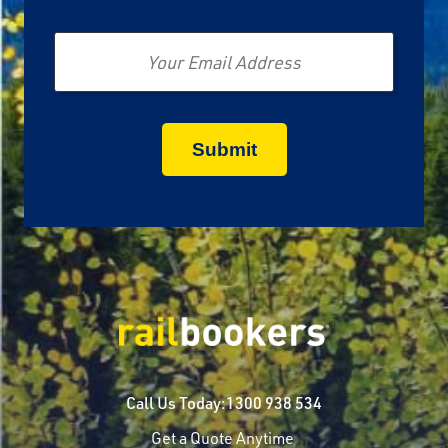
Email
Call Us Today:
1300 938 534
Get a Quote Anytime