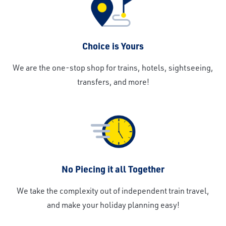
Choice is Yours
We are the one-stop shop for trains, hotels, sightseeing,
transfers, and more!
No Piecing it all Together
We take the complexity out of independent train travel,
and make your holiday planning easy!