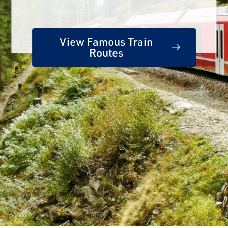
View Famous Train
Routes