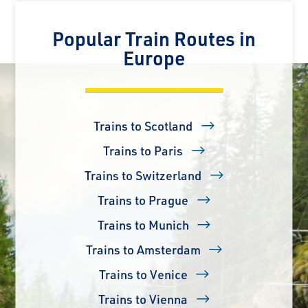
Popular Train Routes in
Europe
Trains to Scotland
Trains to Paris
Trains to Switzerland
Trains to Prague
Trains to Munich
Trains to Amsterdam
Trains to Venice
Trains to Vienna