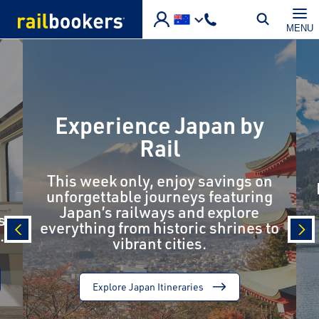
Skip to main content
MENU
Experience Japan by
Rail
This week only, enjoy savings on
unforgettable journeys featuring
Japan’s railways and explore
s
everything from historic shrines to
.
vibrant cities.
prev
nex
Explore Japan Itineraries