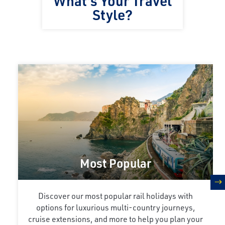
What's Your Travel
Style?
Most Popular
n
Discover our most popular rail holidays with
options for luxurious multi-country journeys,
cruise extensions, and more to help you plan your