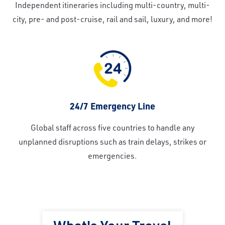
Independent itineraries including multi-country, multi-
city, pre- and post-cruise, rail and sail, luxury, and more!
24/7 Emergency Line
Global staff across five countries to handle any
unplanned disruptions such as train delays, strikes or
emergencies.