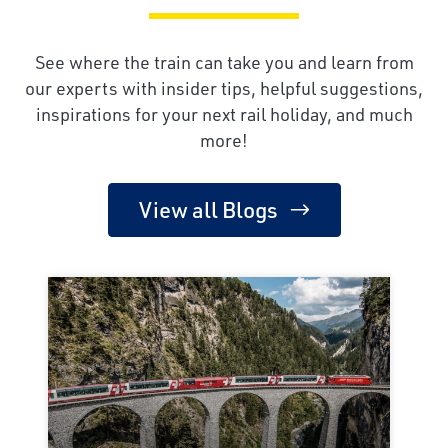
See where the train can take you and learn from
our experts with insider tips, helpful suggestions,
inspirations for your next rail holiday, and much
more!
View all Blogs