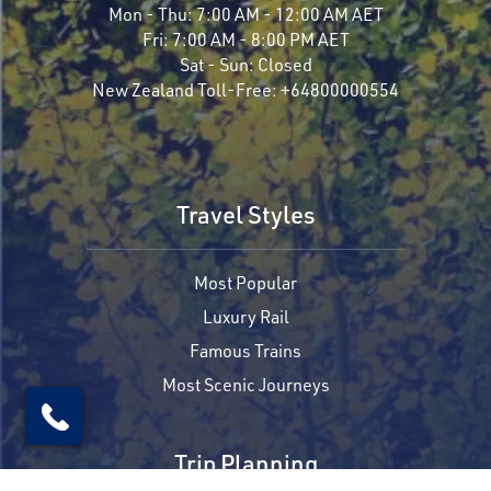
Mon - Thu:
7:00 AM - 12:00 AM AET
Fri:
7:00 AM - 8:00 PM AET
Sat - Sun:
Closed
New Zealand Toll-Free:
+64800000554
Travel Styles
Most Popular
Luxury Rail
Famous Trains
Most Scenic Journeys
Trip Planning