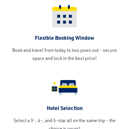
Flexible Booking Window
Book and travel from today to two years out - secure
space and lock in the best price!
Hotel Selection
Select a 3-, 4-, and 5-star all on the same trip - the
choice is yours!