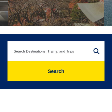
Search