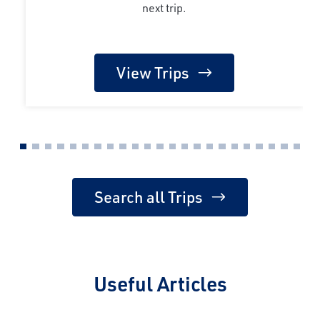
next trip.
View Trips
Search all Trips
Useful Articles