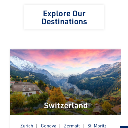
Explore Our
Destinations
Switzerland
Zurich
Geneva
Zermatt
St. Moritz