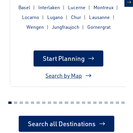
Basel
Interlaken
Lucerne
Montreux
n
Locarno
Lugano
Chur
Lausanne
Wengen
Jungfraujoch
Gornergrat
Start Planning
Search by Map
Search all Destinations