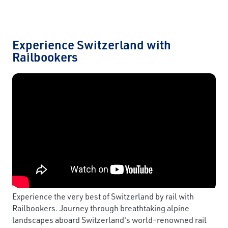
Experience Switzerland with
Railbookers
Experience the very best of Switzerland by rail with
Railbookers. Journey through breathtaking alpine
landscapes aboard Switzerland's world-renowned rail