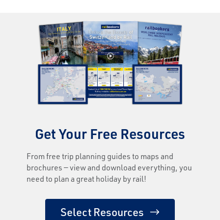
Get Your Free Resources
From free trip planning guides to maps and
brochures — view and download everything, you
need to plan a great holiday by rail!
Select Resources