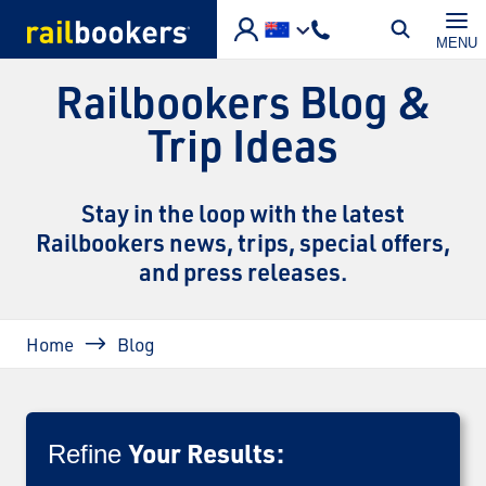
Skip to main content
MENU
Railbookers Blog &
Trip Ideas
Stay in the loop with the latest
Railbookers news, trips, special offers,
and press releases.
Breadcrumb
Home
Blog
Your Results:
Refine