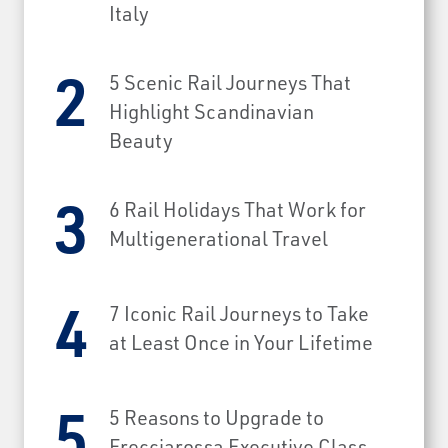
Italy
5 Scenic Rail Journeys That
Highlight Scandinavian
Beauty
6 Rail Holidays That Work for
Multigenerational Travel
7 Iconic Rail Journeys to Take
at Least Once in Your Lifetime
5 Reasons to Upgrade to
Frecciarossa Executive Class