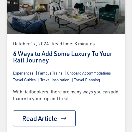
October 17, 2024
Read time: 3 minutes
6 Ways to Add Some Luxury To Your
Rail Journey
Experiences
Famous Trains
Onboard Accommodations
Travel Guides
Travel Inspiration
Travel Planning
With Railbookers, there are many ways you can add
luxury to your trip and treat ...
Read Article