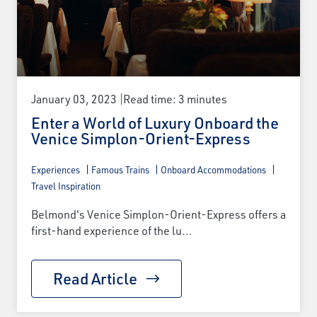
January 03, 2023
Read time: 3 minutes
Enter a World of Luxury Onboard the
Venice Simplon-Orient-Express
Experiences
Famous Trains
Onboard Accommodations
Travel Inspiration
Belmond's Venice Simplon-Orient-Express offers a
first-hand experience of the lu...
Read Article