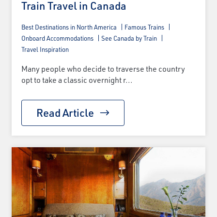
Train Travel in Canada
Best Destinations in North America
Famous Trains
Onboard Accommodations
See Canada by Train
Travel Inspiration
Many people who decide to traverse the country
opt to take a classic overnight r...
Read Article