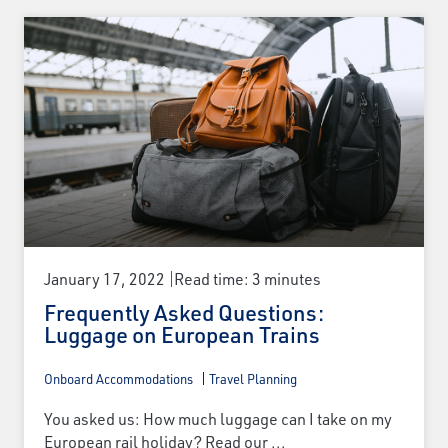
January 17, 2022
Read time: 3 minutes
Frequently Asked Questions:
Luggage on European Trains
Onboard Accommodations
Travel Planning
You asked us: How much luggage can I take on my
European rail holiday? Read our ...