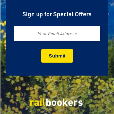
Sign up for Special Offers
Email