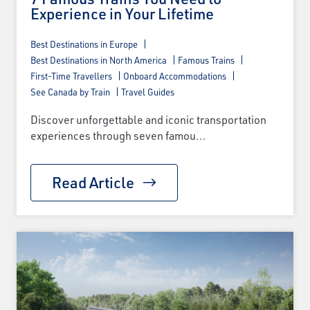
Experience in Your Lifetime
Best Destinations in Europe
Best Destinations in North America
Famous Trains
First-Time Travellers
Onboard Accommodations
See Canada by Train
Travel Guides
Discover unforgettable and iconic transportation
experiences through seven famou...
Read Article