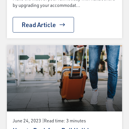
by upgrading your accommodat...
Read Article
June 24, 2023
Read time: 3 minutes