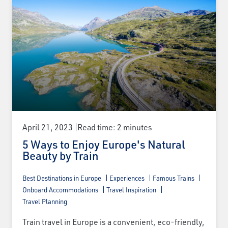
April 21, 2023
Read time: 2 minutes
5 Ways to Enjoy Europe's Natural
Beauty by Train
Best Destinations in Europe
Experiences
Famous Trains
Onboard Accommodations
Travel Inspiration
Travel Planning
Train travel in Europe is a convenient, eco-friendly,