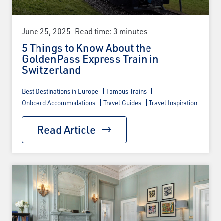
June 25, 2025
Read time: 3 minutes
5 Things to Know About the
GoldenPass Express Train in
Switzerland
Best Destinations in Europe
Famous Trains
Onboard Accommodations
Travel Guides
Travel Inspiration
Read Article