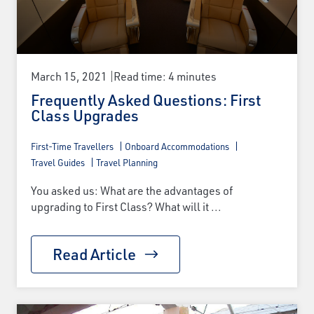
March 15, 2021
Read time: 4 minutes
Frequently Asked Questions: First
Class Upgrades
First-Time Travellers
Onboard Accommodations
Travel Guides
Travel Planning
You asked us: What are the advantages of
upgrading to First Class? What will it ...
Read Article