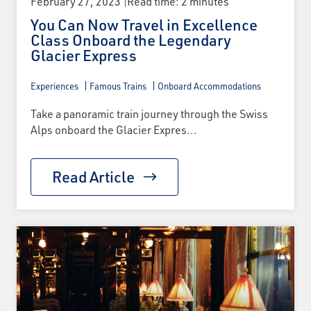
February 27, 2023
Read time: 2 minutes
You Can Now Travel in Excellence
Class Onboard the Legendary
Glacier Express
Experiences
Famous Trains
Onboard Accommodations
Take a panoramic train journey through the Swiss
Alps onboard the Glacier Expres...
Read Article