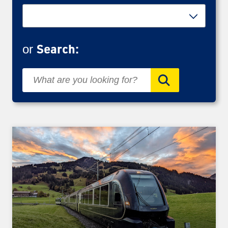
Search:
or