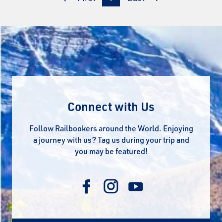
Connect with Us
Follow Railbookers around the World. Enjoying
a journey with us? Tag us during your trip and
you may be featured!