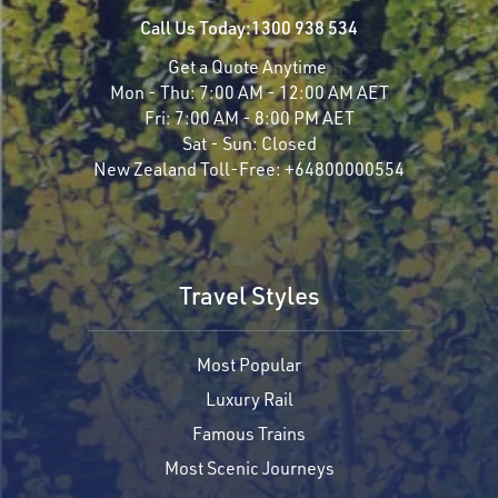
Call Us Today:
1300 938 534
Get a Quote Anytime
Mon - Thu:
7:00 AM - 12:00 AM AET
Fri:
7:00 AM - 8:00 PM AET
Sat - Sun:
Closed
New Zealand Toll-Free:
+64800000554
Travel Styles
Most Popular
Luxury Rail
Famous Trains
Most Scenic Journeys