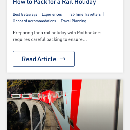
How to Pack for a Rail Holiday
Best Getaways
Experiences
First-Time Travellers
Onboard Accommodations
Travel Planning
Preparing for a rail holiday with Railbookers
requires careful packing to ensure...
Read Article