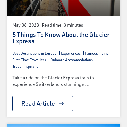
May 08, 2023
Read time: 3 minutes
5 Things To Know About the Glacier
Express
Best Destinations in Europe
Experiences
Famous Trains
First-Time Travellers
Onboard Accommodations
Travel Inspiration
Take a ride on the Glacier Express train to
experience Switzerland's stunning sc...
Read Article