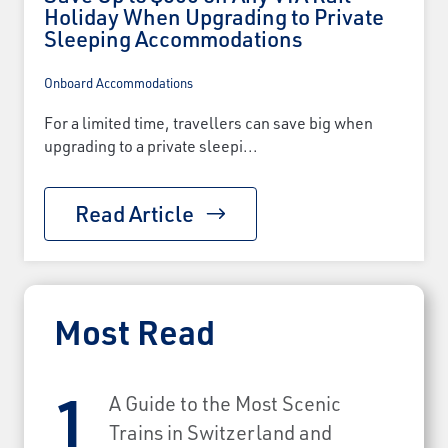
Holiday When Upgrading to Private
Sleeping Accommodations
Onboard Accommodations
For a limited time, travellers can save big when
upgrading to a private sleepi...
Read Article
Most Read
A Guide to the Most Scenic
Trains in Switzerland and