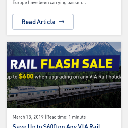
Europe have been carrying passen...
Read Article
March 13, 2019
Read time: 1 minute
Save Up to $600 on Any VIA Rail