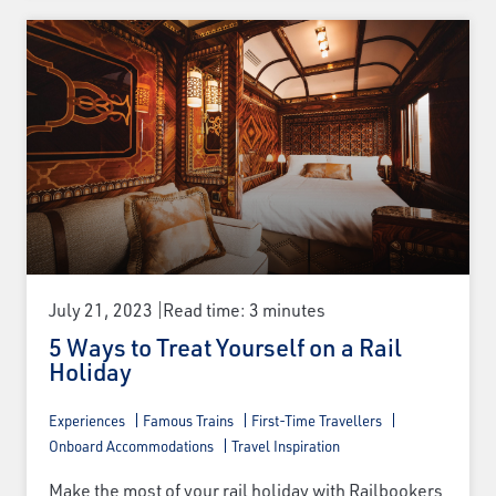
July 21, 2023
Read time: 3 minutes
5 Ways to Treat Yourself on a Rail
Holiday
Experiences
Famous Trains
First-Time Travellers
Onboard Accommodations
Travel Inspiration
Make the most of your rail holiday with Railbookers