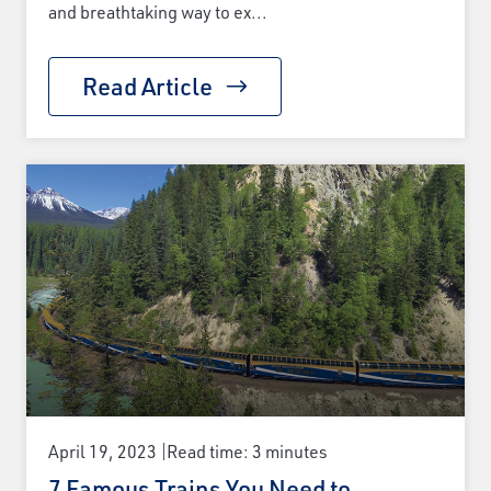
and breathtaking way to ex...
Read Article
April 19, 2023
Read time: 3 minutes
7 Famous Trains You Need to