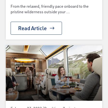
From the relaxed, friendly pace onboard to the
pristine wilderness outside your ...
Read Article