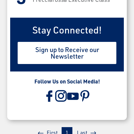
Stay Connected!
Sign up to Receive our
Newsletter
Follow Us on Social Media!
First
1
Last