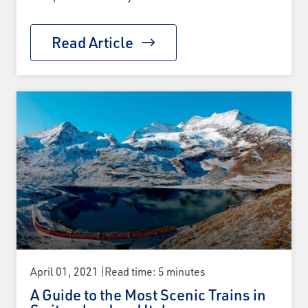
Read Article
April 01, 2021
Read time: 5 minutes
A Guide to the Most Scenic Trains in