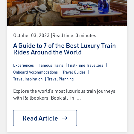
October 03, 2023
Read time: 3 minutes
A Guide to 7 of the Best Luxury Train
Rides Around the World
Experiences
Famous Trains
First-Time Travellers
Onboard Accommodations
Travel Guides
Travel Inspiration
Travel Planning
Explore the world’s most luxurious train journeys
with Railbookers. Book all-in-...
Read Article