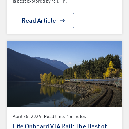
is best explored by rail. Fr...
Read Article
April 25, 2024
Read time: 4 minutes
Life Onboard VIA Rail: The Best of