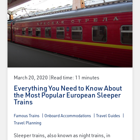
March 20, 2020
Read time: 11 minutes
Everything You Need to Know About
the Most Popular European Sleeper
Trains
Famous Trains
Onboard Accommodations
Travel Guides
Travel Planning
Sleeper trains, also known as night trains, in