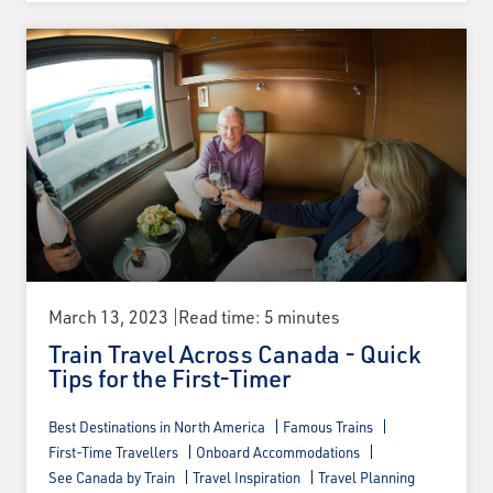
Email
Travel Advisor
Are you a Travel Agent?
March 13, 2023
Read time: 5 minutes
Train Travel Across Canada - Quick
Tips for the First-Timer
Best Destinations in North America
Famous Trains
First-Time Travellers
Onboard Accommodations
See Canada by Train
Travel Inspiration
Travel Planning