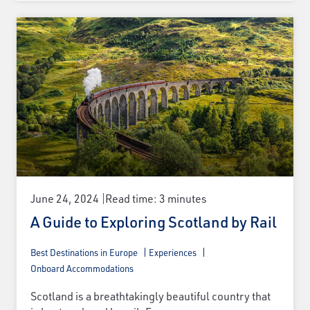
June 24, 2024
Read time: 3 minutes
A Guide to Exploring Scotland by Rail
Best Destinations in Europe
Experiences
Onboard Accommodations
Scotland is a breathtakingly beautiful country that