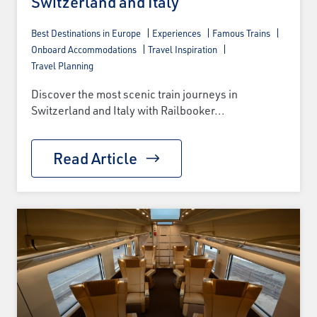
Switzerland and Italy
Best Destinations in Europe
Experiences
Famous Trains
Onboard Accommodations
Travel Inspiration
Travel Planning
Discover the most scenic train journeys in
Switzerland and Italy with Railbooker...
Read Article