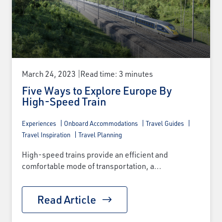
×
March 24, 2023
Read time: 3 minutes
Save Big on Rail Journeys
Five Ways to Explore Europe By
High-Speed Train
Sign up today to claim exclusive savings on
Experiences
Onboard Accommodations
Travel Guides
unforgettable rail journeys, hotels,
Travel Inspiration
Travel Planning
sightseeing, and more.
High-speed trains provide an efficient and
First Name
comfortable mode of transportation, a...
Read Article
Last Name