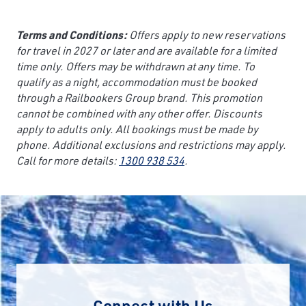
Terms and Conditions:
Offers apply to new reservations
for travel in 2027 or later and are available for a limited
time only. Offers may be withdrawn at any time. To
qualify as a night, accommodation must be booked
through a Railbookers Group brand. This promotion
cannot be combined with any other offer. Discounts
apply to adults only. All bookings must be made by
phone. Additional exclusions and restrictions may apply.
Call for more details:
1300 938 534
.
Connect with Us