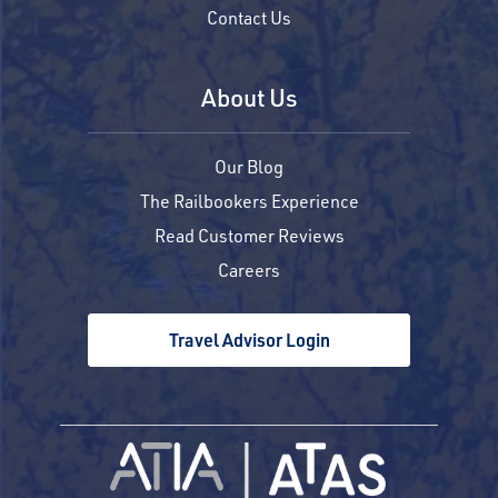
Contact Us
About Us
Our Blog
The Railbookers Experience
Read Customer Reviews
Careers
Travel Advisor Login