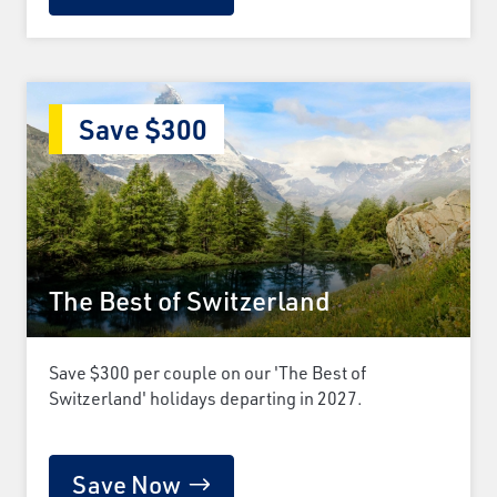
Save $300
The Best of Switzerland
Save $300 per couple on our 'The Best of
Switzerland' holidays departing in 2027.
Save Now