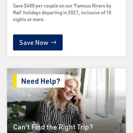
Save $400 per couple on our 'Famous Rivers by
Rail' holidays departing in 2027, inclusive of 10
nights or more.
Save Now
Need Help?
Can't Find the Right Trip?