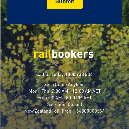
Call Us Today:
1300 938 534
Get a Quote Anytime
Mon - Thu:
7:00 AM - 12:00 AM AET
Fri:
7:00 AM - 8:00 PM AET
Sat - Sun:
Closed
New Zealand Toll-Free:
+64800000554