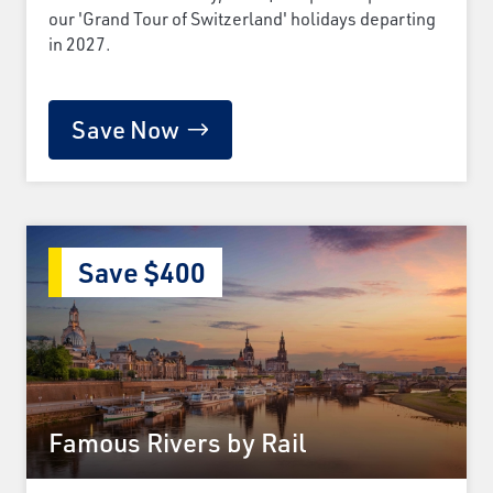
our 'Grand Tour of Switzerland' holidays departing
in 2027.
Save Now
Save $400
Famous Rivers by Rail