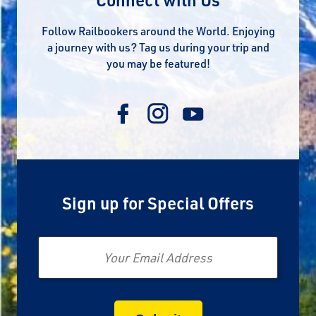
Follow Railbookers around the World. Enjoying
a journey with us? Tag us during your trip and
you may be featured!
Sign up for Special Offers
Email