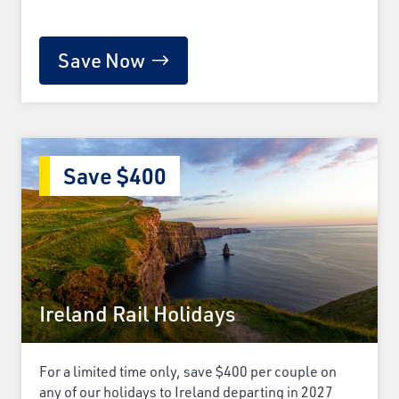
Save Now
Save $400
Ireland Rail Holidays
For a limited time only, save $400 per couple on
any of our holidays to Ireland departing in 2027