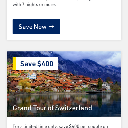
with 7 nights or more.
Save Now
Save $400
Grand Tour of Switzerland
For a limited time only, save $400 per couple on