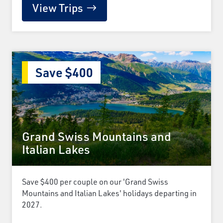
View Trips
Save $400
Grand Swiss Mountains and
Italian Lakes
Save $400 per couple on our 'Grand Swiss
Mountains and Italian Lakes' holidays departing in
2027.