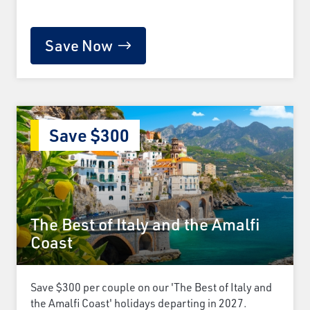
Save Now
Save $300
The Best of Italy and the Amalfi
Coast
Save $300 per couple on our 'The Best of Italy and
the Amalfi Coast' holidays departing in 2027.