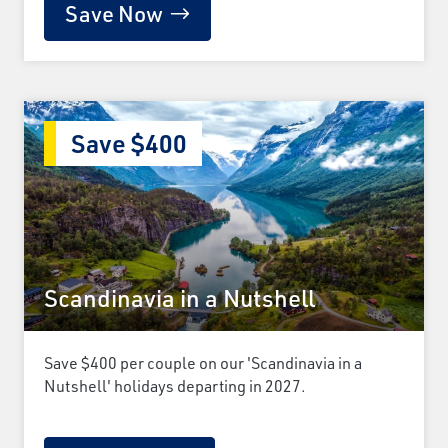
Save Now
Save $400
Scandinavia in a Nutshell
Save $400 per couple on our 'Scandinavia in a
Nutshell' holidays departing in 2027.