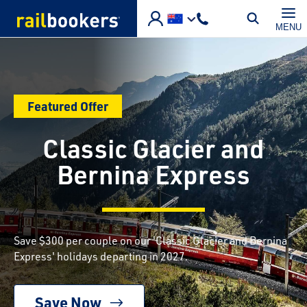
Skip to main content
MENU
Featured Offer
Classic Glacier and
Bernina Express
Save $300 per couple on our 'Classic Glacier and Bernina
Express' holidays departing in 2027.
Save Now