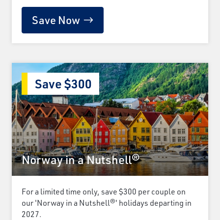
Save Now
Save $300
Norway in a Nutshell®
For a limited time only, save $300 per couple on
our 'Norway in a Nutshell®' holidays departing in
2027.