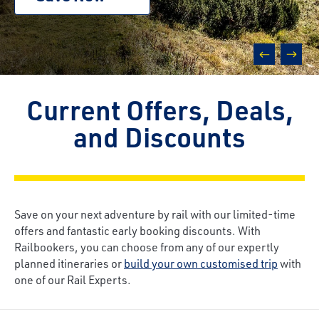
prev
next
Current Offers, Deals,
and Discounts
Save on your next adventure by rail with our limited-time
offers and fantastic early booking discounts. With
Railbookers, you can choose from any of our expertly
planned itineraries or
build your own customised trip
with
one of our Rail Experts.
Breadcrumb