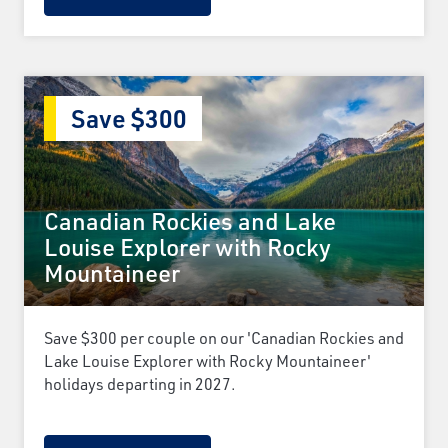
Save $300
Canadian Rockies and Lake
Louise Explorer with Rocky
Mountaineer
Save $300 per couple on our 'Canadian Rockies and
Lake Louise Explorer with Rocky Mountaineer'
holidays departing in 2027.