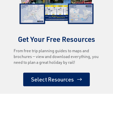
Get Your Free Resources
From free trip planning guides to maps and
brochures — view and download everything, you
need to plan a great holiday by rail!
Select Resources