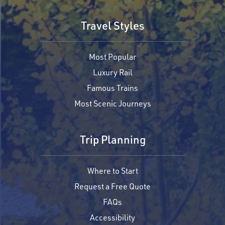
Travel Styles
Most Popular
Luxury Rail
Famous Trains
Most Scenic Journeys
Trip Planning
Where to Start
Request a Free Quote
FAQs
Accessibility