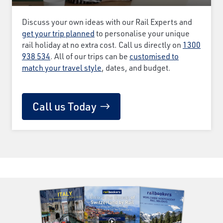
Discuss your own ideas with our Rail Experts and
get your trip planned
to personalise your unique
rail holiday at no extra cost. Call us directly on
1300
938 534
. All of our trips can be
customised to
match your travel style
, dates, and budget.
Call us Today