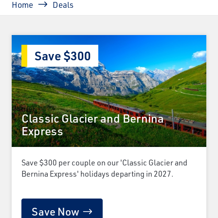
Home
Deals
Save $300
Classic Glacier and Bernina
Express
Save $300 per couple on our 'Classic Glacier and
Bernina Express' holidays departing in 2027.
Save Now