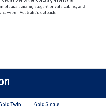
umptuous cuisine, elegant private cabins, and
ons within Australia’s outback.
on
Gold Twin
Gold Single