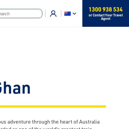
1300 938 534
or Contact Your Travel
Agent
Ghan
ous adventure through the heart of Australia
rded as one of the world's greatest train