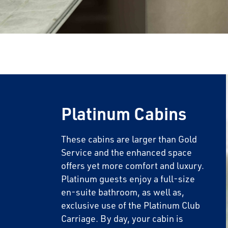
Platinum Cabins
These cabins are larger than Gold
Service and the enhanced space
offers yet more comfort and luxury.
Platinum guests enjoy a full-size
en-suite bathroom, as well as,
exclusive use of the Platinum Club
Carriage. By day, your cabin is