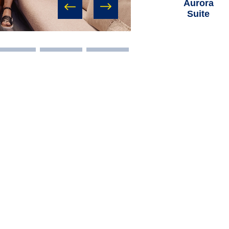
Aurora
Suite
prev
next