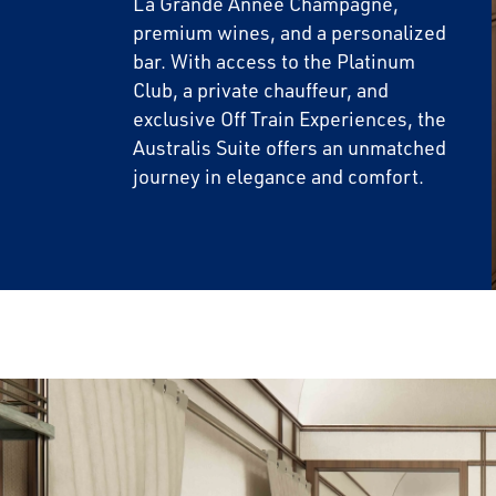
La Grande Année Champagne,
premium wines, and a personalized
bar. With access to the Platinum
Club, a private chauffeur, and
exclusive Off Train Experiences, the
Australis Suite offers an unmatched
journey in elegance and comfort.