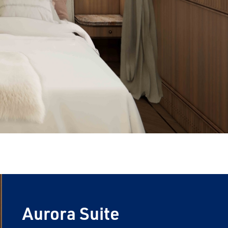
Aurora Suite