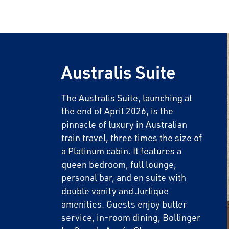
Australis Suite
The Australis Suite, launching at
the end of April 2026, is the
pinnacle of luxury in Australian
train travel, three times the size of
a Platinum cabin. It features a
queen bedroom, full lounge,
personal bar, and en suite with
double vanity and Jurlique
amenities. Guests enjoy butler
service, in-room dining, Bollinger