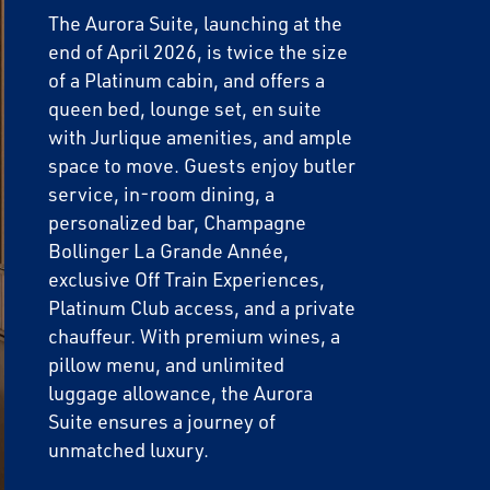
The Aurora Suite, launching at the
end of April 2026, is twice the size
of a Platinum cabin, and offers a
queen bed, lounge set, en suite
with Jurlique amenities, and ample
space to move. Guests enjoy butler
service, in-room dining, a
personalized bar, Champagne
Bollinger La Grande Année,
exclusive Off Train Experiences,
Platinum Club access, and a private
chauffeur. With premium wines, a
pillow menu, and unlimited
luggage allowance, the Aurora
Suite ensures a journey of
unmatched luxury.