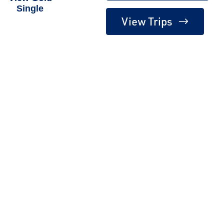
Single
View Trips