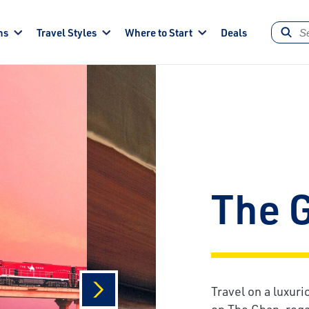
ns
Travel Styles
Where to Start
Deals
The 
Travel on a luxuri
on The Ghan, rega