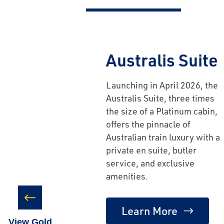
Australis Suite
Launching in April 2026, the
Australis Suite, three times
the size of a Platinum cabin,
offers the pinnacle of
Australian train luxury with a
private en suite, butler
service, and exclusive
amenities.
Learn More
View Gold