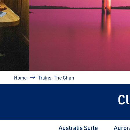
prev
Breadcrumb
Home
Trains: The Ghan
C
Australis Suite
Auror