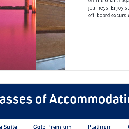
next
journeys. Enjoy s
off-board excursi
lasses of Accommodati
a Suite
Gold Premium
Platinum