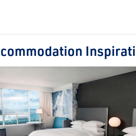
commodation Inspirat