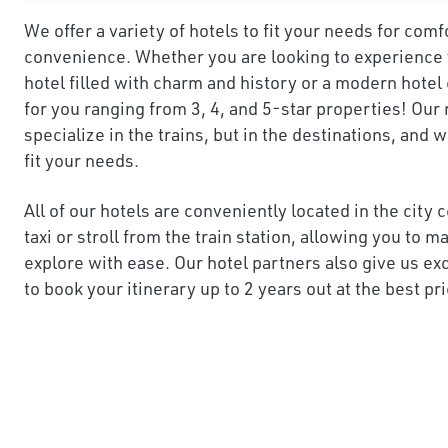
We offer a variety of hotels to fit your needs for comf
convenience. Whether you are looking to experience y
hotel filled with charm and history or a modern hotel
for you ranging from 3, 4, and 5-star properties! Our 
specialize in the trains, but in the destinations, and 
fit your needs.
All of our hotels are conveniently located in the city 
taxi or stroll from the train station, allowing you to 
explore with ease. Our hotel partners also give us ex
to book your itinerary up to 2 years out at the best pri