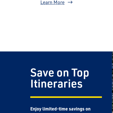
Learn More
Save on Top
Itineraries
Enjoy limited-time savings on