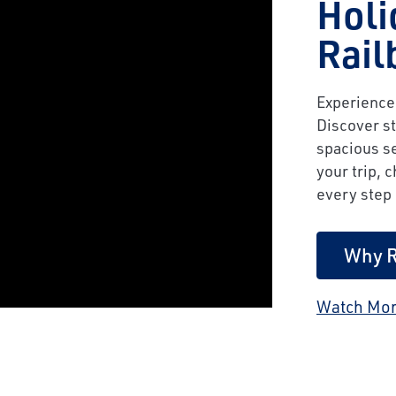
Holi
Rail
Experience 
Discover st
spacious se
your trip, 
every step 
Why R
Watch Mor