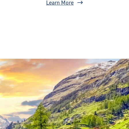
Learn More