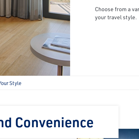
Choose from a var
your travel style.
Your Style
and Convenience