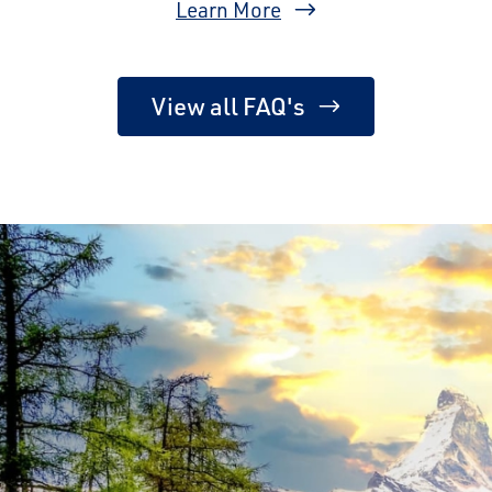
Learn More
View all FAQ's