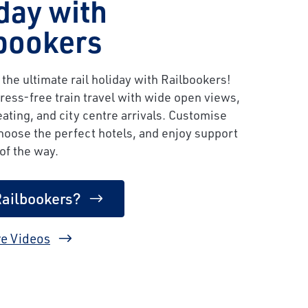
day with
bookers
the ultimate rail holiday with Railbookers!
ress-free train travel with wide open views,
ating, and city centre arrivals. Customise
choose the perfect hotels, and enjoy support
of the way.
ailbookers?
e Videos