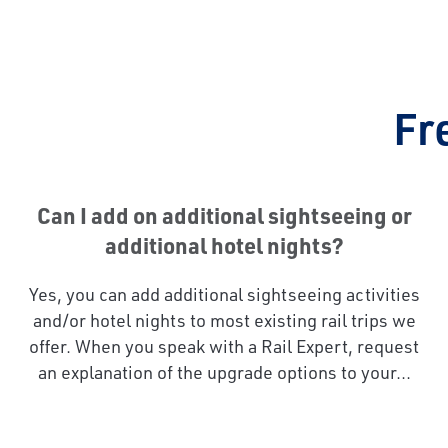
Fr
Can I add on additional sightseeing or
additional hotel nights?
Yes, you can add additional sightseeing activities
and/or hotel nights to most existing rail trips we
offer. When you speak with a Rail Expert, request
an explanation of the upgrade options to your...