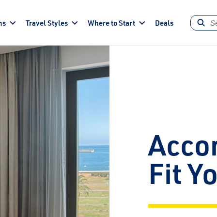
ns
Travel Styles
Where to Start
Deals
Acco
Fit Y