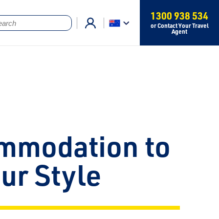
1300 938 534
or Contact Your Travel
Agent
mmodation to
our Style