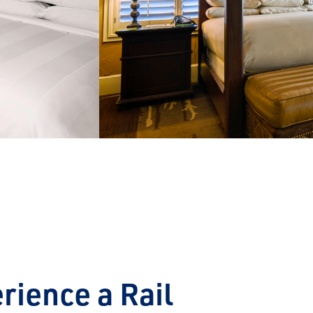
next
rience a Rail