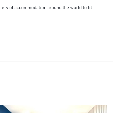
iety of accommodation around the world to fit