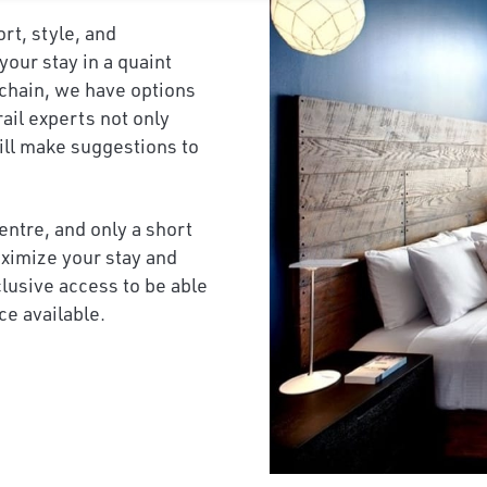
ort, style, and
our stay in a quaint
 chain, we have options
rail experts not only
will make suggestions to
centre, and only a short
maximize your stay and
clusive access to be able
ce available.