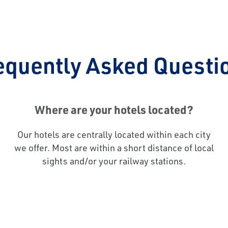
equently Asked Questi
Where are your hotels located?
Our hotels are centrally located within each city
we offer. Most are within a short distance of local
sights and/or your railway stations.