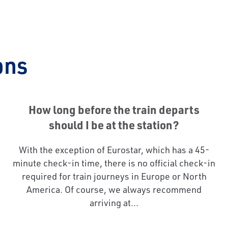
ons
How long before the train departs
should I be at the station?
With the exception of Eurostar, which has a 45-
minute check-in time, there is no official check-in
required for train journeys in Europe or North
America. Of course, we always recommend
arriving at...