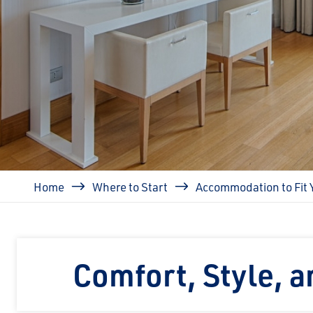
Breadcrumb
Home
Where to Start
Accommodation to Fit 
Comfort, Style, 