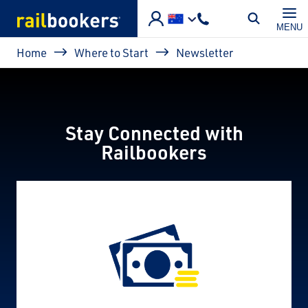
Skip to main content
MENU
Breadcrumb
Home
Where to Start
Newsletter
Stay Connected with
Railbookers