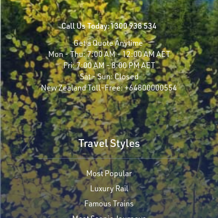
Call Us Today:
1300 938 534
Get a Quote Anytime
Mon - Thu:
7:00 AM - 12:00 AM AET
Fri:
7:00 AM - 8:00 PM AET
Sat - Sun:
Closed
New Zealand Toll-Free:
+64800000554
Travel Styles
Most Popular
Luxury Rail
Famous Trains