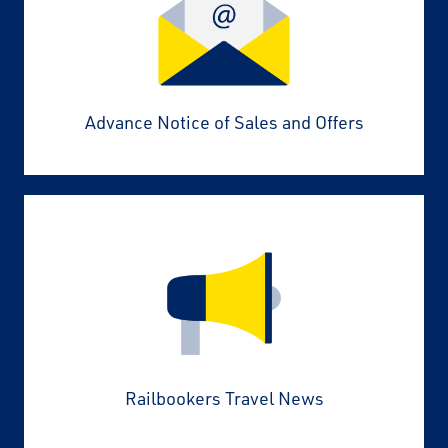
Advance Notice of Sales and Offers
Railbookers Travel News