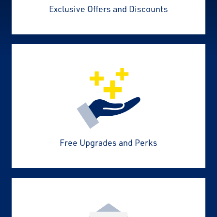
Exclusive Offers and Discounts
Free Upgrades and Perks