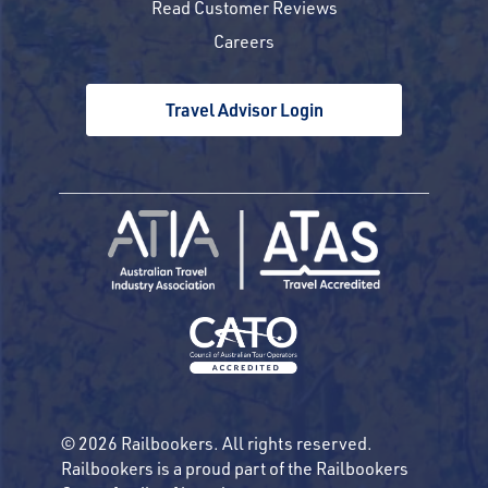
Read Customer Reviews
Careers
Travel Advisor Login
© 2026 Railbookers. All rights reserved.
Railbookers is a proud part of the Railbookers