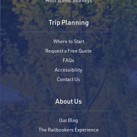
Most Scenic Journeys
Trip Planning
Where to Start
Request a Free Quote
FAQs
Accessibility
Contact Us
About Us
Our Blog
The Railbookers Experience