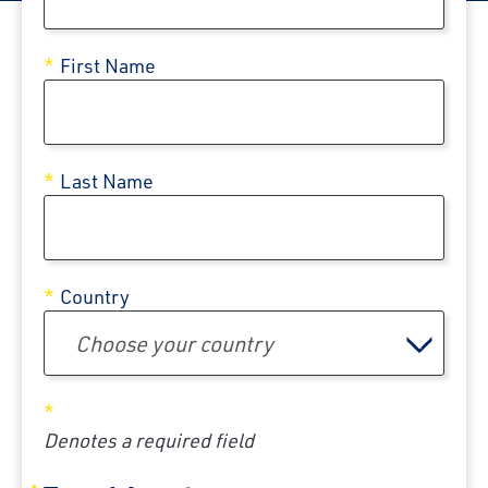
First Name
Last Name
Country
Choose your country
Denotes a required field