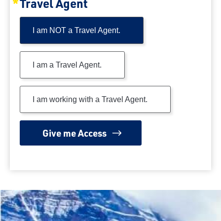
Travel Agent
I am NOT a Travel Agent.
I am a Travel Agent.
I am working with a Travel Agent.