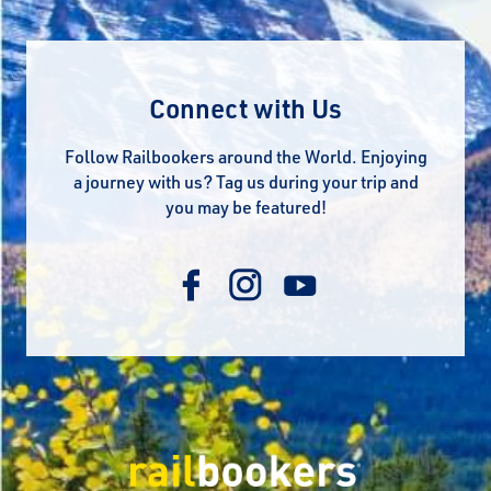
Connect with Us
Follow Railbookers around the World. Enjoying
a journey with us? Tag us during your trip and
you may be featured!