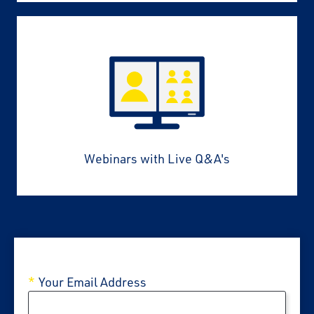
Webinars with Live Q&A's
Your Email Address