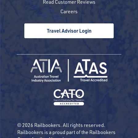
Read Customer Reviews
Careers
Travel Advisor Login
© 2026 Railbookers. All rights reserved.
Railbookers is a proud part of the Railbookers