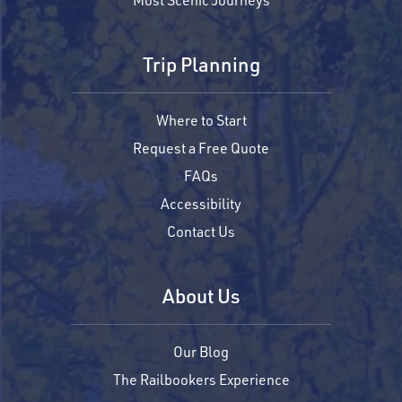
Trip Planning
Where to Start
Request a Free Quote
FAQs
Accessibility
Contact Us
About Us
Our Blog
The Railbookers Experience