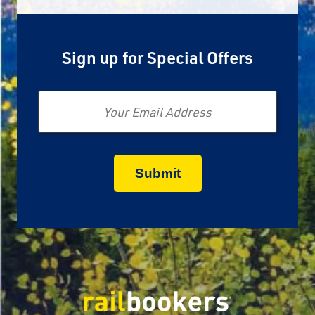
Sign up for Special Offers
Email