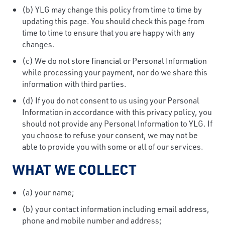
(b) YLG may change this policy from time to time by
updating this page. You should check this page from
time to time to ensure that you are happy with any
changes.
(c) We do not store financial or Personal Information
while processing your payment, nor do we share this
information with third parties.
(d) If you do not consent to us using your Personal
Information in accordance with this privacy policy, you
should not provide any Personal Information to YLG. If
you choose to refuse your consent, we may not be
able to provide you with some or all of our services.
WHAT WE COLLECT
(a) your name;
(b) your contact information including email address,
phone and mobile number and address;