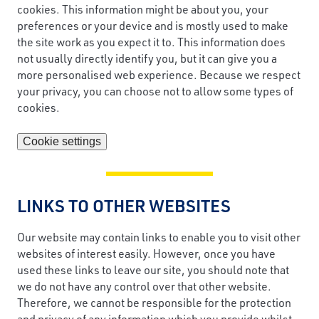
cookies. This information might be about you, your
preferences or your device and is mostly used to make
the site work as you expect it to. This information does
not usually directly identify you, but it can give you a
more personalised web experience. Because we respect
your privacy, you can choose not to allow some types of
cookies.
Cookie settings
LINKS TO OTHER WEBSITES
Our website may contain links to enable you to visit other
websites of interest easily. However, once you have
used these links to leave our site, you should note that
we do not have any control over that other website.
Therefore, we cannot be responsible for the protection
and privacy of any information which you provide whilst