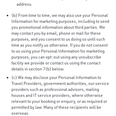
address.
(b) From time to time, we may also use your Personal
Information for marketing purposes, including to send
you promotional information about third parties. We
may contact you by email, phone or mail for these
purposes, and you consent to us doing so until such
time as you notify us otherwise. If you do not consent
to us using your Personal Information for marketing
purposes, you can opt-out using any unsubscribe
facility we provide or contact us using the contact
details in section 7(b) below.
(c) We may disclose your Personal Information to
Travel Providers, government authorities, our service
providers such as professional advisors, mailing
houses and IT service providers, where otherwise
relevant to your booking or enquiry, or as required or
permitted by law. Many of these recipients will be
overseas.