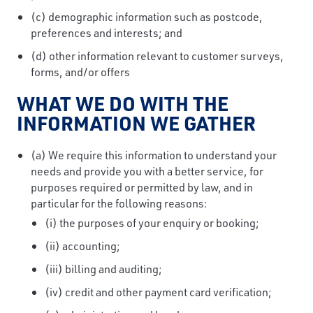
(c) demographic information such as postcode,
preferences and interests; and
(d) other information relevant to customer surveys,
forms, and/or offers
WHAT WE DO WITH THE
INFORMATION WE GATHER
(a) We require this information to understand your
needs and provide you with a better service, for
purposes required or permitted by law, and in
particular for the following reasons:
(i) the purposes of your enquiry or booking;
(ii) accounting;
(iii) billing and auditing;
(iv) credit and other payment card verification;