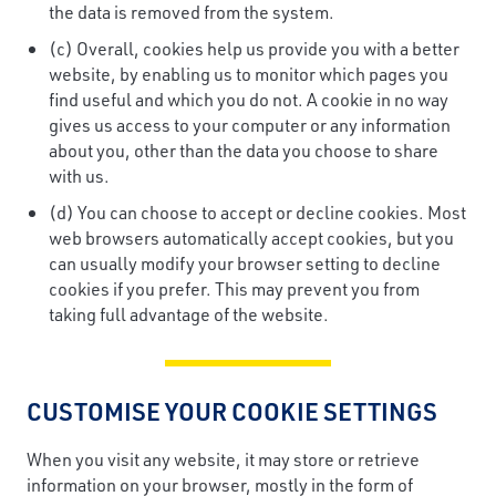
the data is removed from the system.
(c) Overall, cookies help us provide you with a better
website, by enabling us to monitor which pages you
find useful and which you do not. A cookie in no way
gives us access to your computer or any information
about you, other than the data you choose to share
with us.
(d) You can choose to accept or decline cookies. Most
web browsers automatically accept cookies, but you
can usually modify your browser setting to decline
cookies if you prefer. This may prevent you from
taking full advantage of the website.
CUSTOMISE YOUR COOKIE SETTINGS
When you visit any website, it may store or retrieve
information on your browser, mostly in the form of