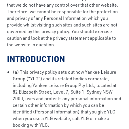
that we do not have any control over that other website.
Therefore, we cannot be responsible for the protection
and privacy of any Personal Information which you
provide whilst visiting such sites and such sites are not
governed by this privacy policy. You should exercise
caution and look at the privacy statement applicable to
the website in question.
INTRODUCTION
(a) This privacy policy sets out how Yankee Leisure
Group (“YLG”) and its related bodies corporate,
including Yankee Leisure Group Pty Ltd., located at
82 Elizabeth Street, Level 7, Suite 1, Sydney NSW
2000, uses and protects any personal information and
certain other information by which you can be
identified (Personal Information) that you give YLG
when you use a YLG website, call YLG or make a
booking with YLG.