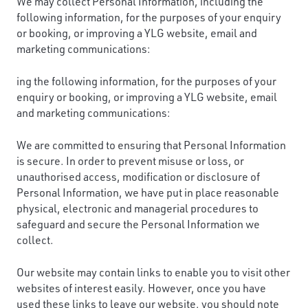
We may collect Personal Information, including the
following information, for the purposes of your enquiry
or booking, or improving a YLG website, email and
marketing communications:
ing the following information, for the purposes of your
enquiry or booking, or improving a YLG website, email
and marketing communications:
We are committed to ensuring that Personal Information
is secure. In order to prevent misuse or loss, or
unauthorised access, modification or disclosure of
Personal Information, we have put in place reasonable
physical, electronic and managerial procedures to
safeguard and secure the Personal Information we
collect.
Our website may contain links to enable you to visit other
websites of interest easily. However, once you have
used these links to leave our website, you should note