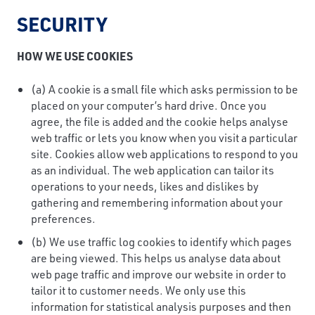
SECURITY
HOW WE USE COOKIES
(a) A cookie is a small file which asks permission to be
placed on your computer’s hard drive. Once you
agree, the file is added and the cookie helps analyse
web traffic or lets you know when you visit a particular
site. Cookies allow web applications to respond to you
as an individual. The web application can tailor its
operations to your needs, likes and dislikes by
gathering and remembering information about your
preferences.
(b) We use traffic log cookies to identify which pages
are being viewed. This helps us analyse data about
web page traffic and improve our website in order to
tailor it to customer needs. We only use this
information for statistical analysis purposes and then