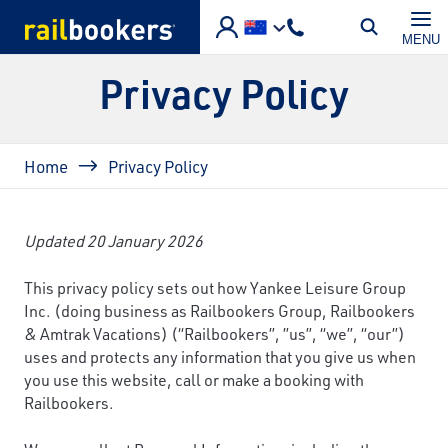
Skip to main content
MENU
Privacy Policy
Breadcrumb
Home
Privacy Policy
Updated 20 January 2026
This privacy policy sets out how Yankee Leisure Group
Inc. (doing business as Railbookers Group, Railbookers
& Amtrak Vacations) (“Railbookers”, ”us”, “we”, “our”)
uses and protects any information that you give us when
you use this website, call or make a booking with
Railbookers.