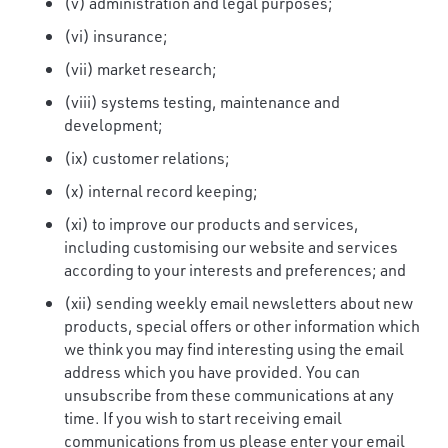
(v) administration and legal purposes;
(vi) insurance;
(vii) market research;
(viii) systems testing, maintenance and
development;
(ix) customer relations;
(x) internal record keeping;
(xi) to improve our products and services,
including customising our website and services
according to your interests and preferences; and
(xii) sending weekly email newsletters about new
products, special offers or other information which
we think you may find interesting using the email
address which you have provided. You can
unsubscribe from these communications at any
time. If you wish to start receiving email
communications from us please enter your email