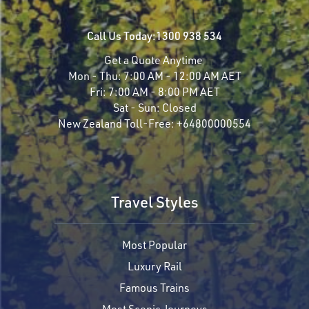
Call Us Today:
1300 938 534
Get a Quote Anytime
Mon - Thu:
7:00 AM - 12:00 AM AET
Fri:
7:00 AM - 8:00 PM AET
Sat - Sun:
Closed
New Zealand Toll-Free:
+64800000554
Travel Styles
Most Popular
Luxury Rail
Famous Trains
Most Scenic Journeys