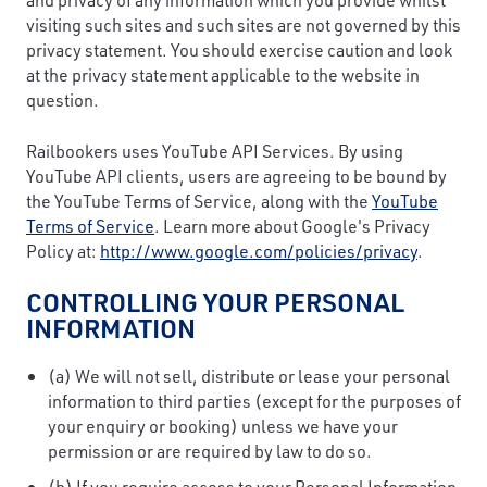
visiting such sites and such sites are not governed by this
privacy statement. You should exercise caution and look
at the privacy statement applicable to the website in
question.
Railbookers uses YouTube API Services. By using
YouTube API clients, users are agreeing to be bound by
the YouTube Terms of Service, along with the
YouTube
Terms of Service
. Learn more about Google's Privacy
Policy at:
http://www.google.com/policies/privacy
.
CONTROLLING YOUR PERSONAL
INFORMATION
(a) We will not sell, distribute or lease your personal
information to third parties (except for the purposes of
your enquiry or booking) unless we have your
permission or are required by law to do so.
(b) If you require access to your Personal Information