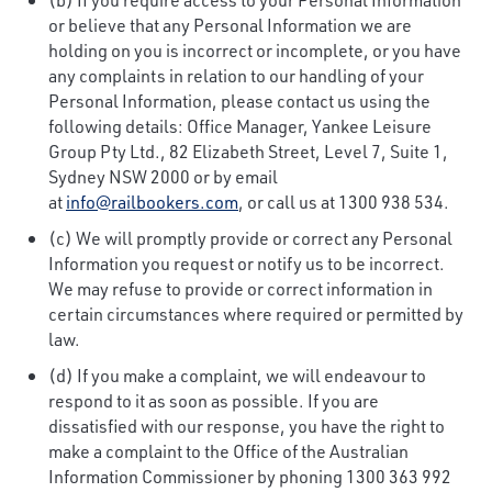
or believe that any Personal Information we are
holding on you is incorrect or incomplete, or you have
any complaints in relation to our handling of your
Personal Information, please contact us using the
following details: Office Manager, Yankee Leisure
Group Pty Ltd., 82 Elizabeth Street, Level 7, Suite 1,
Sydney NSW 2000 or by email
at
info@railbookers.com
, or call us at 1300 938 534.
(c) We will promptly provide or correct any Personal
Information you request or notify us to be incorrect.
We may refuse to provide or correct information in
certain circumstances where required or permitted by
law.
(d) If you make a complaint, we will endeavour to
respond to it as soon as possible. If you are
dissatisfied with our response, you have the right to
make a complaint to the Office of the Australian
Information Commissioner by phoning 1300 363 992