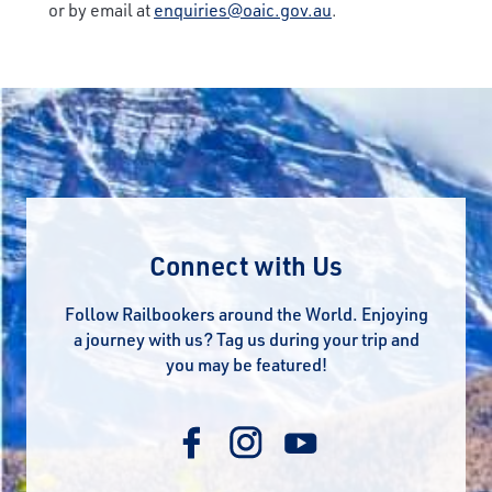
or by email at
enquiries@oaic.gov.au
.
Connect with Us
Follow Railbookers around the World. Enjoying
a journey with us? Tag us during your trip and
you may be featured!