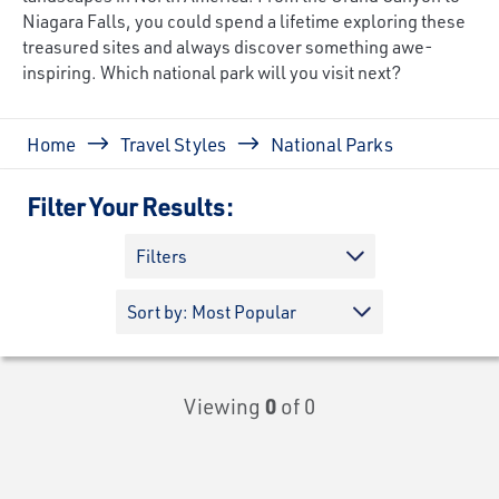
Niagara Falls, you could spend a lifetime exploring these
treasured sites and always discover something awe-
inspiring. Which national park will you visit next?
Breadcrumb
Home
Travel Styles
National Parks
Filter Your Results:
Filters
Viewing
0
of 0