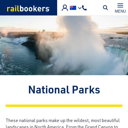
Skip to main content
MENU
National Parks
These national parks make up the wildest, most beautiful
landscapes in North America. From the Grand Canyon to