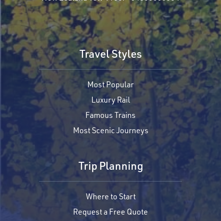
Travel Styles
Most Popular
Luxury Rail
Famous Trains
Most Scenic Journeys
Trip Planning
Where to Start
Request a Free Quote