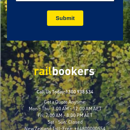
Call Us Today:
1300 938 534
Get a Quote Anytime
Mon - Thu:
7:00 AM - 12:00 AM AET
Fri:
7:00 AM - 8:00 PM AET
Sat - Sun:
Closed
New Zealand Toll-Free:
+64800000554