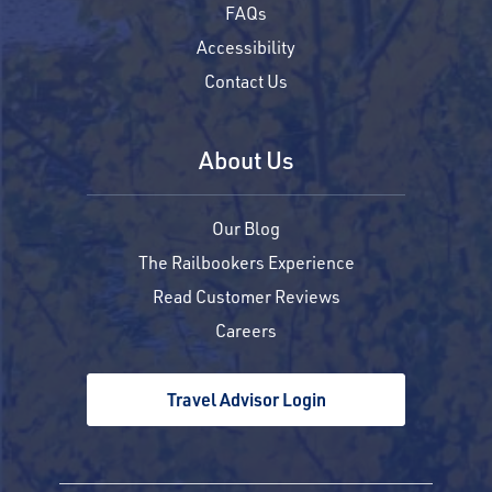
FAQs
Accessibility
Contact Us
About Us
Our Blog
The Railbookers Experience
Read Customer Reviews
Careers
Travel Advisor Login