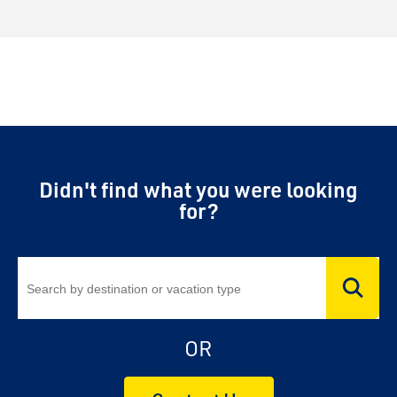
Didn't find what you were looking
for?
OR