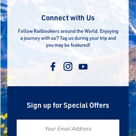
Connect with Us
Follow Railbookers around the World. Enjoying
a journey with us? Tag us during your trip and
you may be featured!
Sign up for Special Offers
Email