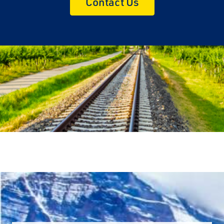
Contact Us