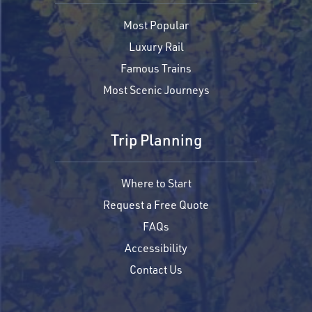
Most Popular
Luxury Rail
Famous Trains
Most Scenic Journeys
Trip Planning
Where to Start
Request a Free Quote
FAQs
Accessibility
Contact Us