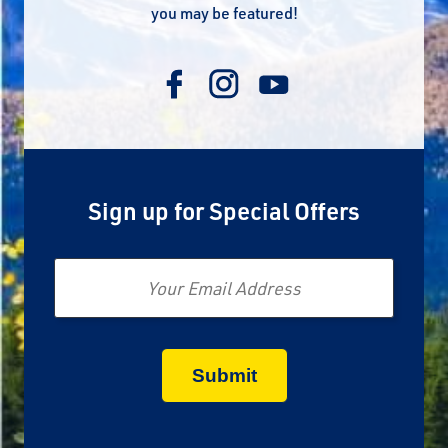
you may be featured!
Sign up for Special Offers
Email