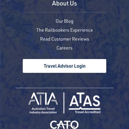
About Us
Our Blog
The Railbookers Experience
Read Customer Reviews
Careers
Travel Advisor Login