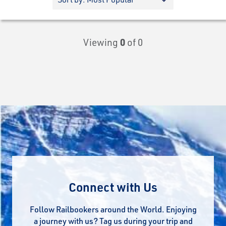
Viewing
0
of 0
Connect with Us
Follow Railbookers around the World. Enjoying
a journey with us? Tag us during your trip and