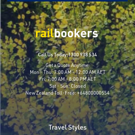
Call Us Today:
1300 938 534
Get a Quote Anytime
Mon - Thu:
7:00 AM - 12:00 AM AET
Fri:
7:00 AM - 8:00 PM AET
Sat - Sun:
Closed
New Zealand Toll-Free:
+64800000554
Travel Styles