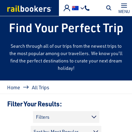
Skip to main content
MENU
Find Your Perfect Trip
Search through all of our trips from the newest trips to
the most popular among our travellers. We know you'll
find the perfect destinations to curate your next dream
holiday!
Breadcrumb
Home
All Trips
Filter Your Results:
Filters