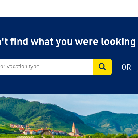
't find what you were looking
OR