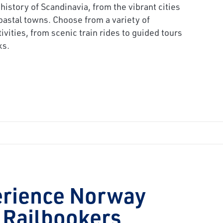
 history of Scandinavia, from the vibrant cities
oastal towns. Choose from a variety of
tivities, from scenic train rides to guided tours
ks.
erience Norway
 Railbookers