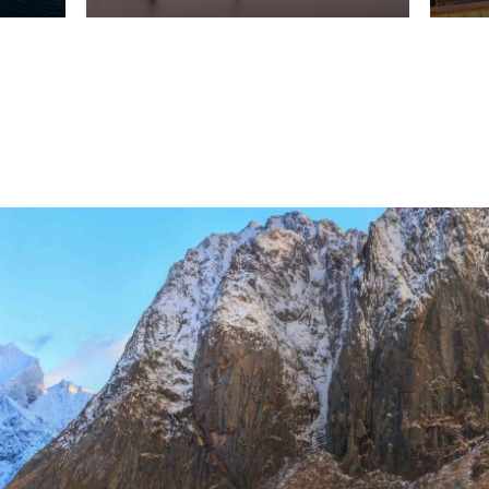
vel Agent?