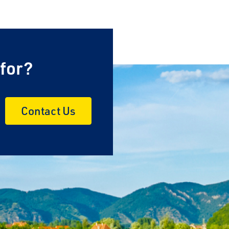
 for?
Contact Us