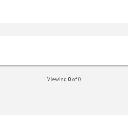
Viewing
0
of 0