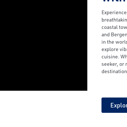
Experience
breathtakin
coastal tow
and Bergen
in the worl
explore vib
cuisine. Wh
seeker, or 
destination
Explo