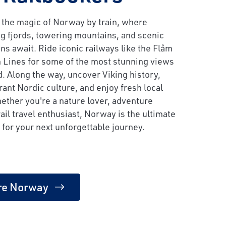
 the magic of Norway by train, where
g fjords, towering mountains, and scenic
ns await. Ride iconic railways like the Flåm
 Lines for some of the most stunning views
d. Along the way, uncover Viking history,
rant Nordic culture, and enjoy fresh local
ether you're a nature lover, adventure
rail travel enthusiast, Norway is the ultimate
 for your next unforgettable journey.
re Norway