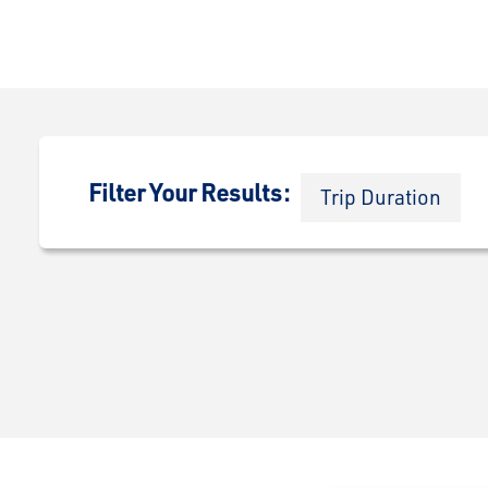
Filter Your Results:
Trip Duration