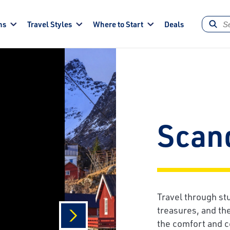
ns
Travel Styles
Where to Start
Deals
Scan
Travel through st
treasures, and th
the comfort and c