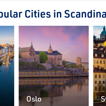
ular Cities in Scandin
on Rail
laim exclusive savings
il journeys, hotels,
ore.
Oslo
S