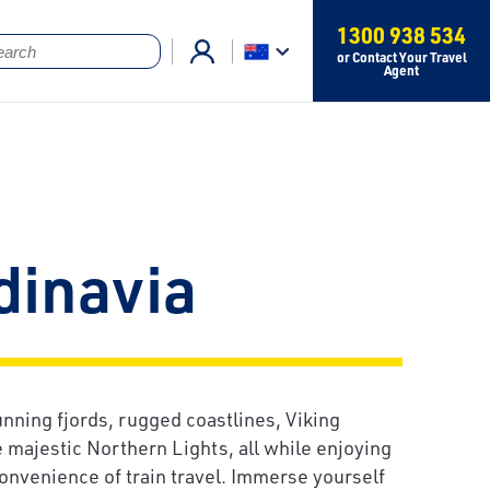
1300 938 534
or Contact Your Travel
Agent
dinavia
unning fjords, rugged coastlines, Viking
e majestic Northern Lights, all while enjoying
onvenience of train travel. Immerse yourself