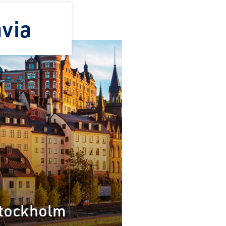
avia
×
tockholm