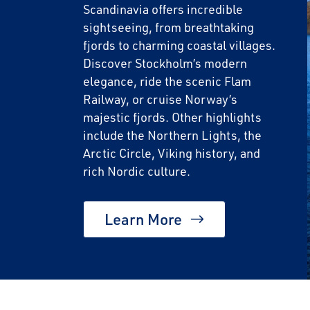
Scandinavia offers incredible
sightseeing, from breathtaking
fjords to charming coastal villages.
Discover Stockholm’s modern
elegance, ride the scenic Flam
Railway, or cruise Norway’s
majestic fjords. Other highlights
include the Northern Lights, the
Arctic Circle, Viking history, and
rich Nordic culture.
Learn More