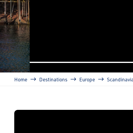
prev
Breadcrumb
Home
Destinations
Europe
Scandinavi