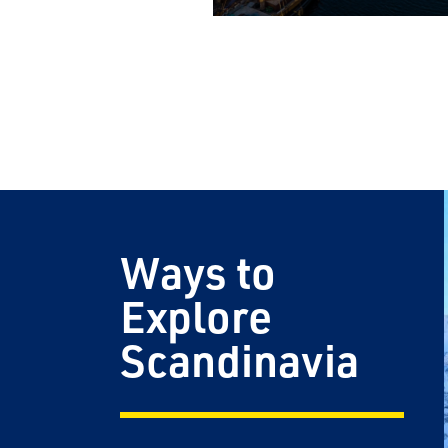
Email
Travel Advisor
Are you a Tra
Ways to
Explore
Scandinavia