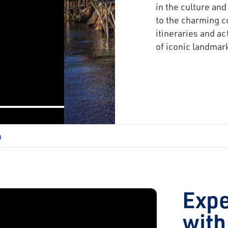
next
in the culture and
to the charming c
itineraries and ac
of iconic landmar
a
Exp
with