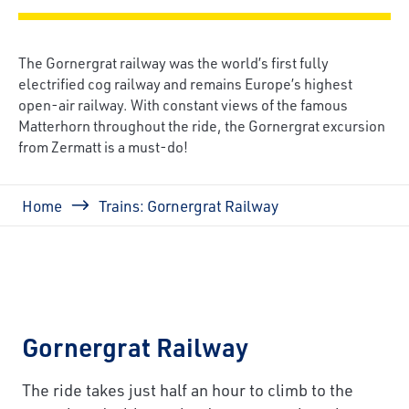
The Gornergrat railway was the world’s first fully
electrified cog railway and remains Europe’s highest
open-air railway. With constant views of the famous
Matterhorn throughout the ride, the Gornergrat excursion
from Zermatt is a must-do!
Breadcrumb
Home
Trains: Gornergrat Railway
Gornergrat Railway
The ride takes just half an hour to climb to the