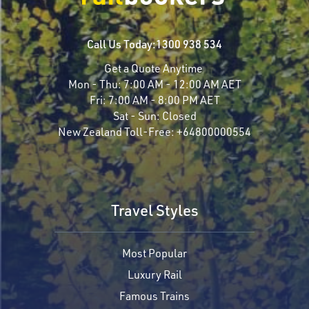
Call Us Today:
1300 938 534
Get a Quote Anytime
Mon - Thu:
7:00 AM - 12:00 AM AET
Fri:
7:00 AM - 8:00 PM AET
Sat - Sun:
Closed
New Zealand Toll-Free:
+64800000554
Travel Styles
Most Popular
Luxury Rail
Famous Trains