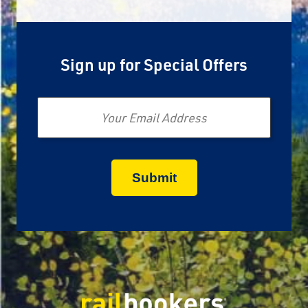
Sign up for Special Offers
Email