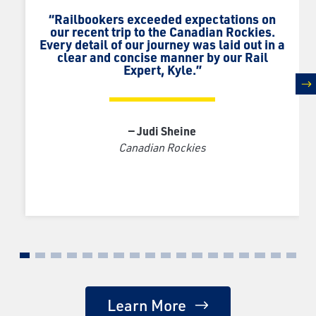
“Railbookers exceeded expectations on
our recent trip to the Canadian Rockies.
Every detail of our journey was laid out in a
clear and concise manner by our Rail
Expert, Kyle.”
n
— Judi Sheine
Canadian Rockies
Learn More