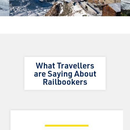
What Travellers
are Saying About
Railbookers