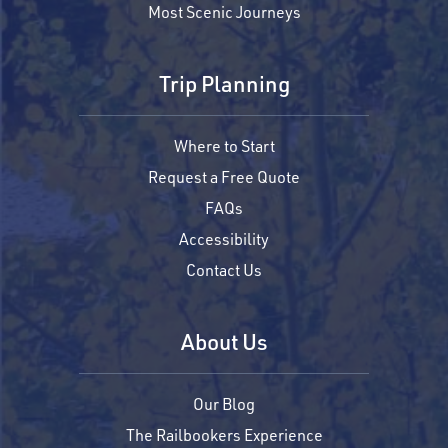
Most Scenic Journeys
Trip Planning
Where to Start
Request a Free Quote
FAQs
Accessibility
Contact Us
About Us
Our Blog
The Railbookers Experience