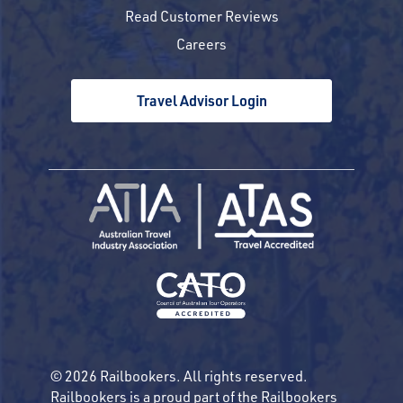
Read Customer Reviews
Careers
Travel Advisor Login
© 2026 Railbookers. All rights reserved.
Railbookers is a proud part of the Railbookers