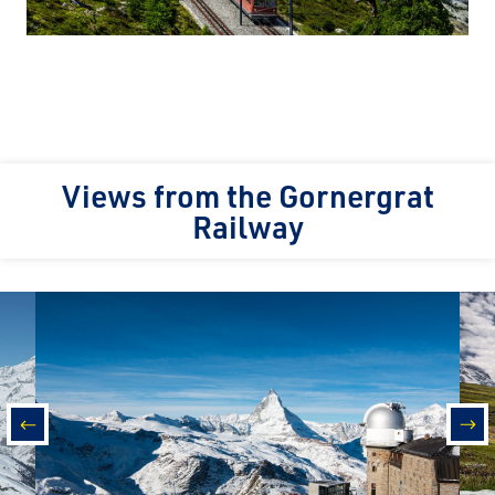
Views from the Gornergrat
Railway
prev
nex