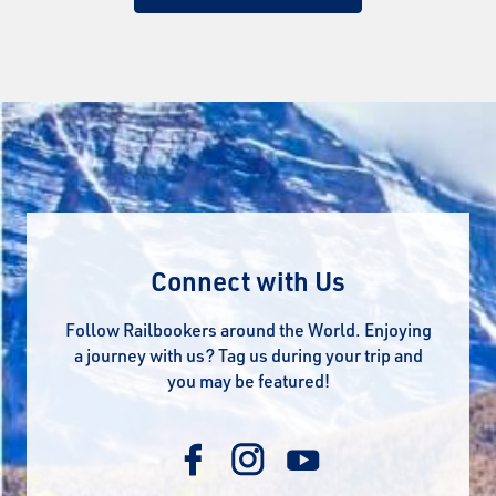
Connect with Us
Follow Railbookers around the World. Enjoying
a journey with us? Tag us during your trip and
you may be featured!