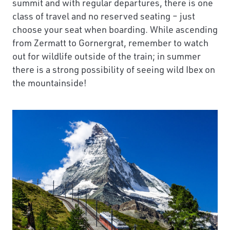
summit and with regular departures, there is one
class of travel and no reserved seating – just
choose your seat when boarding. While ascending
from Zermatt to Gornergrat, remember to watch
out for wildlife outside of the train; in summer
there is a strong possibility of seeing wild Ibex on
the mountainside!