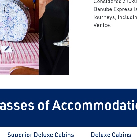
Considered a lux
next
Danube Express is
journeys, includi
Venice
.
lasses of Accommodati
Superior Deluxe Cabins
Deluxe Cabins