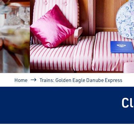
prev
Breadcrumb
Home
Trains: Golden Eagle Danube Express
C