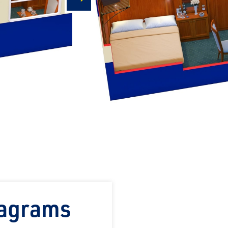
next
iagrams