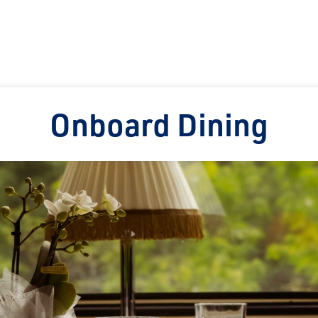
Onboard Dining