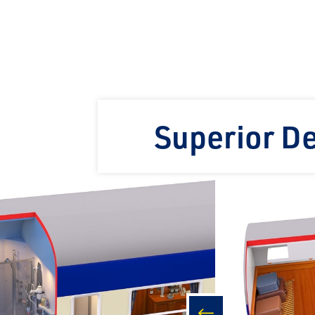
Superior D