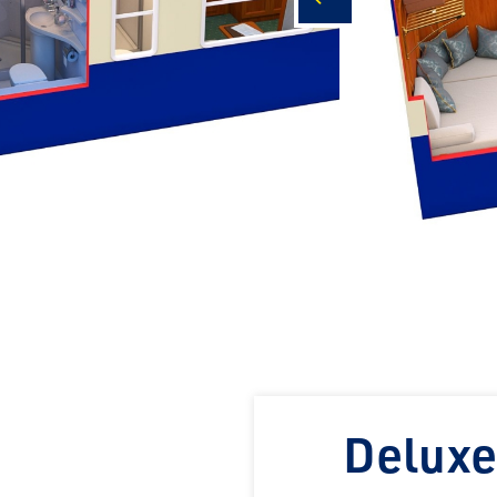
prev
Deluxe