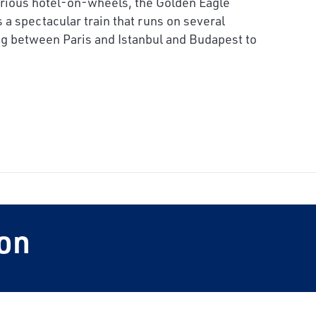
urious hotel-on-wheels, the Golden Eagle
 a spectacular train that runs on several
ng
between Paris and Istanbul and Budapest to
on