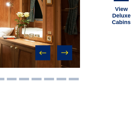
View
Deluxe
Cabins
prev
next