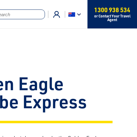
1300 938 534
or Contact Your Travel
Agent
en Eagle
be Express