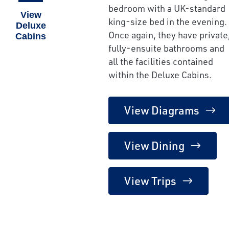
bedroom with a UK-standard
View
king-size bed in the evening.
Deluxe
Once again, they have private
Cabins
fully-ensuite bathrooms and
all the facilities contained
within the Deluxe Cabins.
View Diagrams
View Dining
View Trips