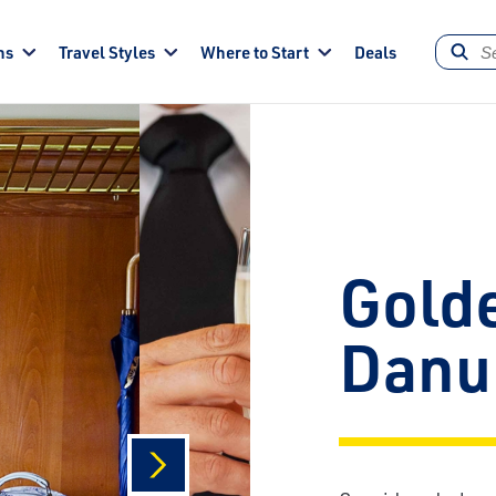
ns
Travel Styles
Where to Start
Deals
Gold
Danu