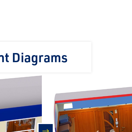
ht Diagrams