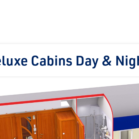
eluxe Cabins Day & Nig