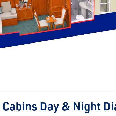
 Cabins Day & Night D