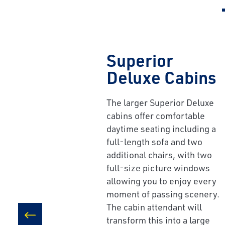
Superior
Deluxe Cabins
The larger Superior Deluxe
cabins offer comfortable
daytime seating including a
full-length sofa and two
additional chairs, with two
full-size picture windows
allowing you to enjoy every
moment of passing scenery.
The cabin attendant will
transform this into a large