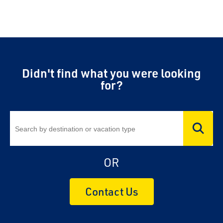
Didn't find what you were looking
for?
OR
Contact Us