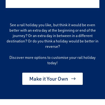
See a rail holiday you like, but think it would be even
better with an extra day at the beginning or end of the
journey? Or an extra day in between in a different
destination? Or do you think a holiday would be better in
reverse?
Discover more options to customise your rail holiday
today!
Make it Your Own