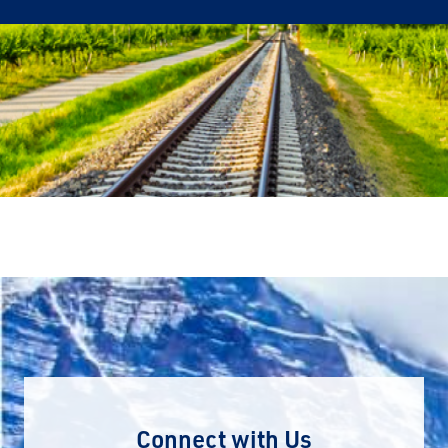
Connect with Us