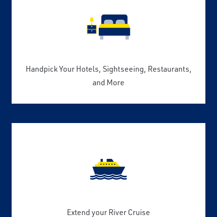
Handpick Your Hotels, Sightseeing, Restaurants,
and More
Extend your River Cruise