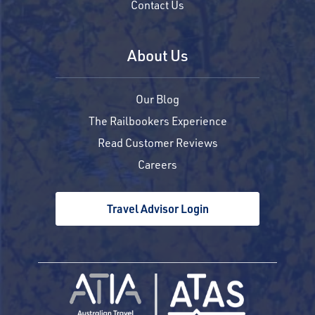
Contact Us
About Us
Our Blog
The Railbookers Experience
Read Customer Reviews
Careers
Travel Advisor Login