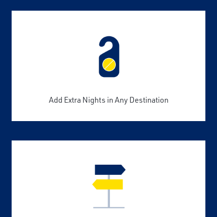
Add Extra Nights in Any Destination