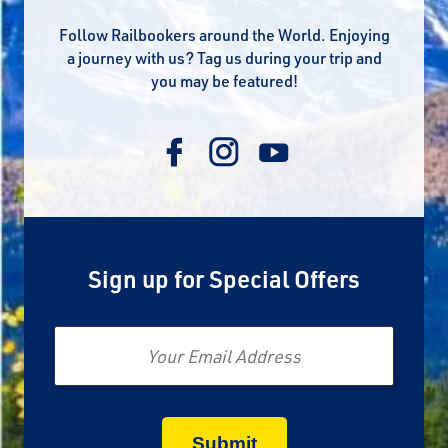
Follow Railbookers around the World. Enjoying
a journey with us? Tag us during your trip and
you may be featured!
Sign up for Special Offers
Email