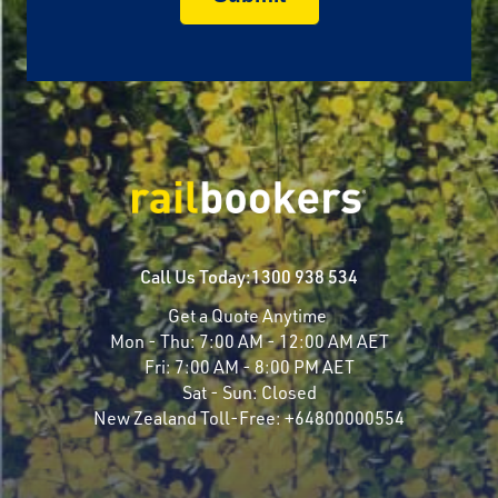
Call Us Today:
1300 938 534
Get a Quote Anytime
Mon - Thu:
7:00 AM - 12:00 AM AET
Fri:
7:00 AM - 8:00 PM AET
Sat - Sun:
Closed
New Zealand Toll-Free:
+64800000554