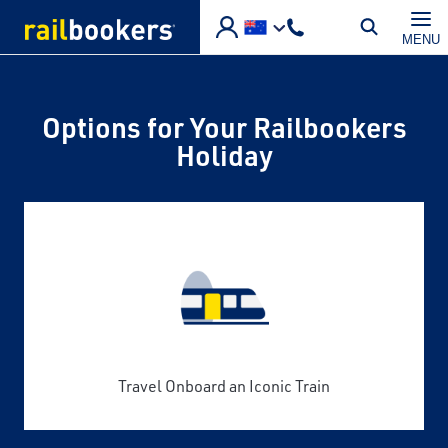
Skip to main content
MENU
Options for Your Railbookers
Holiday
Travel Onboard an Iconic Train