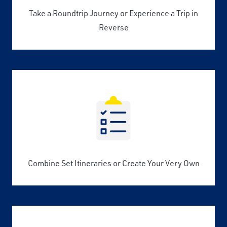
Take a Roundtrip Journey or Experience a Trip in
Reverse
Combine Set Itineraries or Create Your Very Own