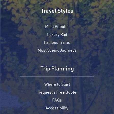
Travel Styles
Most Popular
Luxury Rail
Famous Trains
Most Scenic Journeys
Trip Planning
Where to Start
Request a Free Quote
FAQs
Accessibility