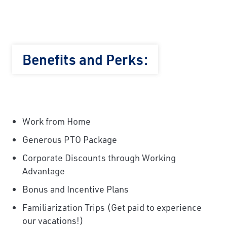
Benefits and Perks:
Work from Home
Generous PTO Package
Corporate Discounts through Working
Advantage
Bonus and Incentive Plans
Familiarization Trips (Get paid to experience
our vacations!)