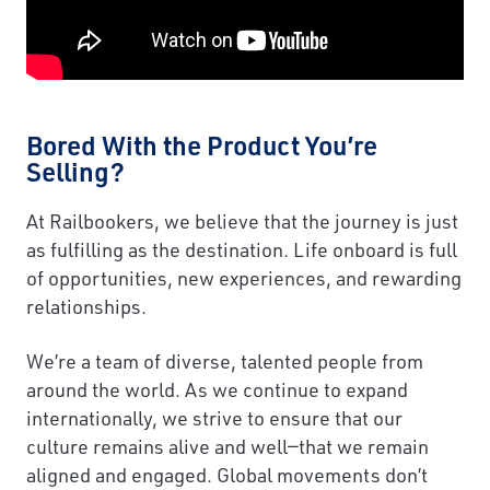
Bored With the Product You’re
Selling?
At Railbookers, we believe that the journey is just
as fulfilling as the destination. Life onboard is full
of opportunities, new experiences, and rewarding
relationships.
We’re a team of diverse, talented people from
around the world. As we continue to expand
internationally, we strive to ensure that our
culture remains alive and well—that we remain
aligned and engaged. Global movements don’t