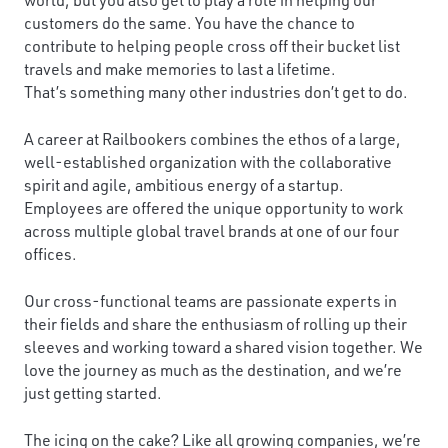
customers do the same. You have the chance to
contribute to helping people cross off their bucket list
travels and make memories to last a lifetime.
That’s something many other industries don’t get to do.
A career at Railbookers combines the ethos of a large,
well-established organization with the collaborative
spirit and agile, ambitious energy of a startup.
Employees are offered the unique opportunity to work
across multiple global travel brands at one of our four
offices.
Our cross-functional teams are passionate experts in
their fields and share the enthusiasm of rolling up their
sleeves and working toward a shared vision together. We
love the journey as much as the destination, and we’re
just getting started.
The icing on the cake? Like all growing companies, we’re