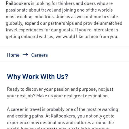
Railbookers is looking for thinkers and doers who are
passionate about travel and joining one of the world’s
most exciting industries. Join us as we continue to scale
globally, expand our partnerships and provide unmatched
travel experiences for our guests. If you’re interested in
getting onboard with us, we would like to hear from you.
Breadcrumb
Home
Careers
Why Work With Us?
Ready to discover your passion and purpose, not just
your next job? Make us your next great destination.
A career in travel is probably one of the most rewarding
and exciting paths. At Railbookers, you not only get to
experience new destinations and cultures around the
world, but you also get to play a role in helping our