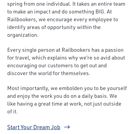
spring from one individual. It takes an entire team
to make an impact and do something BIG. At
Railbookers, we encourage every employee to
identify areas of opportunity within the
organization.
Every single person at Railbookers has a passion
for travel, which explains why we’re so avid about
encouraging our customers to get out and
discover the world for themselves.
Most importantly, we embolden you to be yourself
and enjoy the work you do on a daily basis. We
like having a great time at work, not just outside
of it.
Start Your Dream Job