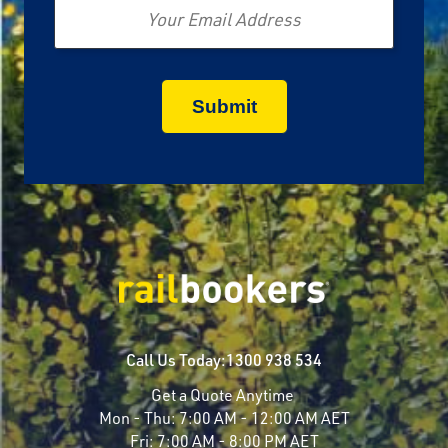
Call Us Today:
1300 938 534
Get a Quote Anytime
Mon - Thu:
7:00 AM - 12:00 AM AET
Fri:
7:00 AM - 8:00 PM AET