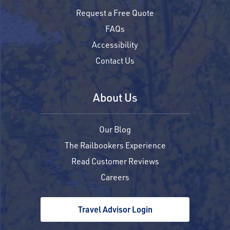
Request a Free Quote
FAQs
Accessibility
Contact Us
About Us
Our Blog
The Railbookers Experience
Read Customer Reviews
Careers
Travel Advisor Login