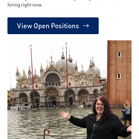
hiring right now.
View Open Positions