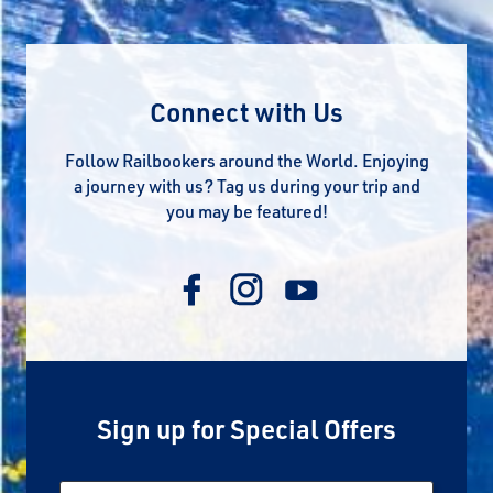
Connect with Us
Follow Railbookers around the World. Enjoying
a journey with us? Tag us during your trip and
you may be featured!
Sign up for Special Offers
Email