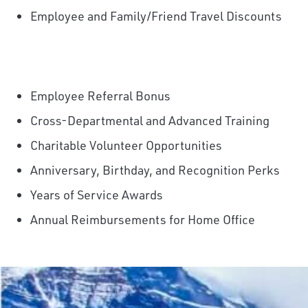
Employee and Family/Friend Travel Discounts
Employee Referral Bonus
Cross-Departmental and Advanced Training
Charitable Volunteer Opportunities
Anniversary, Birthday, and Recognition Perks
Years of Service Awards
Annual Reimbursements for Home Office