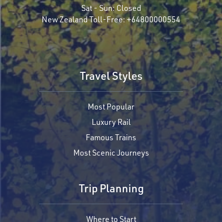
Sat - Sun:
Closed
New Zealand Toll-Free:
+64800000554
Travel Styles
Most Popular
Luxury Rail
Famous Trains
Most Scenic Journeys
Trip Planning
Where to Start