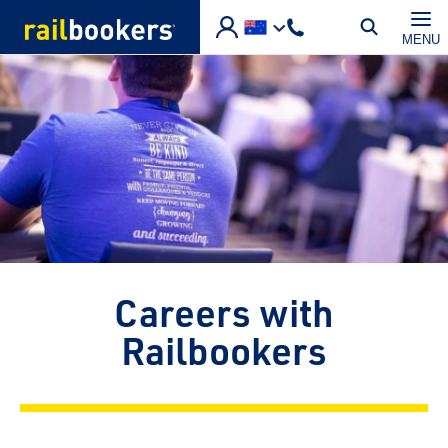
Skip to main content
MENU
Careers with
Railbookers