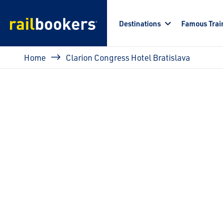
Skip to main content
Destinations
Famous Trai
Breadcrumb
Home
Clarion Congress Hotel Bratislava