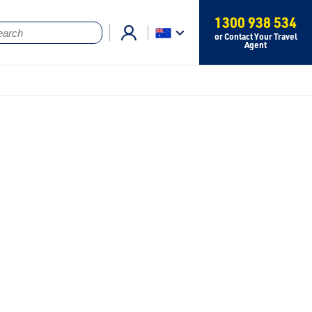
1300 938 534
or Contact Your Travel
Agent