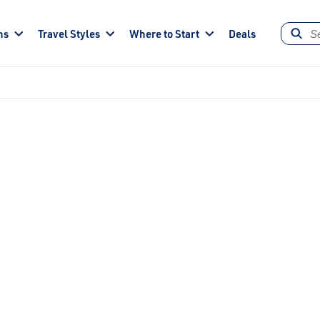
ns
Travel Styles
Where to Start
Deals