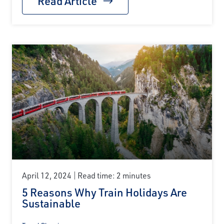
Read Article
April 12, 2024
Read time: 2 minutes
5 Reasons Why Train Holidays Are
Sustainable