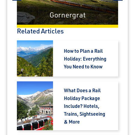
prev
next
Gornergrat
Related Articles
How to Plan a Rail
Holiday: Everything
You Need to Know
What Does a Rail
Holiday Package
Include? Hotels,
Trains, Sightseeing
& More