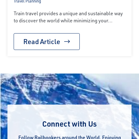
Travel Planning
Train travel provides a unique and sustainable way
to discover the world while minimizing your...
Read Article
Connect with Us
Follow Railbookers around the World. Enjoying