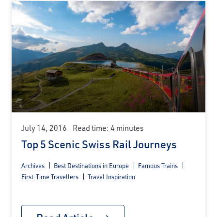
July 14, 2016
Read time: 4 minutes
Top 5 Scenic Swiss Rail Journeys
Archives
Best Destinations in Europe
Famous Trains
First-Time Travellers
Travel Inspiration