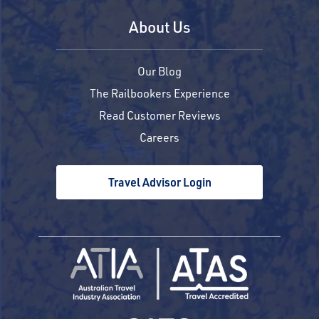
About Us
Our Blog
The Railbookers Experience
Read Customer Reviews
Careers
Travel Advisor Login