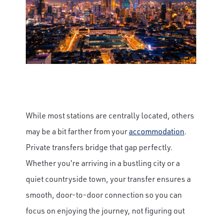
While most stations are centrally located, others
may be a bit farther from your
accommodation
.
Private transfers bridge that gap perfectly.
Whether you're arriving in a bustling city or a
quiet countryside town, your transfer ensures a
smooth, door-to-door connection so you can
focus on enjoying the journey, not figuring out