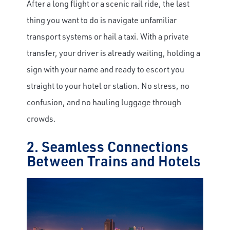
After a long flight or a scenic rail ride, the last
thing you want to do is navigate unfamiliar
transport systems or hail a taxi. With a private
transfer, your driver is already waiting, holding a
sign with your name and ready to escort you
straight to your hotel or station. No stress, no
confusion, and no hauling luggage through
crowds.
2. Seamless Connections
Between Trains and Hotels