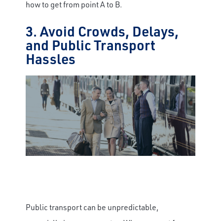
how to get from point A to B.
3. Avoid Crowds, Delays,
and Public Transport
Hassles
Public transport can be unpredictable,