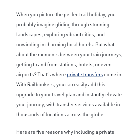
When you picture the perfect rail holiday, you
probably imagine gliding through stunning
landscapes, exploring vibrant cities, and
unwinding in charming local hotels. But what
about the moments between your train journeys,
getting to and from stations, hotels, or even
airports? That’s where
private transfers
come in.
With Railbookers, you can easily add this
upgrade to your travel plan and instantly elevate
your journey, with transfer services available in
thousands of locations across the globe.
Here are five reasons why including a private