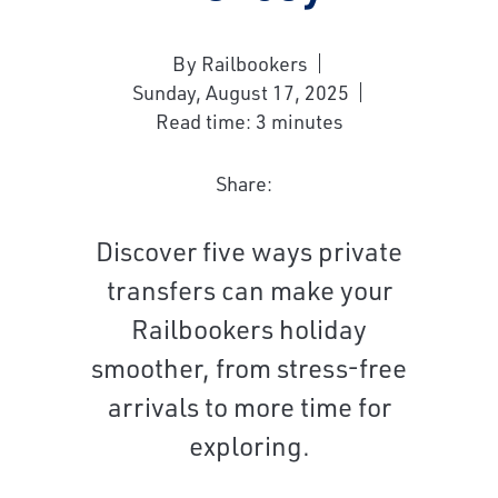
By Railbookers
Sunday, August 17, 2025
Read time: 3 minutes
Share:
Discover five ways private
transfers can make your
Railbookers holiday
smoother, from stress-free
arrivals to more time for
exploring.