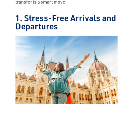
transfer is a smart move:
1. Stress-Free Arrivals and
Departures