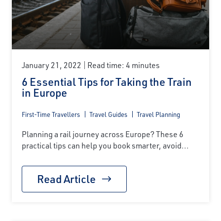
January 21, 2022
Read time: 4 minutes
6 Essential Tips for Taking the Train
in Europe
First-Time Travellers
Travel Guides
Travel Planning
Planning a rail journey across Europe? These 6
practical tips can help you book smarter, avoid...
Read Article