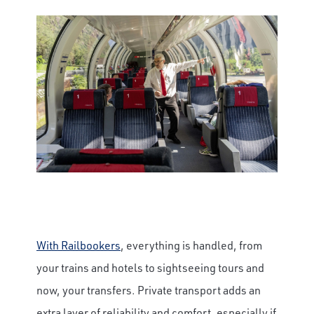
With Railbookers
, everything is handled, from
your trains and hotels to sightseeing tours and
now, your transfers. Private transport adds an
extra layer of reliability and comfort, especially if