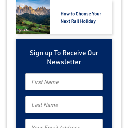
How to Choose Your
Next Rail Holiday
Sign up To Receive Our
Newsletter
First Name
Last Name
Email