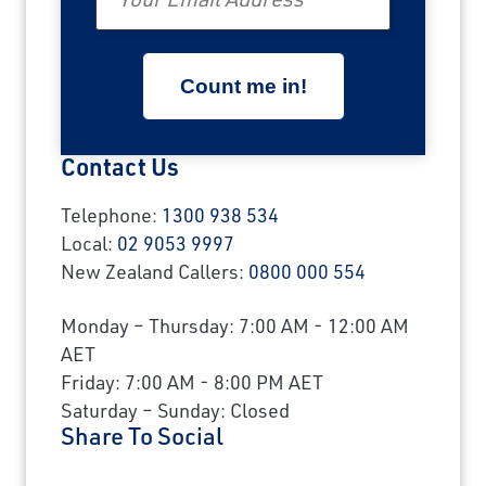
Contact Us
Telephone:
1300 938 534
Local:
02 9053 9997
New Zealand Callers:
0800 000 554
Monday – Thursday: 7:00 AM - 12:00 AM
AET
Friday: 7:00 AM - 8:00 PM AET
Saturday – Sunday: Closed
Share To Social