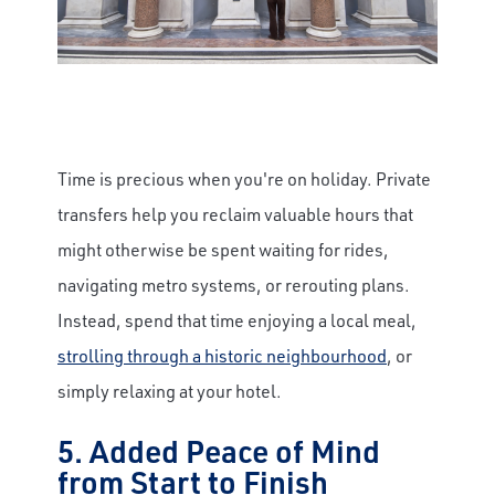
Time is precious when you're on holiday. Private
transfers help you reclaim valuable hours that
might otherwise be spent waiting for rides,
navigating metro systems, or rerouting plans.
Instead, spend that time enjoying a local meal,
strolling through a historic neighbourhood
, or
simply relaxing at your hotel.
5. Added Peace of Mind
from Start to Finish