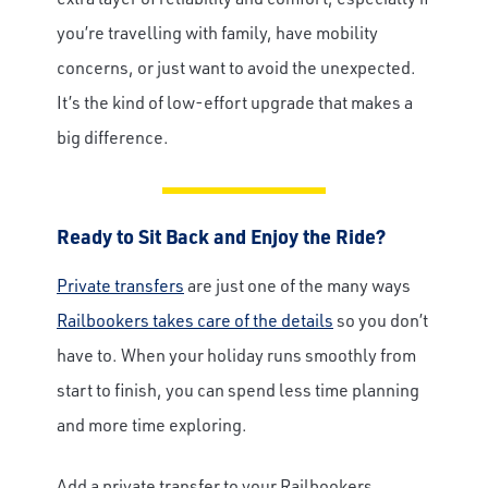
you’re travelling with family, have mobility
concerns, or just want to avoid the unexpected.
It’s the kind of low-effort upgrade that makes a
big difference.
Ready to Sit Back and Enjoy the Ride?
Private transfers
are just one of the many ways
Railbookers takes care of the details
so you don’t
have to. When your holiday runs smoothly from
start to finish, you can spend less time planning
and more time exploring.
Add a private transfer to your Railbookers