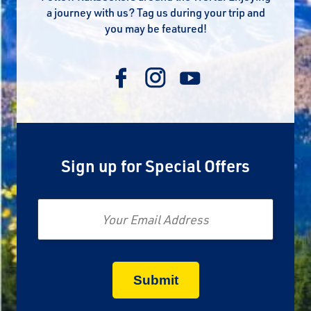
a journey with us? Tag us during your trip and
you may be featured!
Sign up for Special Offers
Email