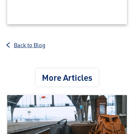
Back to Blog
More Articles