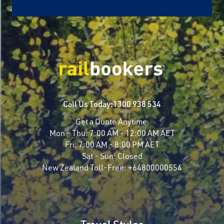
Call Us Today:
1300 938 534
Get a Quote Anytime
Mon - Thu:
7:00 AM - 12:00 AM AET
Fri:
7:00 AM - 8:00 PM AET
Sat - Sun:
Closed
New Zealand Toll-Free:
+64800000554