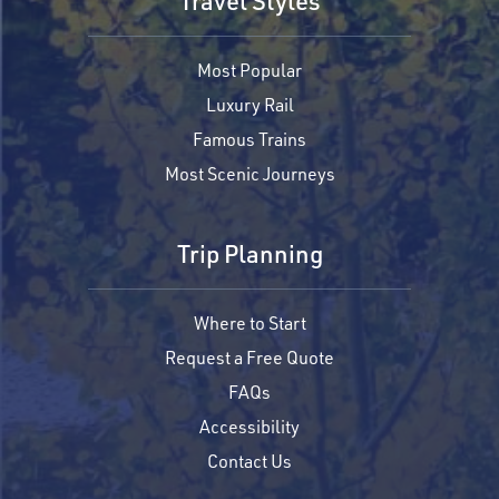
Travel Styles
Most Popular
Luxury Rail
Famous Trains
Most Scenic Journeys
Trip Planning
Where to Start
Request a Free Quote
FAQs
Accessibility
Contact Us