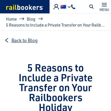
Skip to main content
MENU
Breadcrumb
Home
Blog
5 Reasons to Include a Private Transfer on Your Railbookers Holiday
Back to Blog
5 Reasons to
Include a Private
Transfer on Your
Railbookers
Holiday