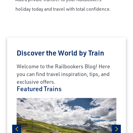
holiday today and travel with total confidence.
Discover the World by Train
Welcome to the Railbookers Blog! Here
you can find travel inspiration, tips, and
exclusive offers.
Featured Trains