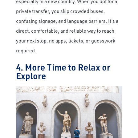
especially in a new country. When you opt for a
private transfer, you skip crowded buses,
confusing signage, and language barriers. It’s a
direct, comfortable, and reliable way to reach
your next stop, no apps, tickets, or guesswork
required.
4. More Time to Relax or
Explore