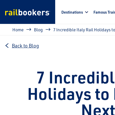
Skip to main content
Destinations
Famous Trai
Breadcrumb
Home
Blog
7 Incredible Italy Rail Holidays t
Back to Blog
7 Incredibl
Holidays to 
Next