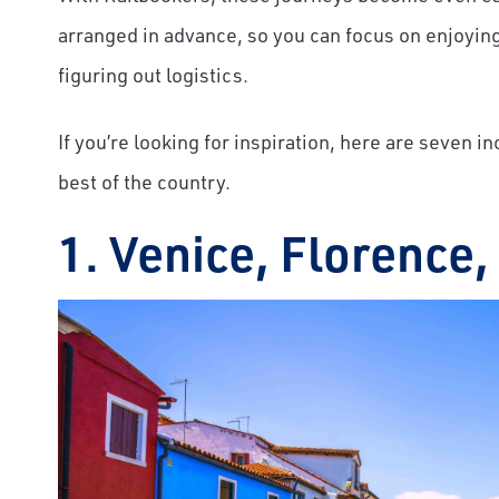
arranged in advance, so you can focus on enjoying 
figuring out logistics.
If you’re looking for inspiration, here are seven i
best of the country.
1. Venice, Florence