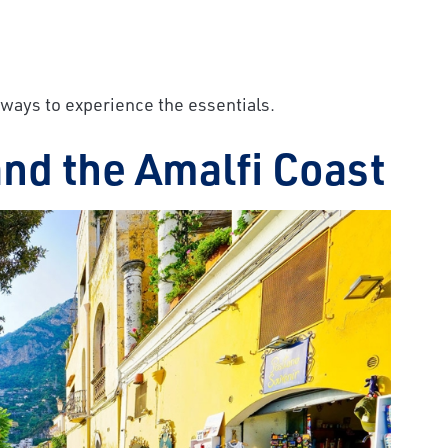
est ways to experience the essentials.
 and the Amalfi Coast