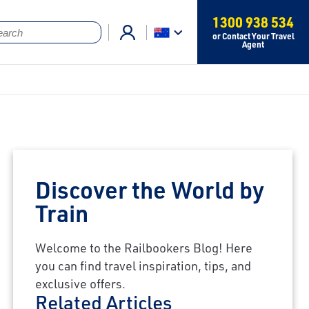
1300 938 534
or Contact Your Travel
Agent
Discover the World by
Train
Welcome to the Railbookers Blog! Here
you can find travel inspiration, tips, and
exclusive offers.
Related Articles