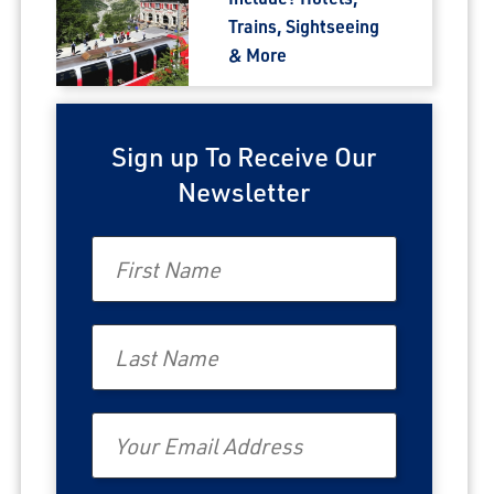
Trains, Sightseeing
& More
Sign up To Receive Our
Newsletter
First Name
Last Name
Email