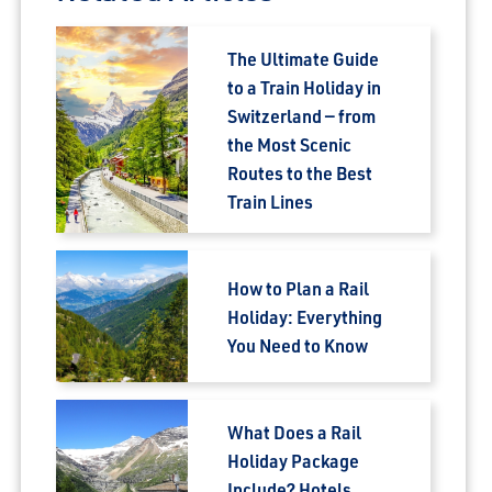
The Ultimate Guide
to a Train Holiday in
Switzerland — from
the Most Scenic
Routes to the Best
Train Lines
How to Plan a Rail
Holiday: Everything
You Need to Know
What Does a Rail
Holiday Package
Include? Hotels,