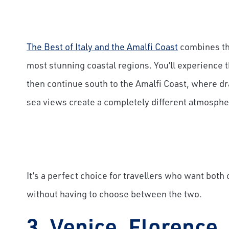
The Best of Italy and the Amalfi Coast
combines the
most stunning coastal regions. You’ll experience 
then continue south to the Amalfi Coast, where dra
sea views create a completely different atmosphe
It’s a perfect choice for travellers who want both
without having to choose between the two.
3. Venice, Florence,