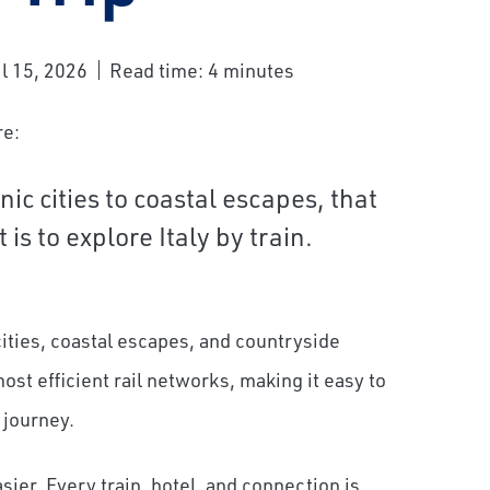
l 15, 2026
Read time: 4 minutes
re:
nic cities to coastal escapes, that
is to explore Italy by train.
 cities, coastal escapes, and countryside
st efficient rail networks, making it easy to
 journey.
er. Every train, hotel, and connection is