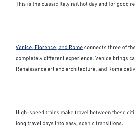
This is the classic Italy rail holiday and for good r
Venice, Florence, and Rome
connects three of the 
completely different experience. Venice brings ca
Renaissance art and architecture, and Rome delive
High-speed trains make travel between these citi
long travel days into easy, scenic transitions.