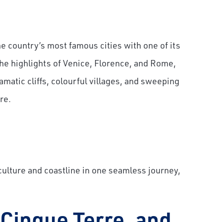
 country’s most famous cities with one of its
the highlights of Venice, Florence, and Rome,
matic cliffs, colourful villages, and sweeping
re.
 culture and coastline in one seamless journey,
 Cinque Terre, and