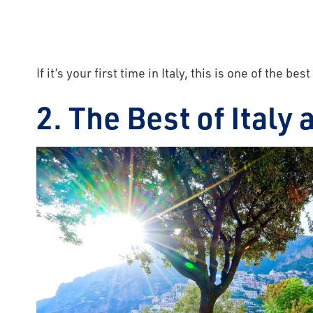
If it’s your first time in Italy, this is one of the b
2. The Best of Italy