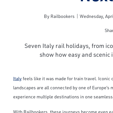
By Railbookers
Wednesday, Apri
Sha
Seven Italy rail holidays, from ico
show how easy and scenic it 
Italy
feels like it was made for train travel. Iconic
landscapes are all connected by one of Europe’s mo
experience multiple destinations in one seamless
With Railbookers, these journeys become even easi