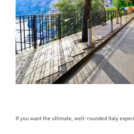
If you want the ultimate, well-rounded Italy experi