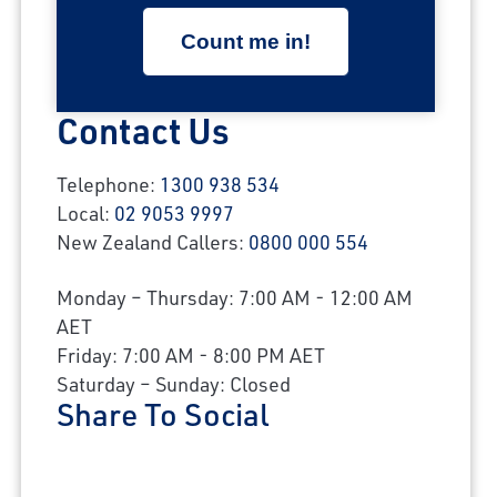
Contact Us
Telephone:
1300 938 534
Local:
02 9053 9997
New Zealand Callers:
0800 000 554
Monday – Thursday: 7:00 AM - 12:00 AM
AET
Friday: 7:00 AM - 8:00 PM AET
Saturday – Sunday: Closed
Share To Social