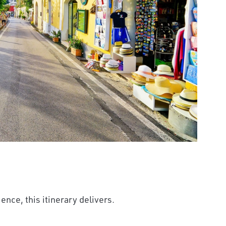
ence, this itinerary delivers.