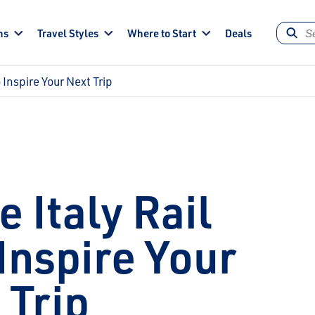
ns
Travel Styles
Where to Start
Deals
o Inspire Your Next Trip
e Italy Rail
Inspire Your
 Trip