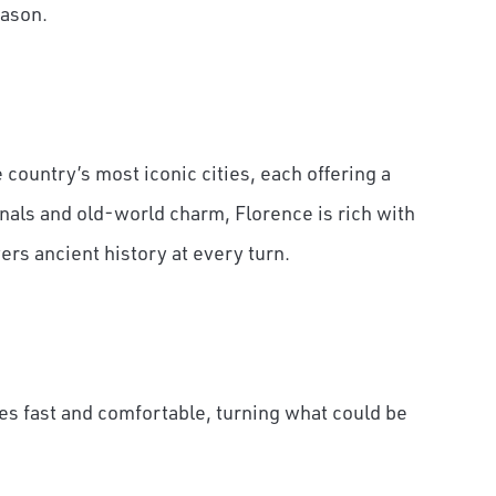
eason.
country’s most iconic cities, each offering a
nals and old-world charm, Florence is rich with
rs ancient history at every turn.
es fast and comfortable, turning what could be