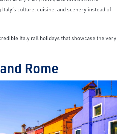
Italy’s culture, cuisine, and scenery instead of
ncredible Italy rail holidays that showcase the very
, and Rome