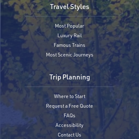
Travel Styles
Most Popular
Luxury Rail
Famous Trains
Most Scenic Journeys
Trip Planning
Where to Start
Request a Free Quote
FAQs
Accessibility
Contact Us