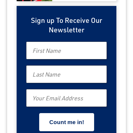
Sign up To Receive Our
Newsletter
First Name
Last Name
Email