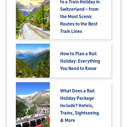
to a Train Holiday in
Switzerland — from
the Most Scenic
Routes to the Best
Train Lines
How to Plan a Rail
Holiday: Everything
You Need to Know
What Does a Rail
Holiday Package
Include? Hotels,
Trains, Sightseeing
& More