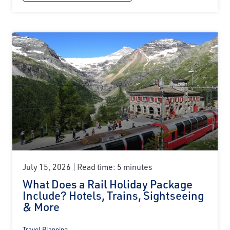
July 15, 2026
Read time: 5 minutes
What Does a Rail Holiday Package
Include? Hotels, Trains, Sightseeing
& More
Travel Planning