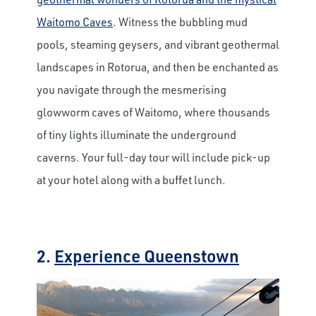
Waitomo Caves
. Witness the bubbling mud
pools, steaming geysers, and vibrant geothermal
landscapes in Rotorua, and then be enchanted as
you navigate through the mesmerising
glowworm caves of Waitomo, where thousands
of tiny lights illuminate the underground
caverns. Your full-day tour will include pick-up
at your hotel along with a buffet lunch.
2.
Experience Queenstown