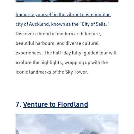
Immerse yourself in the vibrant cosmopolitan
city of Auckland, known as the "City of Sails."
Discover a blend of modern architecture,
beautiful harbours, and diverse cultural
experiences. The half-day fully-guided tour will
explore the highlights, wrapping up with the
iconic landmarks of the Sky Tower.
7.
Venture to Fiordland