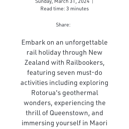
Sunday, March 31, 2024
Read time: 3 minutes
Share:
Embark on an unforgettable
rail holiday through New
Zealand with Railbookers,
featuring seven must-do
activities including exploring
Rotorua's geothermal
wonders, experiencing the
thrill of Queenstown, and
immersing yourself in Maori