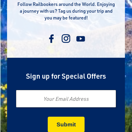
Follow Railbookers around the World. Enjoying
a journey with us? Tag us during your trip and
you may be featured!
Sign up for Special Offers
Email