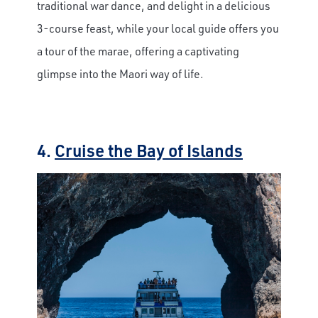
traditional war dance, and delight in a delicious
3-course feast, while your local guide offers you
a tour of the marae, offering a captivating
glimpse into the Maori way of life.
4.
Cruise the Bay of Islands