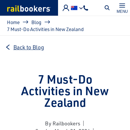
Skip to main content
MENU
Breadcrumb
Home
Blog
7 Must-Do Activities in New Zealand
Back to Blog
7 Must-Do
Activities in New
Zealand
By Railbookers