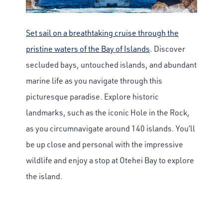
Set sail on a breathtaking cruise through the
pristine waters of the Bay of Islands
. Discover
secluded bays, untouched islands, and abundant
marine life as you navigate through this
picturesque paradise. Explore historic
landmarks, such as the iconic Hole in the Rock,
as you circumnavigate around 140 islands. You’ll
be up close and personal with the impressive
wildlife and enjoy a stop at Otehei Bay to explore
the island.