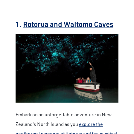
1.
Rotorua and Waitomo Caves
Embark on an unforgettable adventure in New
Zealand's North Island as you
explore the
geothermal wonders of Rotorua and the mystical