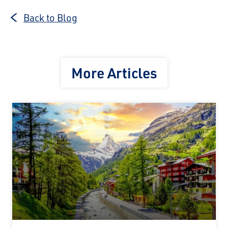
Back to Blog
More Articles