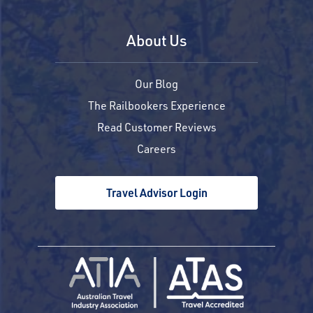
About Us
Our Blog
The Railbookers Experience
Read Customer Reviews
Careers
Travel Advisor Login