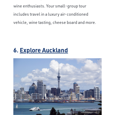
wine enthusiasts. Your small-group tour
includes travel in a luxury air-conditioned
vehicle, wine tasting, cheese board and more.
6.
Explore Auckland