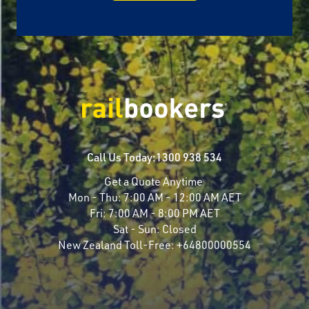
Call Us Today:
1300 938 534
Get a Quote Anytime
Mon - Thu:
7:00 AM - 12:00 AM AET
Fri:
7:00 AM - 8:00 PM AET
Sat - Sun:
Closed
New Zealand Toll-Free:
+64800000554