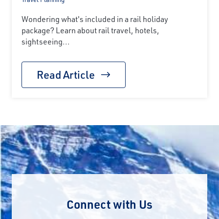
Wondering what's included in a rail holiday
package? Learn about rail travel, hotels,
sightseeing...
Read Article
Connect with Us