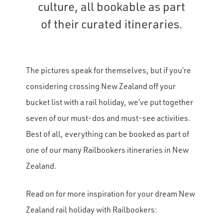
culture, all bookable as part
of their curated itineraries.
The pictures speak for themselves, but if you’re
considering crossing New Zealand off your
bucket list with a rail holiday, we’ve put together
seven of our must-dos and must-see activities.
Best of all, everything can be booked as part of
one of our many Railbookers itineraries in New
Zealand.
Read on for more inspiration for your dream New
Zealand rail holiday with Railbookers: