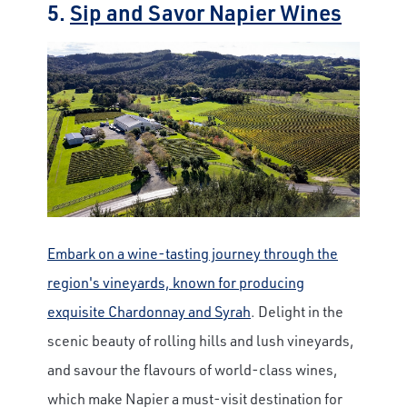
5.
Sip and Savor Napier Wines
Embark on a wine-tasting journey through the
region's vineyards, known for producing
exquisite Chardonnay and Syrah
. Delight in the
scenic beauty of rolling hills and lush vineyards,
and savour the flavours of world-class wines,
which make Napier a must-visit destination for