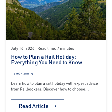
July 16, 2026
Read time: 7 minutes
How to Plan a Rail Holiday:
Everything You Need to Know
Travel Planning
Learn how to plan a rail holiday with expert advice
from Railbookers. Discover how to choose...
Read Article