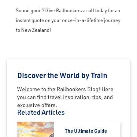
Sound good? Give Railbookers a call today for an
instant quote on your once-in-a-lifetime journey
to New Zealand!
Discover the World by Train
Welcome to the Railbookers Blog! Here
you can find travel inspiration, tips, and
exclusive offers.
Related Articles
The Ultimate Guide