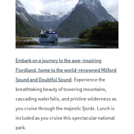
Embark on a journey to the awe-inspiring
Fiordland, home to the world-renowned Milford
Sound and Doubtful Sound
. Experience the
breathtaking beauty of towering mountains,
cascading waterfalls, and pristine wilderness as
you cruise through the majestic fjords. Lunch is
included as you cruise this spectacular national
park.