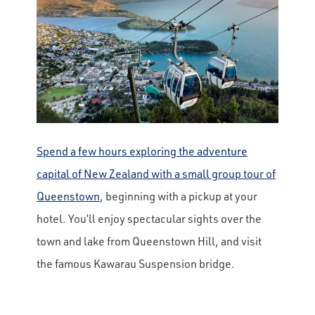
Spend a few hours exploring the adventure
capital of New Zealand with a small group tour of
Queenstown
, beginning with a pickup at your
hotel. You’ll enjoy spectacular sights over the
town and lake from Queenstown Hill, and visit
the famous Kawarau Suspension bridge.