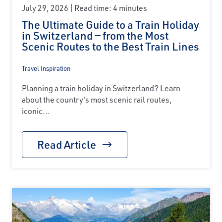
July 29, 2026
Read time: 4 minutes
The Ultimate Guide to a Train Holiday
in Switzerland — from the Most
Scenic Routes to the Best Train Lines
Travel Inspiration
Planning a train holiday in Switzerland? Learn
about the country's most scenic rail routes,
iconic...
Read Article