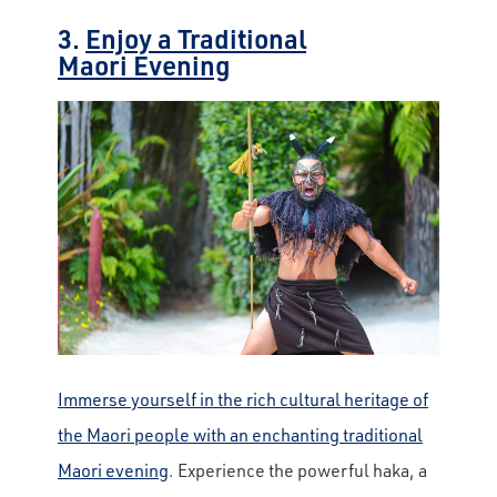
3.
Enjoy a Traditional
Maori Evening
Immerse yourself in the rich cultural heritage of
the Maori people with an enchanting traditional
Maori evening
. Experience the powerful haka, a