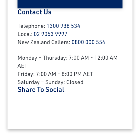
Contact Us
Telephone:
1300 938 534
Local:
02 9053 9997
New Zealand Callers:
0800 000 554
Monday – Thursday: 7:00 AM - 12:00 AM
AET
Friday: 7:00 AM - 8:00 PM AET
Saturday – Sunday: Closed
Share To Social