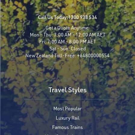
Call Us Today:
1300 938 534
Get a Quote Anytime
Mon - Thu:
7:00 AM - 12:00 AM AET
Fri:
7:00 AM - 8:00 PM AET
Sat - Sun:
Closed
New Zealand Toll-Free:
+64800000554
Travel Styles
Most Popular
Luxury Rail
Famous Trains