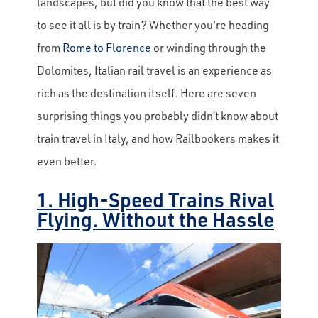
landscapes, but did you know that the best way
to see it all is by train? Whether you're heading
from
Rome to Florence
or winding through the
Dolomites, Italian rail travel is an experience as
rich as the destination itself. Here are seven
surprising things you probably didn’t know about
train travel in Italy, and how Railbookers makes it
even better.
1. High-Speed Trains Rival
Flying. Without the Hassle