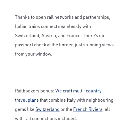
Thanks to open rail networks and partnerships,
Italian trains connect seamlessly with
Switzerland, Austria, and France. There’s no
passport check at the border, just stunning views
from your window.
Railbookers bonus:
We craft multi-country
travel plans
that combine Italy with neighbouring
gems like
Switzerland
or the
French Riviera
, all
with rail connections included.