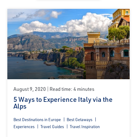
August 9, 2020
Read time: 4 minutes
5 Ways to Experience Italy via the
Alps
Best Destinations in Europe
Best Getaways
Experiences
Travel Guides
Travel Inspiration