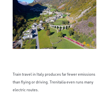
×
Save Big on Rail Journeys
Sign up today to claim exclusive savings on
unforgettable rail journeys, hotels,
Train travel in Italy produces far fewer emissions
sightseeing, and more.
than flying or driving. Trenitalia even runs many
First Name
electric routes.
Last Name