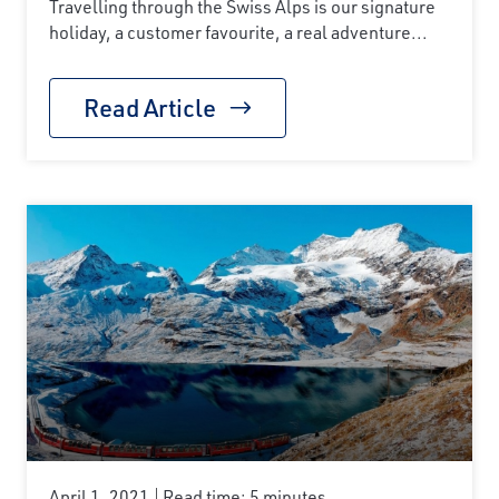
Travelling through the Swiss Alps is our signature
holiday, a customer favourite, a real adventure...
Read Article
April 1, 2021
Read time: 5 minutes