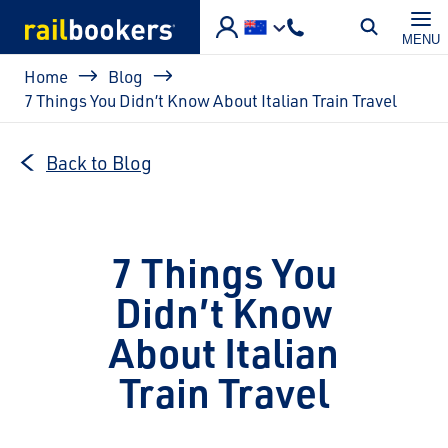
Skip to main content
MENU
Breadcrumb
Home
Blog
7 Things You Didn’t Know About Italian Train Travel
Back to Blog
7 Things You
Didn’t Know
About Italian
Train Travel