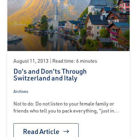
August 11, 2013
Read time: 6 minutes
Do's and Don'ts Through
Switzerland and Italy
Archives
Not to do: Do not listen to your female family or
friends who tell you to pack everything, "just in...
Read Article