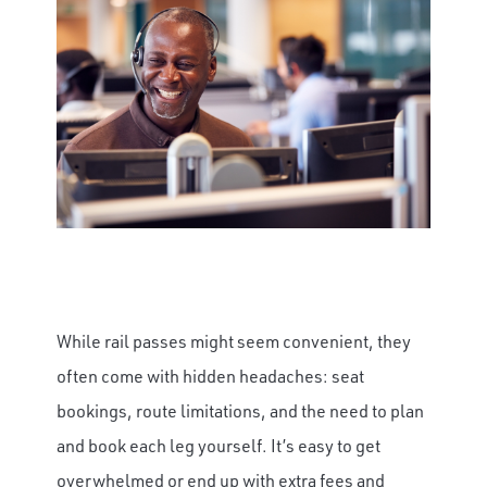
While rail passes might seem convenient, they
often come with hidden headaches: seat
bookings, route limitations, and the need to plan
and book each leg yourself. It’s easy to get
overwhelmed or end up with extra fees and