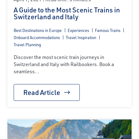
A Guide to the Most Scenic Trains in
Switzerland and Italy
Best Destinations in Europe
Experiences
Famous Trains
Onboard Accommodations
Travel Inspiration
Travel Planning
Discover the most scenic train journeys in
Switzerland and Italy with Railbookers. Book a
seamless...
Read Article