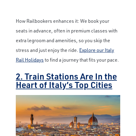
How Railbookers enhances it: We book your
seats in advance, often in premium classes with
extra legroom and amenities, so you skip the
stress and just enjoy the ride.
Explore our Italy
Rail Holidays
to find a journey that fits your pace.
2. Train Stations Are In the
Heart of Italy’s Top Cities