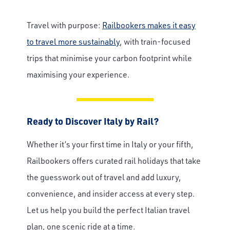
Travel with purpose:
Railbookers makes it easy
Email
to travel more sustainably
, with train-focused
trips that minimise your carbon footprint while
maximising your experience.
Travel Advisor
Are you a Travel Agent?
Ready to Discover Italy by Rail?
Whether it’s your first time in Italy or your fifth,
Railbookers offers curated rail holidays that take
the guesswork out of travel and add luxury,
convenience, and insider access at every step.
Let us help you build the perfect Italian travel
plan, one scenic ride at a time.