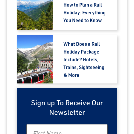
How to Plan a Rail
Holiday: Everything
You Need to Know
What Does a Rail
Holiday Package
Include? Hotels,
Trains, Sightseeing
& More
Sign up To Receive Our
Newsletter
First Name