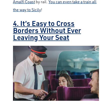
Amalfi Coast
by rail.
You can even take a train all
the way to Sicily
!
4. It’s Easy to Cross
Borders Without Ever
Leaving Your Seat