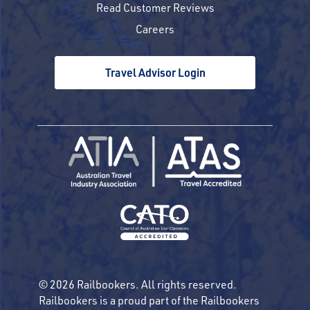
Read Customer Reviews
Careers
Travel Advisor Login
© 2026 Railbookers. All rights reserved.
Railbookers is a proud part of the Railbookers