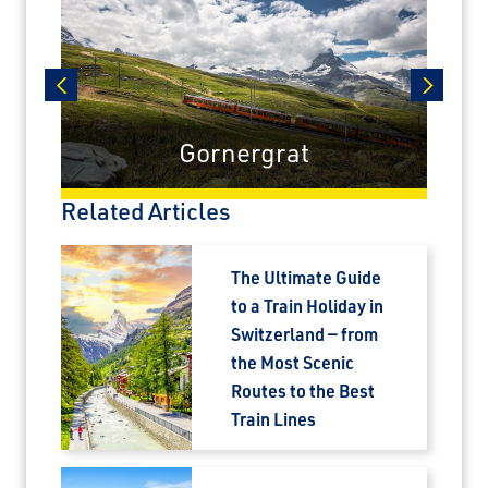
prev
next
Gornergrat
Related Articles
The Ultimate Guide
to a Train Holiday in
Switzerland — from
the Most Scenic
Routes to the Best
Train Lines