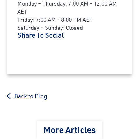
Monday – Thursday: 7:00 AM - 12:00 AM
AET
Friday: 7:00 AM - 8:00 PM AET
Saturday – Sunday: Closed
Share To Social
Back to Blog
More Articles