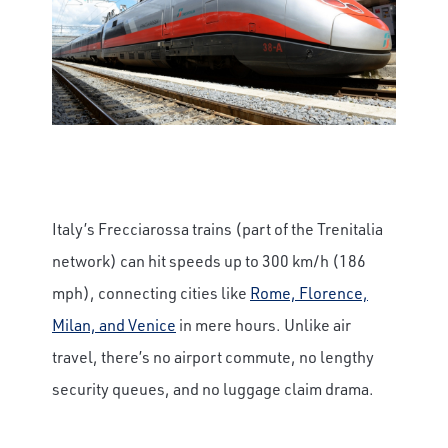
Italy’s Frecciarossa trains (part of the Trenitalia
network) can hit speeds up to 300 km/h (186
mph), connecting cities like
Rome, Florence,
Milan, and Venice
in mere hours. Unlike air
travel, there’s no airport commute, no lengthy
security queues, and no luggage claim drama.