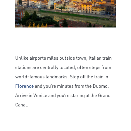
Unlike airports miles outside town, Italian train
stations are centrally located, often steps from
world-famous landmarks. Step off the train in
Florence
and you’re minutes from the Duomo.
Arrive in Venice and you’re staring at the Grand
Canal.