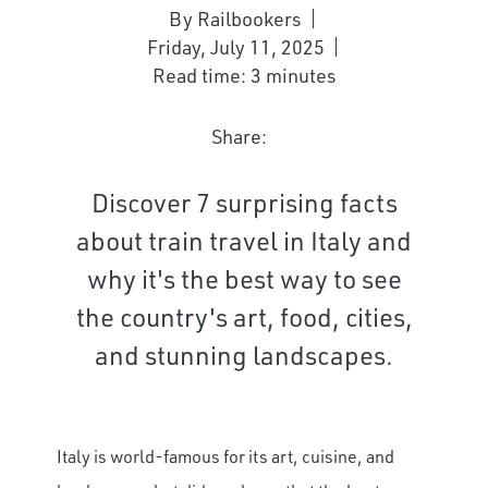
By Railbookers
Friday, July 11, 2025
Read time: 3 minutes
Share:
Discover 7 surprising facts
about train travel in Italy and
why it's the best way to see
the country's art, food, cities,
and stunning landscapes.
Italy is world-famous for its art, cuisine, and