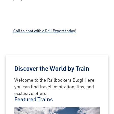
Call to chat with a Rail Expert today!
Discover the World by Train
Welcome to the Railbookers Blog! Here
you can find travel inspiration, tips, and
exclusive offers.
Featured Trains