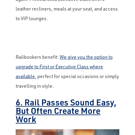
leather recliners, meals at your seat, and access
to VIP lounges.
Railbookers benefit:
We give you the option to
upgrade to First or Executive Class where
available
, perfect for special occasions or simply
travelling in style.
6. Rail Passes Sound Easy,
But Often Create More
Work