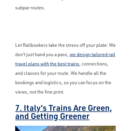
subpar routes.
Let Railbookers take the stress off your plate: We
don’t just hand you a pass,
we design tailored rail
travel plans with the best trains
, connections,
and classes for your route. We handle all the
bookings and logistics, so you can focus on the
views, not the fine print.
7. Italy’s Trains Are Green,
and Getting Greener