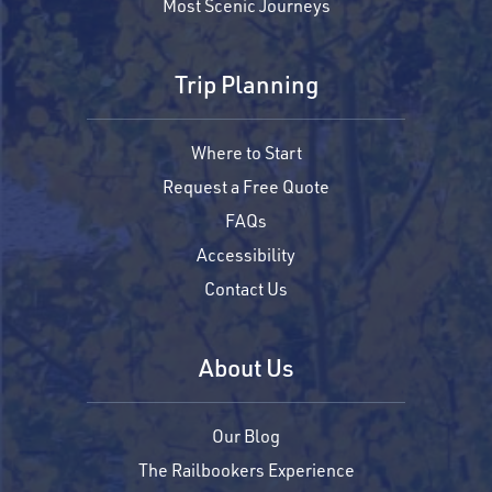
Most Scenic Journeys
Trip Planning
Where to Start
Request a Free Quote
FAQs
Accessibility
Contact Us
About Us
Our Blog
The Railbookers Experience