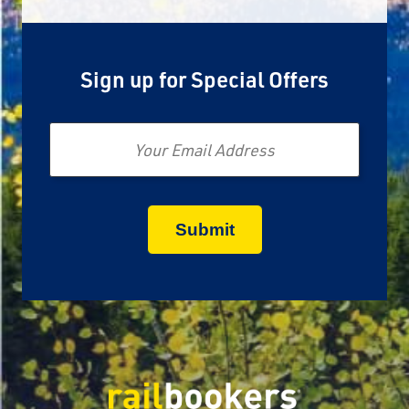
Sign up for Special Offers
Email