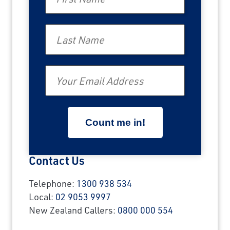
Last Name
Email
Contact Us
Telephone:
1300 938 534
Local:
02 9053 9997
New Zealand Callers:
0800 000 554