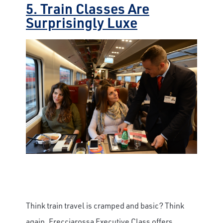
5. Train Classes Are
Surprisingly Luxe
Think train travel is cramped and basic? Think
again. Frecciarossa Executive Class offers