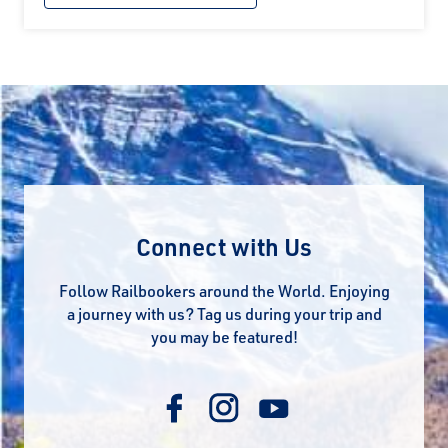
Connect with Us
Follow Railbookers around the World. Enjoying
a journey with us? Tag us during your trip and
you may be featured!