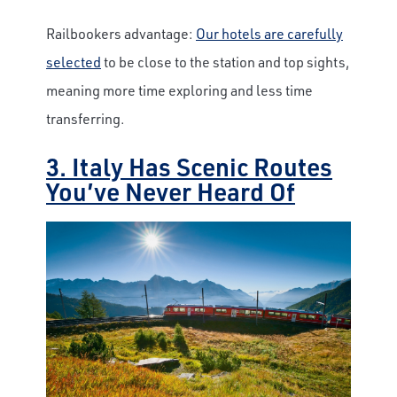
Railbookers advantage:
Our hotels are carefully
selected
to be close to the station and top sights,
meaning more time exploring and less time
transferring.
3. Italy Has Scenic Routes
You’ve Never Heard Of