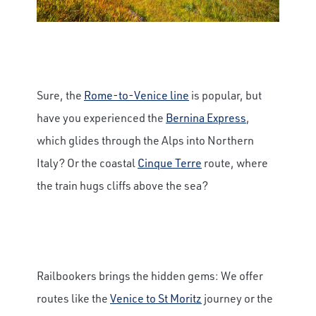
Sure, the
Rome-to-Venice line
is popular, but
have you experienced the
Bernina Express
,
which glides through the Alps into Northern
Italy? Or the coastal
Cinque Terre
route, where
the train hugs cliffs above the sea?
Railbookers brings the hidden gems: We offer
routes like the
Venice to St Moritz
journey or the