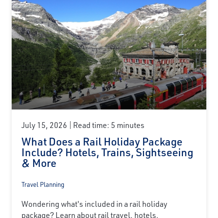
July 15, 2026
Read time: 5 minutes
What Does a Rail Holiday Package
Include? Hotels, Trains, Sightseeing
& More
Travel Planning
Wondering what's included in a rail holiday
package? Learn about rail travel, hotels,