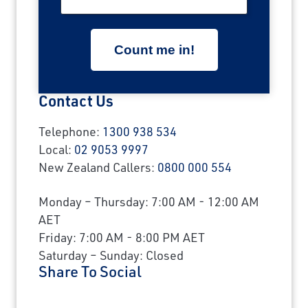
Contact Us
Telephone:
1300 938 534
Local:
02 9053 9997
New Zealand Callers:
0800 000 554
Monday – Thursday: 7:00 AM - 12:00 AM
AET
Friday: 7:00 AM - 8:00 PM AET
Saturday – Sunday: Closed
Share To Social