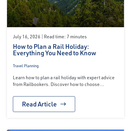
July 16, 2026
Read time: 7 minutes
How to Plan a Rail Holiday:
Everything You Need to Know
Travel Planning
Learn how to plan a rail holiday with expert advice
from Railbookers. Discover how to choose...
Read Article