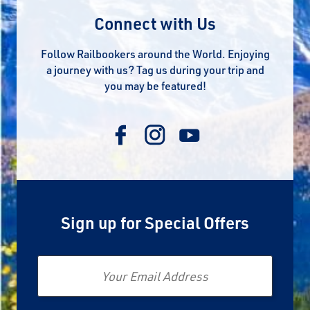
Connect with Us
Follow Railbookers around the World. Enjoying
a journey with us? Tag us during your trip and
you may be featured!
Sign up for Special Offers
Email