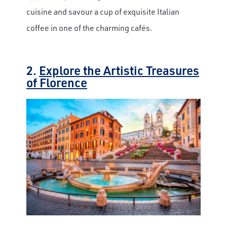
cuisine and savour a cup of exquisite Italian
coffee in one of the charming cafés.
2.
Explore the Artistic Treasures
of Florence