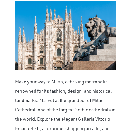
Make your way to Milan, a thriving metropolis
renowned for its fashion, design, and historical
landmarks. Marvel at the grandeur of Milan
Cathedral, one of the largest Gothic cathedrals in
the world. Explore the elegant Galleria Vittorio
Emanuele II, a luxurious shopping arcade, and