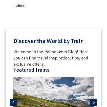
lifetime.
Travel Advisor
Are you a Travel Agent?
Discover the World by Train
Welcome to the Railbookers Blog! Here
you can find travel inspiration, tips, and
exclusive offers.
Featured Trains