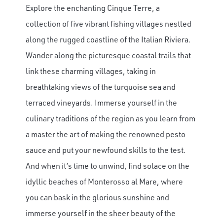
Explore the enchanting Cinque Terre, a
collection of five vibrant fishing villages nestled
along the rugged coastline of the Italian Riviera.
Wander along the picturesque coastal trails that
link these charming villages, taking in
breathtaking views of the turquoise sea and
terraced vineyards. Immerse yourself in the
culinary traditions of the region as you learn from
a master the art of making the renowned pesto
sauce and put your newfound skills to the test.
And when it’s time to unwind, find solace on the
idyllic beaches of Monterosso al Mare, where
you can bask in the glorious sunshine and
immerse yourself in the sheer beauty of the