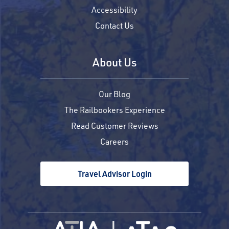
Accessibility
Contact Us
About Us
Our Blog
The Railbookers Experience
Read Customer Reviews
Careers
Travel Advisor Login