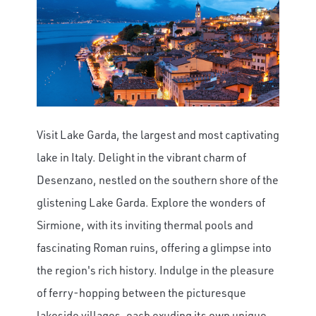
Visit Lake Garda, the largest and most captivating
lake in Italy. Delight in the vibrant charm of
Desenzano, nestled on the southern shore of the
glistening Lake Garda. Explore the wonders of
Sirmione, with its inviting thermal pools and
fascinating Roman ruins, offering a glimpse into
the region's rich history. Indulge in the pleasure
of ferry-hopping between the picturesque
lakeside villages, each exuding its own unique