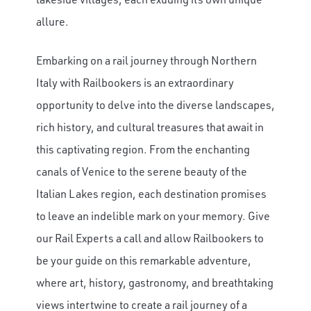
allure.
×
Embarking on a rail journey through Northern
Save Big on Rail Journeys
Italy with Railbookers is an extraordinary
Sign up today to claim exclusive savings on
opportunity to delve into the diverse landscapes,
unforgettable rail journeys, hotels,
rich history, and cultural treasures that await in
sightseeing, and more.
this captivating region. From the enchanting
canals of Venice to the serene beauty of the
First Name
Italian Lakes region, each destination promises
to leave an indelible mark on your memory. Give
Last Name
our Rail Experts a call and allow Railbookers to
be your guide on this remarkable adventure,
where art, history, gastronomy, and breathtaking
Email
views intertwine to create a rail journey of a