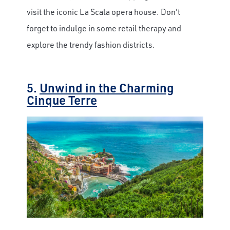
visit the iconic La Scala opera house. Don't
forget to indulge in some retail therapy and
explore the trendy fashion districts.
5.
Unwind in the Charming
Cinque Terre