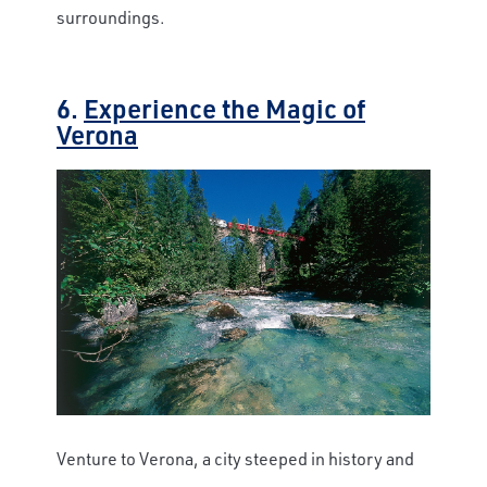
surroundings.
6.
Experience the Magic of
Verona
Venture to Verona, a city steeped in history and