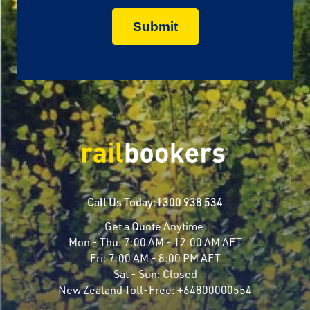
Call Us Today:
1300 938 534
Get a Quote Anytime
Mon - Thu:
7:00 AM - 12:00 AM AET
Fri:
7:00 AM - 8:00 PM AET
Sat - Sun:
Closed
New Zealand Toll-Free:
+64800000554