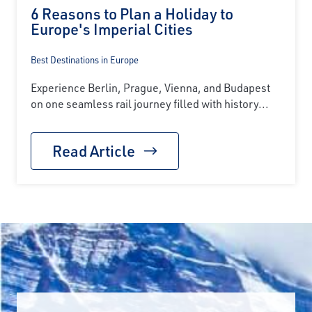
6 Reasons to Plan a Holiday to
Europe's Imperial Cities
Best Destinations in Europe
Experience Berlin, Prague, Vienna, and Budapest
on one seamless rail journey filled with history...
Read Article