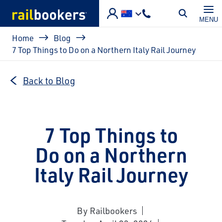
Skip to main content
MENU
Breadcrumb
Home
Blog
7 Top Things to Do on a Northern Italy Rail Journey
Back to Blog
7 Top Things to
Do on a Northern
Italy Rail Journey
By Railbookers