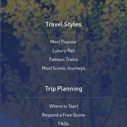
Travel Styles
Most Popular
Luxury Rail
Famous Trains
Most Scenic Journeys
Trip Planning
Where to Start
Request a Free Quote
FAQs