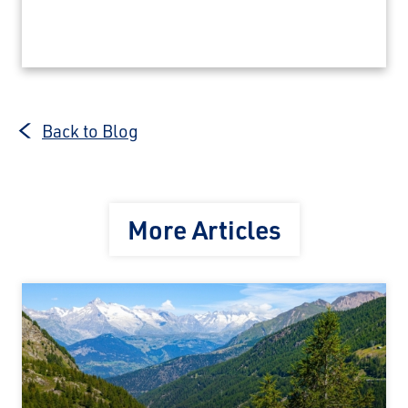
Back to Blog
More Articles