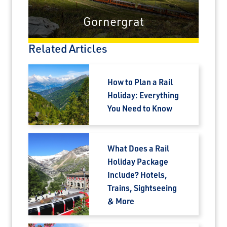
prev
next
Gornergrat
Related Articles
How to Plan a Rail
Holiday: Everything
You Need to Know
What Does a Rail
Holiday Package
Include? Hotels,
Trains, Sightseeing
& More