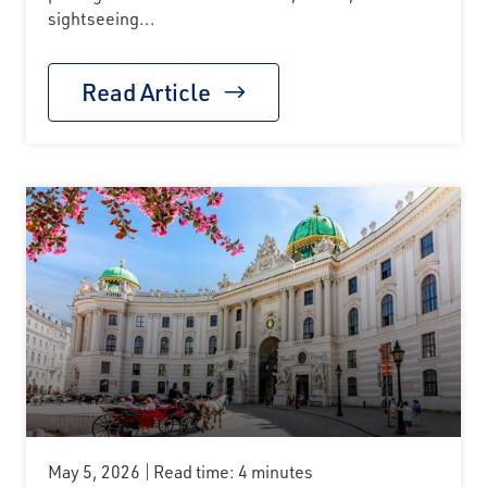
sightseeing...
Read Article
May 5, 2026
Read time: 4 minutes