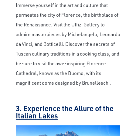
Immerse yourself in the art and culture that
permeates the city of Florence, the birthplace of
the Renaissance. Visit the Uffizi Gallery to
admire masterpieces by Michelangelo, Leonardo
da Vinci, and Botticelli. Discover the secrets of
Tuscan culinary traditions in a cooking class, and
be sure to visit the awe-inspiring Florence
Cathedral, known as the Duomo, with its
magnificent dome designed by Brunelleschi.
3.
Experience the Allure of the
Italian Lakes