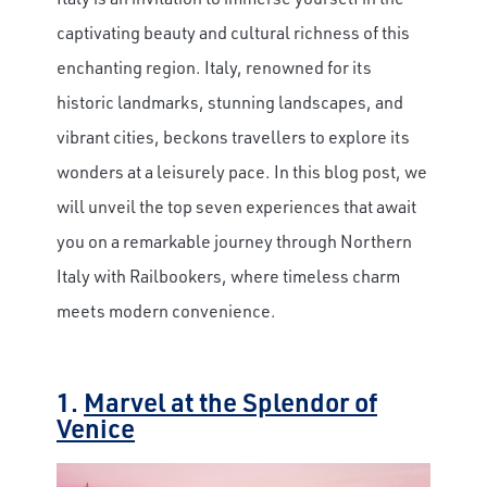
captivating beauty and cultural richness of this
enchanting region. Italy, renowned for its
historic landmarks, stunning landscapes, and
vibrant cities, beckons travellers to explore its
wonders at a leisurely pace. In this blog post, we
will unveil the top seven experiences that await
you on a remarkable journey through Northern
Italy with Railbookers, where timeless charm
meets modern convenience.
1.
Marvel at the Splendor of
Venice