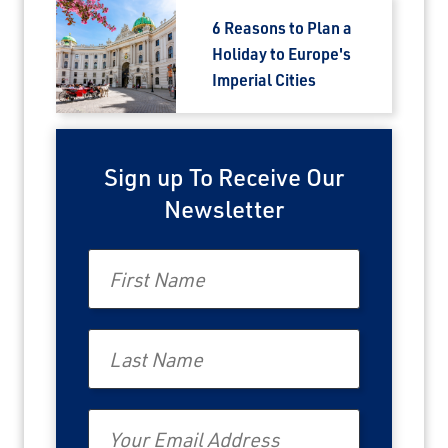
6 Reasons to Plan a
Holiday to Europe's
Imperial Cities
Sign up To Receive Our
Newsletter
First Name
Last Name
Email