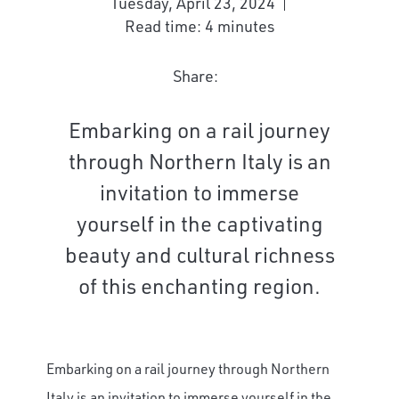
Tuesday, April 23, 2024
Read time: 4 minutes
Share:
Embarking on a rail journey
through Northern Italy is an
invitation to immerse
yourself in the captivating
beauty and cultural richness
of this enchanting region.
Embarking on a rail journey through Northern
Italy is an invitation to immerse yourself in the