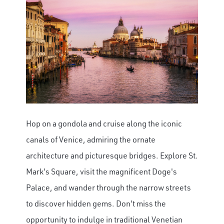
Hop on a gondola and cruise along the iconic
canals of Venice, admiring the ornate
architecture and picturesque bridges. Explore St.
Mark's Square, visit the magnificent Doge's
Palace, and wander through the narrow streets
to discover hidden gems. Don't miss the
opportunity to indulge in traditional Venetian