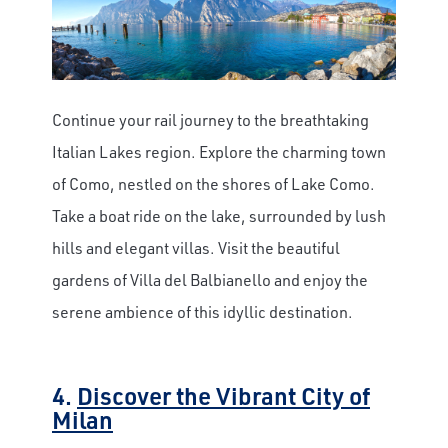
Continue your rail journey to the breathtaking
Italian Lakes region. Explore the charming town
of Como, nestled on the shores of Lake Como.
Take a boat ride on the lake, surrounded by lush
hills and elegant villas. Visit the beautiful
gardens of Villa del Balbianello and enjoy the
serene ambience of this idyllic destination.
4.
Discover the Vibrant City of
Milan