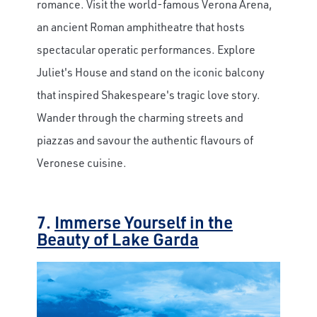
romance. Visit the world-famous Verona Arena,
an ancient Roman amphitheatre that hosts
spectacular operatic performances. Explore
Juliet's House and stand on the iconic balcony
that inspired Shakespeare's tragic love story.
Wander through the charming streets and
piazzas and savour the authentic flavours of
Veronese cuisine.
7.
Immerse Yourself in the
Beauty of Lake Garda