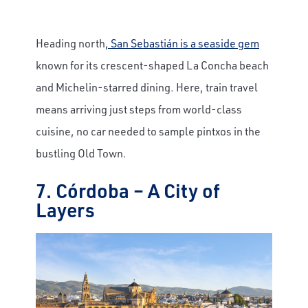
Heading north
, San Sebastián is a seaside gem
known for its crescent-shaped La Concha beach
and Michelin-starred dining. Here, train travel
means arriving just steps from world-class
cuisine, no car needed to sample pintxos in the
bustling Old Town.
7. Córdoba – A City of
Layers