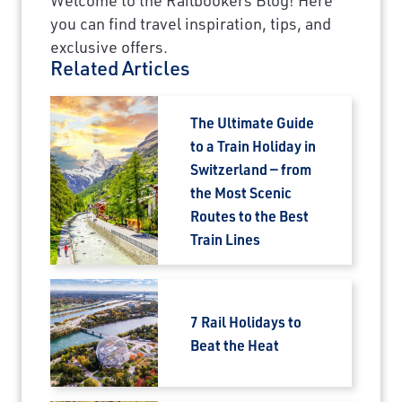
you can find travel inspiration, tips, and
exclusive offers.
Related Articles
The Ultimate Guide
to a Train Holiday in
Switzerland — from
the Most Scenic
Routes to the Best
Train Lines
7 Rail Holidays to
Beat the Heat