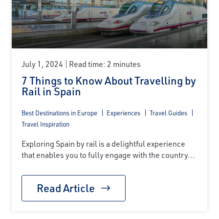
July 1, 2024
Read time: 2 minutes
7 Things to Know About Travelling by
Rail in Spain
Best Destinations in Europe
Experiences
Travel Guides
Travel Inspiration
Exploring Spain by rail is a delightful experience
that enables you to fully engage with the country...
Read Article