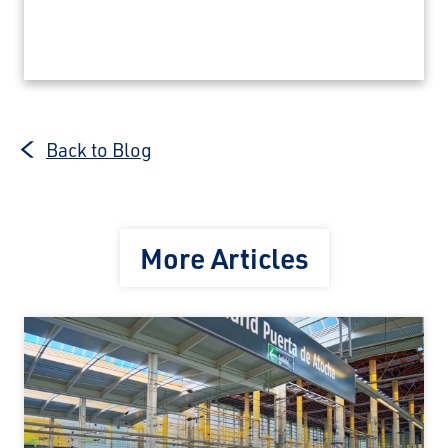
Back to Blog
More Articles