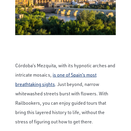
Córdoba’s Mezquita, with its hypnotic arches and
intricate mosaics,
is one of Spain’s most
breathtaking sights
. Just beyond, narrow
whitewashed streets burst with flowers. With
Railbookers, you can enjoy guided tours that
bring this layered history to life, without the
stress of figuring out how to get there.