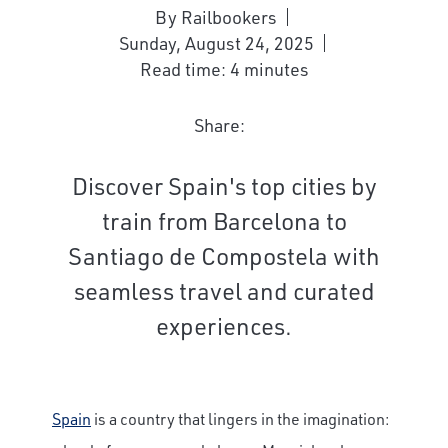
By Railbookers
Sunday, August 24, 2025
Read time: 4 minutes
Share:
Discover Spain's top cities by
train from Barcelona to
Santiago de Compostela with
seamless travel and curated
experiences.
Spain
is a country that lingers in the imagination: