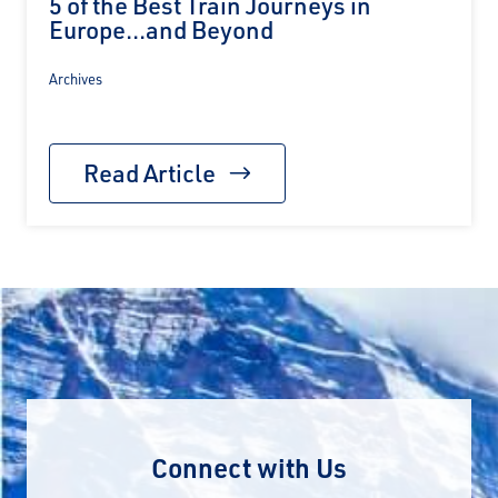
5 of the Best Train Journeys in
Europe...and Beyond
Archives
Read Article
Connect with Us