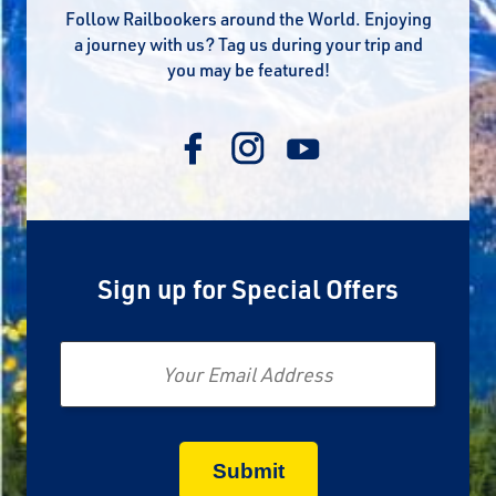
Follow Railbookers around the World. Enjoying
a journey with us? Tag us during your trip and
you may be featured!
Sign up for Special Offers
Email