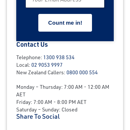
Contact Us
Telephone:
1300 938 534
Local:
02 9053 9997
New Zealand Callers:
0800 000 554
Monday – Thursday: 7:00 AM - 12:00 AM
AET
Friday: 7:00 AM - 8:00 PM AET
Saturday – Sunday: Closed
Share To Social