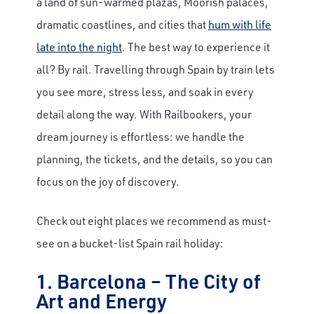
a land of sun-warmed plazas, Moorish palaces,
dramatic coastlines, and cities that
hum with life
late into the night
. The best way to experience it
all? By rail. Travelling through Spain by train lets
you see more, stress less, and soak in every
detail along the way. With Railbookers, your
dream journey is effortless: we handle the
planning, the tickets, and the details, so you can
focus on the joy of discovery.
Check out eight places we recommend as must-
see on a bucket-list Spain rail holiday:
1. Barcelona – The City of
Art and Energy