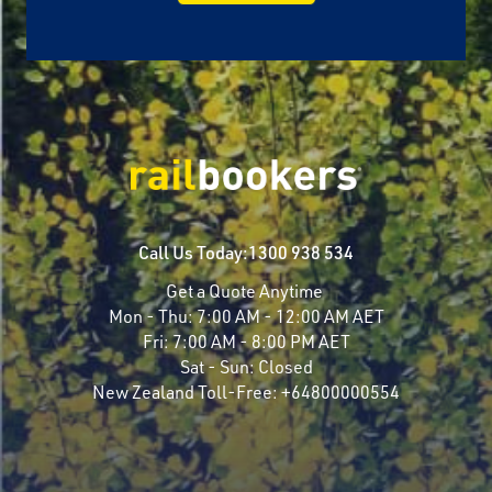
Call Us Today:
1300 938 534
Get a Quote Anytime
Mon - Thu:
7:00 AM - 12:00 AM AET
Fri:
7:00 AM - 8:00 PM AET
Sat - Sun:
Closed
New Zealand Toll-Free:
+64800000554