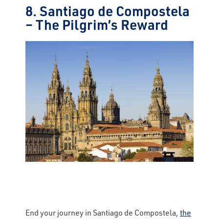
8. Santiago de Compostela
– The Pilgrim’s Reward
End your journey in Santiago de Compostela,
the