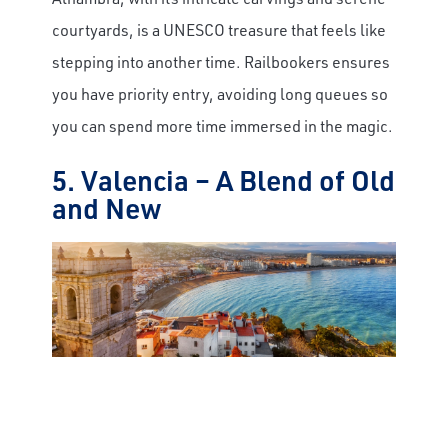
courtyards, is a UNESCO treasure that feels like
stepping into another time. Railbookers ensures
you have priority entry, avoiding long queues so
you can spend more time immersed in the magic.
5. Valencia – A Blend of Old
and New