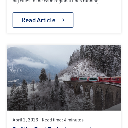
big cities to the calm regional lines running...
Read Article
April 2, 2023
Read time: 4 minutes