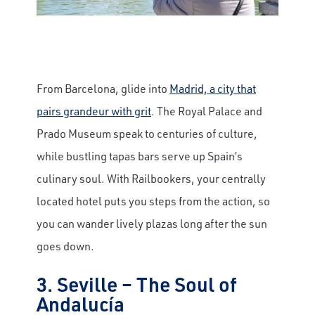
From Barcelona, glide into
Madrid, a city that
pairs grandeur with grit
. The Royal Palace and
Prado Museum speak to centuries of culture,
while bustling tapas bars serve up Spain’s
culinary soul. With Railbookers, your centrally
located hotel puts you steps from the action, so
you can wander lively plazas long after the sun
goes down.
3. Seville – The Soul of
Andalucía