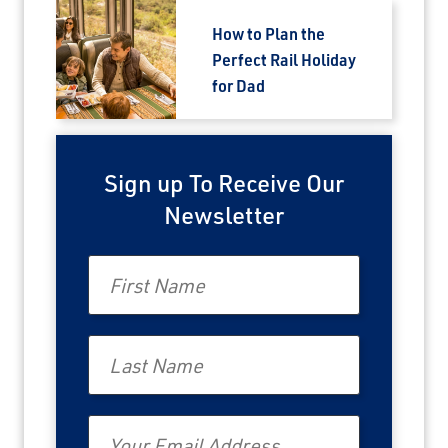
How to Plan the
Perfect Rail Holiday
for Dad
Sign up To Receive Our
Newsletter
First Name
Last Name
Email