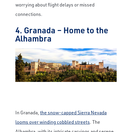
worrying about flight delays or missed
connections.
4. Granada – Home to the
Alhambra
In Granada,
the snow-capped Sierra Nevada
looms over winding cobbled streets
. The
Alhambra, with its intricate carvings and serene