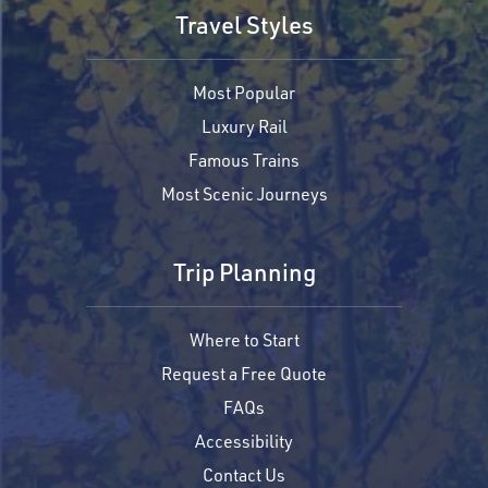
Travel Styles
Most Popular
Luxury Rail
Famous Trains
Most Scenic Journeys
Trip Planning
Where to Start
Request a Free Quote
FAQs
Accessibility
Contact Us