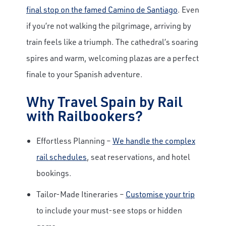
final stop on the famed Camino de Santiago
. Even
if you’re not walking the pilgrimage, arriving by
train feels like a triumph. The cathedral’s soaring
spires and warm, welcoming plazas are a perfect
finale to your Spanish adventure.
Why Travel Spain by Rail
with Railbookers?
Effortless Planning –
We handle the complex
rail schedules
, seat reservations, and hotel
bookings.
Tailor-Made Itineraries –
Customise your trip
to include your must-see stops or hidden