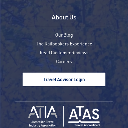
About Us
Our Blog
The Railbookers Experience
Read Customer Reviews
Careers
Travel Advisor Login