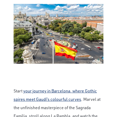
Start
your journey in Barcelona, where Gothic
spires meet Gaudí’s colourful curves
. Marvel at
the unfinished masterpiece of the Sagrada
Família, stroll along La Rambla, and watch the