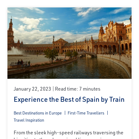
January 22, 2023
Read time: 7 minutes
Experience the Best of Spain by Train
Best Destinations in Europe
First-Time Travellers
Travel Inspiration
From the sleek high-speed railways traversing the