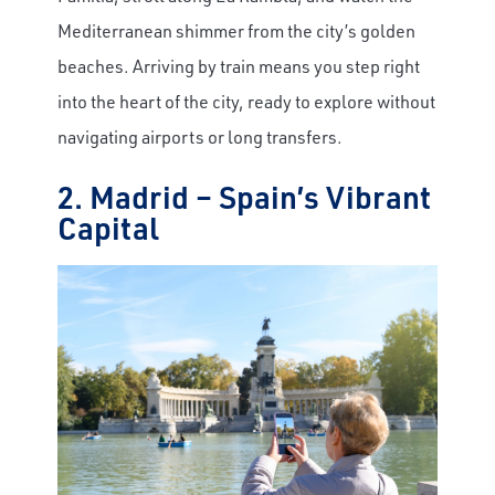
Mediterranean shimmer from the city’s golden
beaches. Arriving by train means you step right
into the heart of the city, ready to explore without
navigating airports or long transfers.
2. Madrid – Spain’s Vibrant
Capital