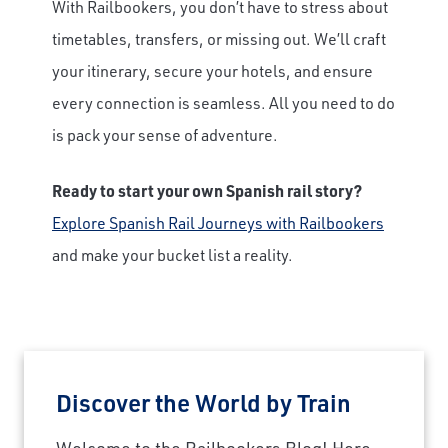
With Railbookers, you don’t have to stress about
timetables, transfers, or missing out. We’ll craft
your itinerary, secure your hotels, and ensure
every connection is seamless. All you need to do
is pack your sense of adventure.
Ready to start your own Spanish rail story?
Explore Spanish Rail Journeys with Railbookers
and make your bucket list a reality.
Discover the World by Train
Welcome to the Railbookers Blog! Here