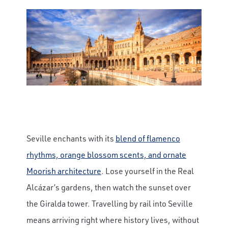
Seville enchants with its
blend of flamenco
rhythms, orange blossom scents, and ornate
Moorish architecture
. Lose yourself in the Real
Alcázar’s gardens, then watch the sunset over
the Giralda tower. Travelling by rail into Seville
means arriving right where history lives, without