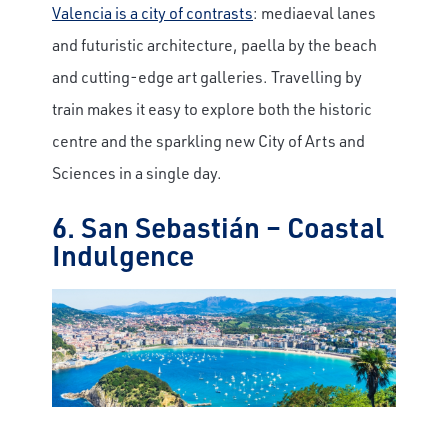
Valencia is a city of contrasts
: mediaeval lanes
and futuristic architecture, paella by the beach
and cutting-edge art galleries. Travelling by
train makes it easy to explore both the historic
centre and the sparkling new City of Arts and
Sciences in a single day.
6. San Sebastián – Coastal
Indulgence