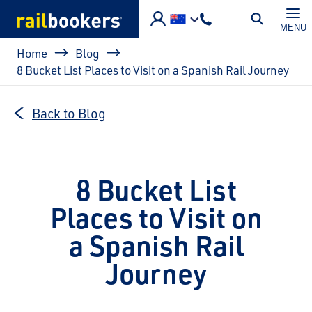
Skip to main content
MENU
Breadcrumb
Home
Blog
8 Bucket List Places to Visit on a Spanish Rail Journey
Back to Blog
8 Bucket List
Places to Visit on
a Spanish Rail
Journey