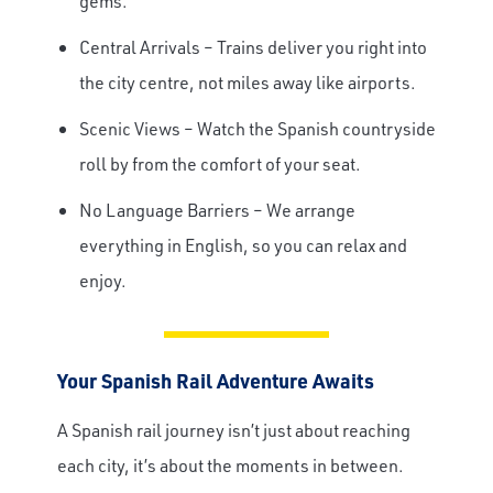
gems.
Central Arrivals – Trains deliver you right into
the city centre, not miles away like airports.
Scenic Views – Watch the Spanish countryside
roll by from the comfort of your seat.
No Language Barriers – We arrange
everything in English, so you can relax and
enjoy.
Your Spanish Rail Adventure Awaits
A Spanish rail journey isn’t just about reaching
each city, it’s about the moments in between.