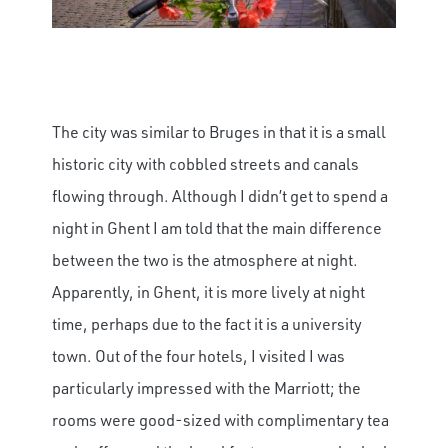
The city was similar to Bruges in that it is a small
historic city with cobbled streets and canals
flowing through. Although I didn’t get to spend a
night in Ghent I am told that the main difference
between the two is the atmosphere at night.
Apparently, in Ghent, it is more lively at night
time, perhaps due to the fact it is a university
town. Out of the four hotels, I visited I was
particularly impressed with the Marriott; the
rooms were good-sized with complimentary tea