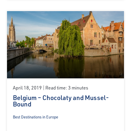
April 18, 2019
Read time: 3 minutes
Belgium – Chocolaty and Mussel-
Bound
Best Destinations in Europe