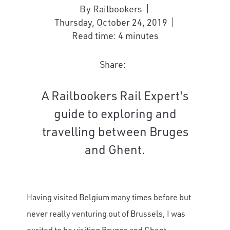
By Railbookers
Thursday, October 24, 2019
Read time: 4 minutes
Share:
A Railbookers Rail Expert's
guide to exploring and
travelling between Bruges
and Ghent.
Having visited Belgium many times before but
never really venturing out of Brussels, I was
excited to be visiting Bruges and Ghent,