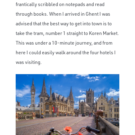
frantically scribbled on notepads and read
through books. When I arrived in Ghent I was
advised that the best way to get into town is to
take the tram, number 1 straight to Koren Market.
This was under a 10-minute journey, and from
here I could easily walk around the four hotels I
was visiting.