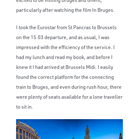
particularly after watching the film In Bruges.
I took the Eurostar from St Pancras to Brussels
on the 15.03 departure, and as usual, I was
impressed with the efficiency of the service. I
had my lunch and read my book, and before I
knew it I had arrived at Brussels Midi. I easily
found the correct platform for the connecting
train to Bruges, and even during rush hour, there
were plenty of seats available for a lone traveller
to sit in.