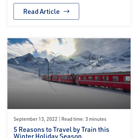
Read Article
September 13, 2022
Read time: 3 minutes
5 Reasons to Travel by Train this
Winter Holiday Season