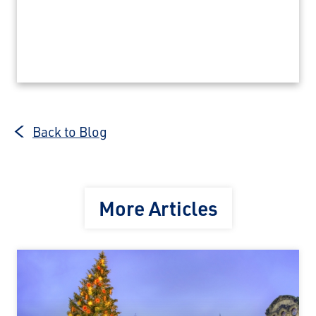
Back to Blog
More Articles