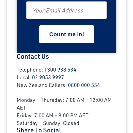
Email
Contact Us
Telephone:
1300 938 534
Local:
02 9053 9997
New Zealand Callers:
0800 000 554
Monday – Thursday: 7:00 AM - 12:00 AM
AET
Friday: 7:00 AM - 8:00 PM AET
Saturday – Sunday: Closed
Share To Social