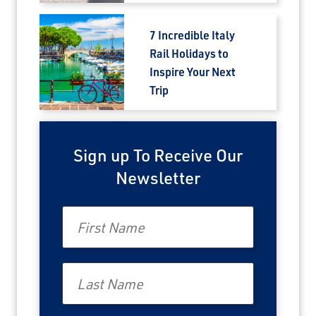
7 Incredible Italy
Rail Holidays to
Inspire Your Next
Trip
Sign up To Receive Our
Newsletter
First Name
Last Name