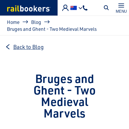
Skip to main content
MENU
Breadcrumb
Home
Blog
Bruges and Ghent - Two Medieval Marvels
Back to Blog
Bruges and
Ghent - Two
Medieval
Marvels