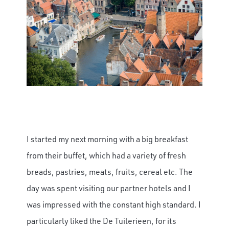
I started my next morning with a big breakfast
from their buffet, which had a variety of fresh
breads, pastries, meats, fruits, cereal etc. The
day was spent visiting our partner hotels and I
was impressed with the constant high standard. I
particularly liked the De Tuilerieen, for its