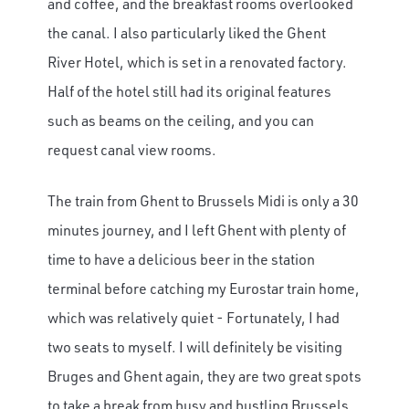
and coffee, and the breakfast rooms overlooked
the canal. I also particularly liked the Ghent
River Hotel, which is set in a renovated factory.
Half of the hotel still had its original features
such as beams on the ceiling, and you can
request canal view rooms.
The train from Ghent to Brussels Midi is only a 30
minutes journey, and I left Ghent with plenty of
time to have a delicious beer in the station
terminal before catching my Eurostar train home,
which was relatively quiet - Fortunately, I had
two seats to myself. I will definitely be visiting
Bruges and Ghent again, they are two great spots
to take a break from busy and bustling Brussels,