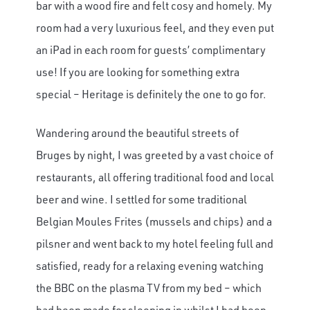
bar with a wood fire and felt cosy and homely. My
room had a very luxurious feel, and they even put
an iPad in each room for guests’ complimentary
use! If you are looking for something extra
special – Heritage is definitely the one to go for.
Wandering around the beautiful streets of
Bruges by night, I was greeted by a vast choice of
restaurants, all offering traditional food and local
beer and wine. I settled for some traditional
Belgian Moules Frites (mussels and chips) and a
pilsner and went back to my hotel feeling full and
satisfied, ready for a relaxing evening watching
the BBC on the plasma TV from my bed – which
had been made for sleeping in whilst I had been