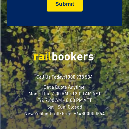
Call Us Today:
1300 938 534
Get a Quote Anytime
Mon - Thu:
7:00 AM - 12:00 AM AET
Fri:
7:00 AM - 8:00 PM AET
Sat - Sun:
Closed
New Zealand Toll-Free:
+64800000554