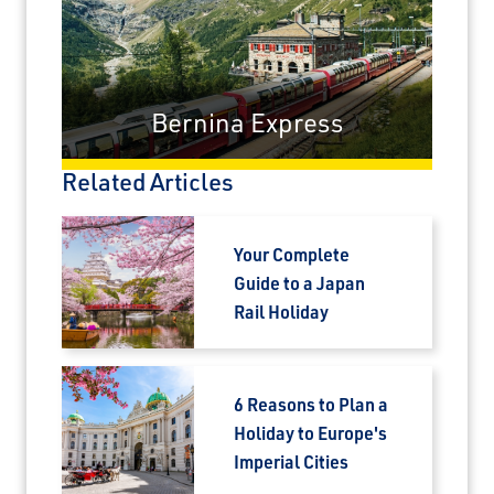
Travel Advisor
Are you a Travel Agent?
Bernina Express
Related Articles
Your Complete
Guide to a Japan
Rail Holiday
6 Reasons to Plan a
Holiday to Europe's
Imperial Cities