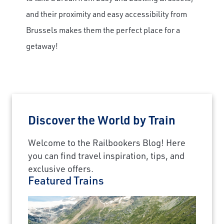
and their proximity and easy accessibility from
×
Brussels makes them the perfect place for a
Save Big on Rail Journeys
getaway!
Sign up today to claim exclusive savings on
unforgettable rail journeys, hotels,
sightseeing, and more.
Discover the World by Train
First Name
Welcome to the Railbookers Blog! Here
you can find travel inspiration, tips, and
Last Name
exclusive offers.
Featured Trains
Email