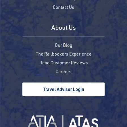
Contact Us
About Us
Our Blog
The Railbookers Experience
Read Customer Reviews
Careers
Travel Advisor Login