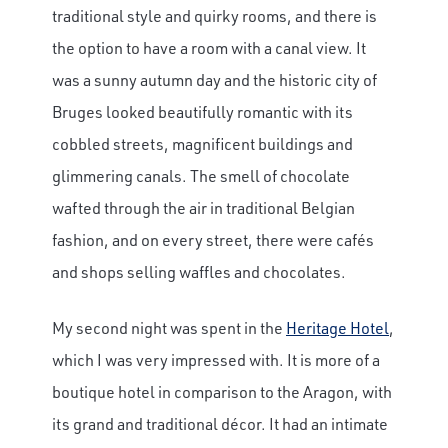
traditional style and quirky rooms, and there is
the option to have a room with a canal view. It
was a sunny autumn day and the historic city of
Bruges looked beautifully romantic with its
cobbled streets, magnificent buildings and
glimmering canals. The smell of chocolate
wafted through the air in traditional Belgian
fashion, and on every street, there were cafés
and shops selling waffles and chocolates.
My second night was spent in the
Heritage Hotel
,
which I was very impressed with. It is more of a
boutique hotel in comparison to the Aragon, with
its grand and traditional décor. It had an intimate