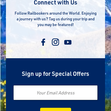
Connect with Us
Follow Railbookers around the World. Enjoying
a journey with us? Tag us during your trip and
you may be featured!
Sign up for Special Offers
Email