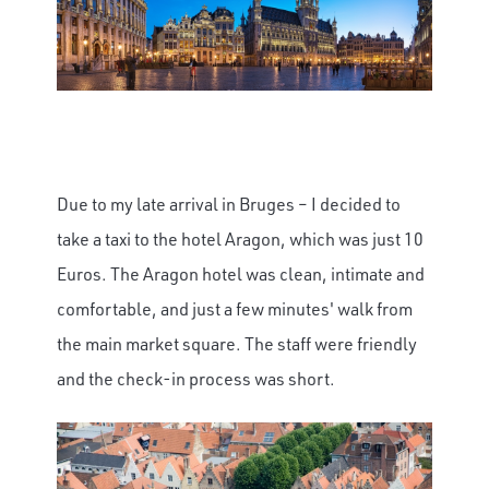
Due to my late arrival in Bruges – I decided to
take a taxi to the hotel Aragon, which was just 10
Euros. The Aragon hotel was clean, intimate and
comfortable, and just a few minutes' walk from
the main market square. The staff were friendly
and the check-in process was short.