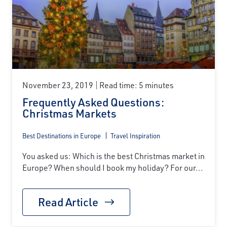
November 23, 2019
Read time: 5 minutes
Frequently Asked Questions:
Christmas Markets
Best Destinations in Europe
Travel Inspiration
You asked us: Which is the best Christmas market in
Europe? When should I book my holiday? For our...
Read Article