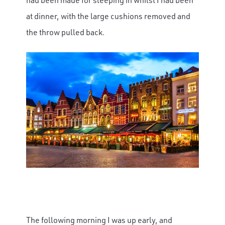
at dinner, with the large cushions removed and
the throw pulled back.
The following morning I was up early, and