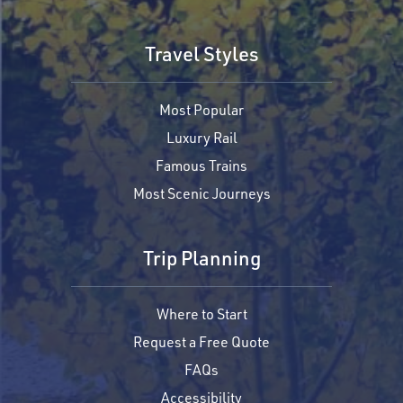
Travel Styles
Most Popular
Luxury Rail
Famous Trains
Most Scenic Journeys
Trip Planning
Where to Start
Request a Free Quote
FAQs
Accessibility