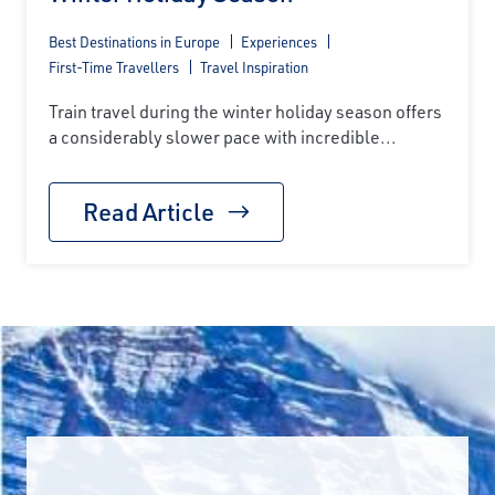
Best Destinations in Europe
Experiences
First-Time Travellers
Travel Inspiration
Train travel during the winter holiday season offers
a considerably slower pace with incredible...
Read Article