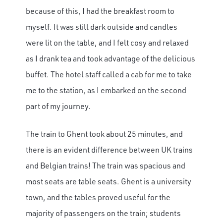
because of this, I had the breakfast room to
myself. It was still dark outside and candles
were lit on the table, and I felt cosy and relaxed
as I drank tea and took advantage of the delicious
buffet. The hotel staff called a cab for me to take
me to the station, as I embarked on the second
part of my journey.
The train to Ghent took about 25 minutes, and
there is an evident difference between UK trains
and Belgian trains! The train was spacious and
most seats are table seats. Ghent is a university
town, and the tables proved useful for the
majority of passengers on the train; students