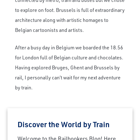
to explore on foot. Brussels is full of extraordinary
architecture along with artistic homages to
Belgian cartoonists and artists.
After a busy day in Belgium we boarded the 18.56
for London full of Belgian culture and chocolates.
Having explored Bruges, Ghent and Brussels by
rail, I personally can’t wait for my next adventure
by train.
Discover the World by Train
Welcome to the Railbookers Blog! Here