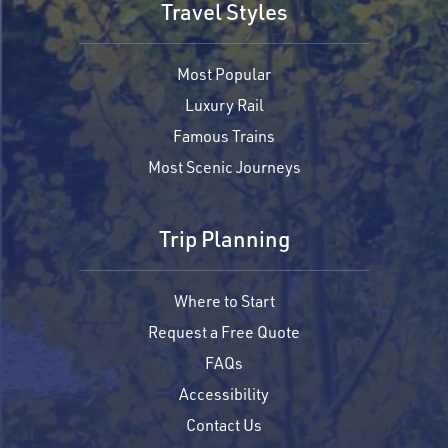
Travel Styles
Most Popular
Luxury Rail
Famous Trains
Most Scenic Journeys
Trip Planning
Where to Start
Request a Free Quote
FAQs
Accessibility
Contact Us