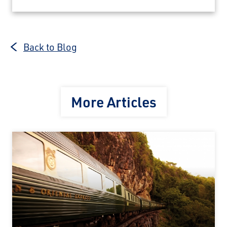
Back to Blog
More Articles