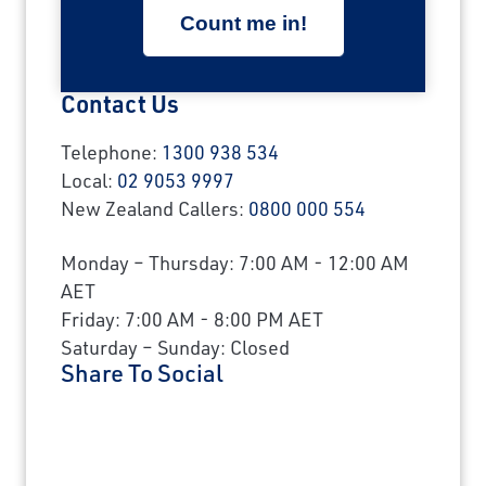
Contact Us
Telephone:
1300 938 534
Local:
02 9053 9997
New Zealand Callers:
0800 000 554
Monday – Thursday: 7:00 AM - 12:00 AM
AET
Friday: 7:00 AM - 8:00 PM AET
Saturday – Sunday: Closed
Share To Social