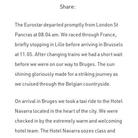
Share:
The Eurostar departed promptly from London St
Pancras at 08.04 am. We raced through France,
briefly stopping in Lille before arriving in Brussels
at 11.05. After changing trains we had a short wait
before we were on our way to Bruges. The sun
shining gloriously made for a striking journey as
we cruised through the Belgian countryside.
On arrival in Bruges we took a taxi ride to the Hotel
Navarra located in the heart of the city. We were
checked in by the extremely warm and welcoming
hotel team. The Hotel Navarra oozes class and