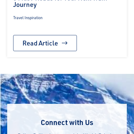
Journey
Travel Inspiration
Read Article
Connect with Us