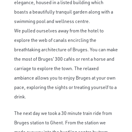
elegance, housed in a listed building which
boasts a beautifully tranquil garden along with a
swimming pool and wellness centre.
We pulled ourselves away from the hotel to
explore the web of canals encircling the
breathtaking architecture of Bruges. You can make
the most of Bruges’ 300 cafés or rent a horse and
carriage to explore the town. The relaxed
ambiance allows you to enjoy Bruges at your own
pace, exploring the sights or treating yourself to a
drink.
The next day we took a 30 minute train ride from
Bruges station to Ghent. From the station we
made our way into the bustling centre by tram.