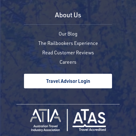
About Us
Our Blog
The Railbookers Experience
Read Customer Reviews
Careers
Travel Advisor Login