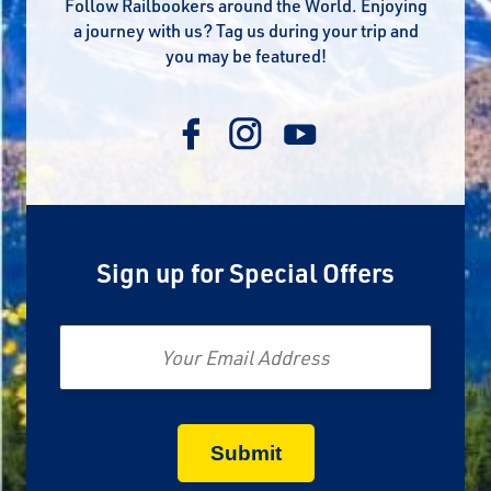
Follow Railbookers around the World. Enjoying
a journey with us? Tag us during your trip and
you may be featured!
Sign up for Special Offers
Email