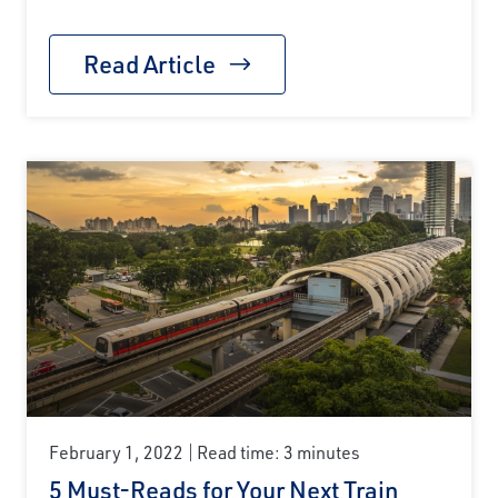
Read Article
February 1, 2022
Read time: 3 minutes
5 Must-Reads for Your Next Train