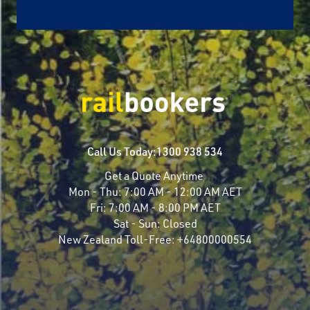
Call Us Today:
1300 938 534
Get a Quote Anytime
Mon - Thu:
7:00 AM - 12:00 AM AET
Fri:
7:00 AM - 8:00 PM AET
Sat - Sun:
Closed
New Zealand Toll-Free:
+64800000554