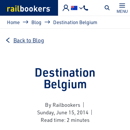
Skip to main content
MENU
Breadcrumb
Home
Blog
Destination Belgium
Back to Blog
Destination
Belgium
By Railbookers
Sunday, June 15, 2014
Read time: 2 minutes