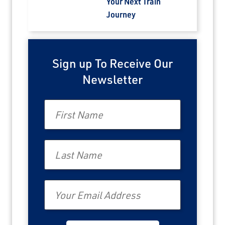
Your Next Train
Journey
Sign up To Receive Our
Newsletter
First Name
Last Name
Email