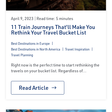
April 9, 2023
Read time: 5 minutes
11 Train Journeys That'll Make You
Rethink Your Travel Bucket List
Best Destinations in Europe
Best Destinations in North America
Travel Inspiration
Travel Planning
Right now is the perfect time to start rethinking the
travels on your bucket list. Regardless of...
Read Article