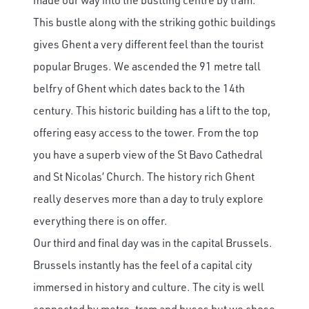
This bustle along with the striking gothic buildings
gives Ghent a very different feel than the tourist
popular Bruges. We ascended the 91 metre tall
belfry of Ghent which dates back to the 14th
century. This historic building has a lift to the top,
offering easy access to the tower. From the top
you have a superb view of the St Bavo Cathedral
and St Nicolas’ Church. The history rich Ghent
really deserves more than a day to truly explore
everything there is on offer.
Our third and final day was in the capital Brussels.
Brussels instantly has the feel of a capital city
immersed in history and culture. The city is well
connected by metro, tram and buses but we chose