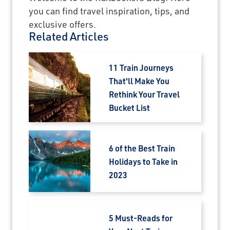
you can find travel inspiration, tips, and
exclusive offers.
Related Articles
11 Train Journeys
That'll Make You
Rethink Your Travel
Bucket List
6 of the Best Train
Holidays to Take in
2023
5 Must-Reads for