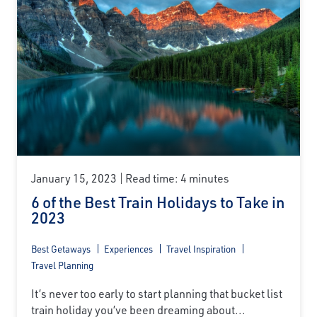
January 15, 2023
Read time: 4 minutes
6 of the Best Train Holidays to Take in
2023
Best Getaways
Experiences
Travel Inspiration
Travel Planning
It’s never too early to start planning that bucket list
train holiday you’ve been dreaming about...