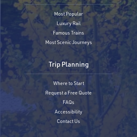
Most Popular
Luxury Rail
Famous Trains
Most Scenic Journeys
Trip Planning
Where to Start
Request a Free Quote
FAQs
Accessibility
Contact Us