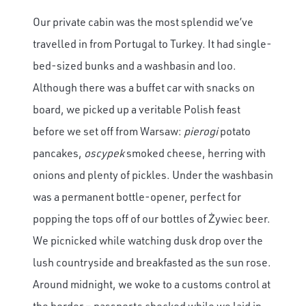
Our private cabin was the most splendid we’ve
travelled in from Portugal to Turkey. It had single-
bed-sized bunks and a washbasin and loo.
Although there was a buffet car with snacks on
board, we picked up a veritable Polish feast
before we set off from Warsaw:
pierogi
potato
pancakes,
oscypek
smoked cheese, herring with
onions and plenty of pickles. Under the washbasin
was a permanent bottle-opener, perfect for
popping the tops off of our bottles of Żywiec beer.
We picnicked while watching dusk drop over the
lush countryside and breakfasted as the sun rose.
Around midnight, we woke to a customs control at
the border – passports checked while we laid in