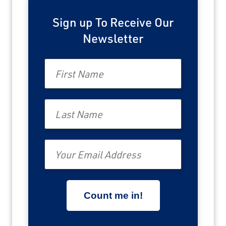
Sign up To Receive Our
Newsletter
First Name
Last Name
Email