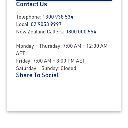
Contact Us
Telephone:
1300 938 534
Local:
02 9053 9997
New Zealand Callers:
0800 000 554
Monday – Thursday: 7:00 AM - 12:00 AM
AET
Friday: 7:00 AM - 8:00 PM AET
Saturday – Sunday: Closed
Share To Social