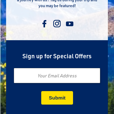
you may be featured!
Sign up for Special Offers
Email