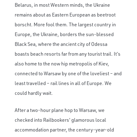
Belarus, in most Western minds, the Ukraine
remains about as Eastern European as beetroot
borscht. More fool them. The largest country in
Europe, the Ukraine, borders the sun-blessed
Black Sea, where the ancient city of Odessa
boasts beach resorts far from any tourist trail. It’s
also home to the now hip metropolis of Kiev,
connected to Warsaw by one of the loveliest – and
least travelled – rail lines in all of Europe. We
could hardly wait.
After a two-hour plane hop to Warsaw, we
checked into Railbookers' glamorous local
accommodation partner, the century-year-old