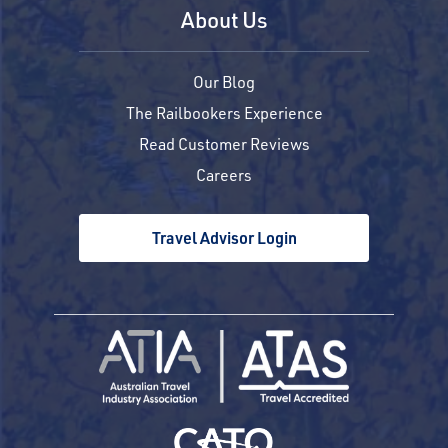
About Us
Our Blog
The Railbookers Experience
Read Customer Reviews
Careers
Travel Advisor Login