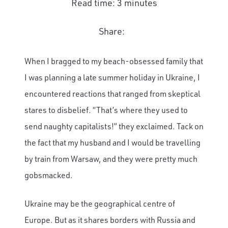
Read time: 3 minutes
Share:
When I bragged to my beach-obsessed family that
I was planning a late summer holiday in Ukraine, I
encountered reactions that ranged from skeptical
stares to disbelief. “That’s where they used to
send naughty capitalists!” they exclaimed. Tack on
the fact that my husband and I would be travelling
by train from Warsaw, and they were pretty much
gobsmacked.
Ukraine may be the geographical centre of
Europe. But as it shares borders with Russia and