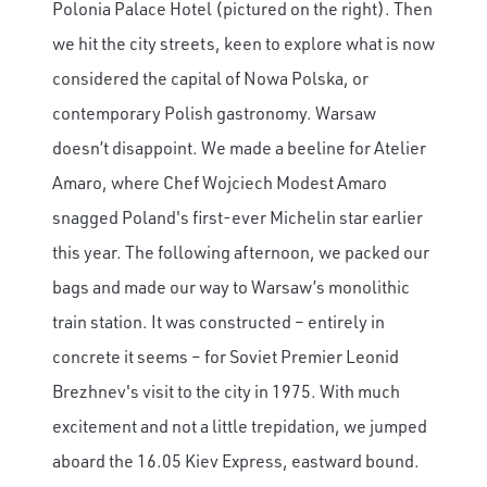
Polonia Palace Hotel (pictured on the right). Then
we hit the city streets, keen to explore what is now
considered the capital of Nowa Polska, or
contemporary Polish gastronomy. Warsaw
doesn’t disappoint. We made a beeline for Atelier
Amaro, where Chef Wojciech Modest Amaro
snagged Poland's first-ever Michelin star earlier
this year. The following afternoon, we packed our
bags and made our way to Warsaw’s monolithic
train station. It was constructed – entirely in
concrete it seems – for Soviet Premier Leonid
Brezhnev's visit to the city in 1975. With much
excitement and not a little trepidation, we jumped
aboard the 16.05 Kiev Express, eastward bound.