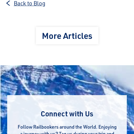
Back to Blog
More Articles
Connect with Us
Follow Railbookers around the World. Enjoying
a journey with us? Tag us during your trip and