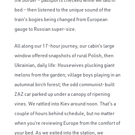
bed – then listened to the unique sound of the
train's bogies being changed from European
gauge to Russian super-size.
All along our 17-hour journey, our cabin’s large
window offered snapshots of rural Polish, then
Ukrainian, daily life: Housewives plucking giant
melons from the garden; village boys playing in an
autumnal birch forest; the odd communist-built
ZAZ car parked up under a canopy of ripening
vines. We rattled into Kiev around noon. That’s a
couple of hours behind schedule, but no matter
when you’re reviewing Europe from the comfort of
your bed. As we exited into the station, we