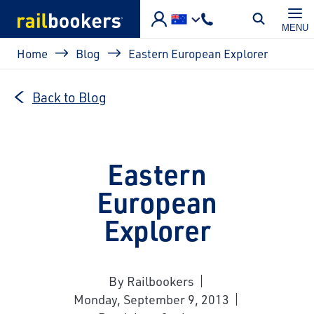
Skip to main content
MENU
Breadcrumb
Home
Blog
Eastern European Explorer
Back to Blog
Eastern
European
Explorer
By Railbookers
Monday, September 9, 2013