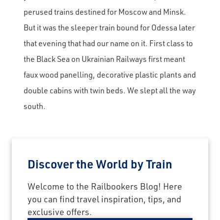
perused trains destined for Moscow and Minsk.
But it was the sleeper train bound for Odessa later
that evening that had our name on it. First class to
the Black Sea on Ukrainian Railways first meant
faux wood panelling, decorative plastic plants and
double cabins with twin beds. We slept all the way
south.
Discover the World by Train
Welcome to the Railbookers Blog! Here
you can find travel inspiration, tips, and
exclusive offers.