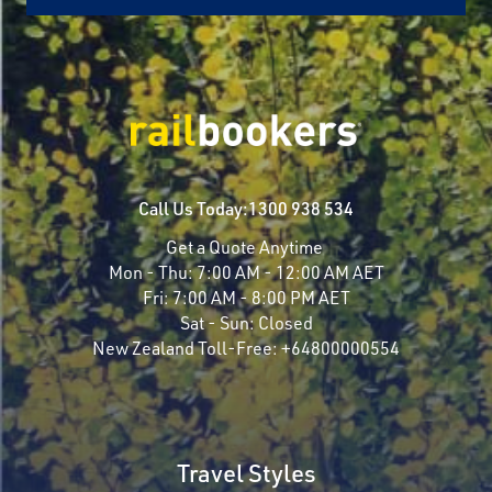
Call Us Today:
1300 938 534
Get a Quote Anytime
Mon - Thu:
7:00 AM - 12:00 AM AET
Fri:
7:00 AM - 8:00 PM AET
Sat - Sun:
Closed
New Zealand Toll-Free:
+64800000554
Travel Styles