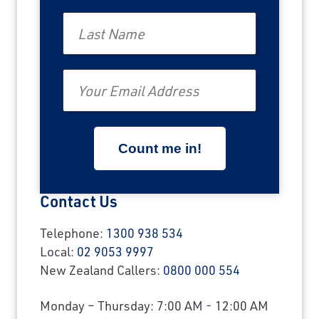
Last Name
Email
Contact Us
Telephone:
1300 938 534
Local:
02 9053 9997
New Zealand Callers:
0800 000 554
Monday – Thursday: 7:00 AM - 12:00 AM