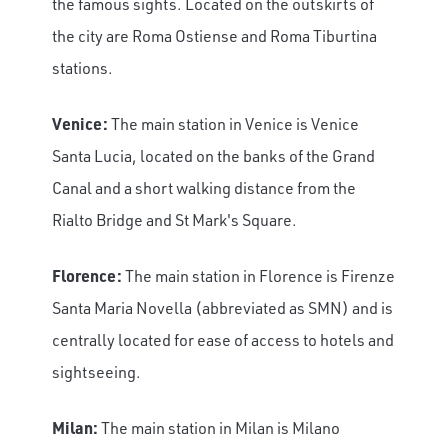
the famous sights. Located on the outskirts of
the city are Roma Ostiense and Roma Tiburtina
stations.
Venice:
The main station in Venice is Venice
Santa Lucia, located on the banks of the Grand
Canal and a short walking distance from the
Rialto Bridge and St Mark's Square.
Florence:
The main station in Florence is Firenze
Santa Maria Novella (abbreviated as SMN) and is
centrally located for ease of access to hotels and
sightseeing.
Milan:
The main station in Milan is Milano