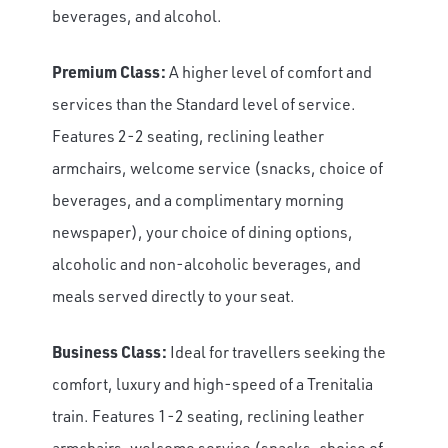
beverages, and alcohol.
Premium Class:
A higher level of comfort and
services than the Standard level of service.
Features 2-2 seating, reclining leather
armchairs, welcome service (snacks, choice of
beverages, and a complimentary morning
newspaper), your choice of dining options,
alcoholic and non-alcoholic beverages, and
meals served directly to your seat.
Business Class:
Ideal for travellers seeking the
comfort, luxury and high-speed of a Trenitalia
train. Features 1-2 seating, reclining leather
armchairs, welcome service (snacks, choice of