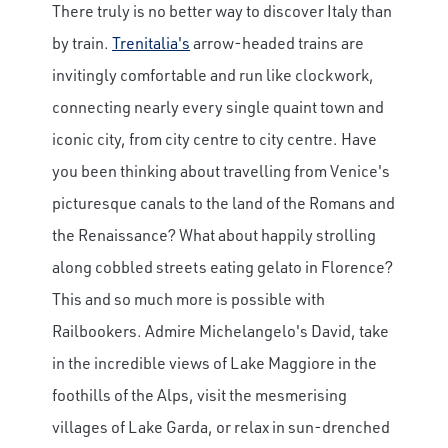
There truly is no better way to discover Italy than
by train.
Trenitalia's
arrow-headed trains are
invitingly comfortable and run like clockwork,
connecting nearly every single quaint town and
iconic city, from city centre to city centre. Have
you been thinking about travelling from Venice's
picturesque canals to the land of the Romans and
the Renaissance? What about happily strolling
along cobbled streets eating gelato in Florence?
This and so much more is possible with
Railbookers. Admire Michelangelo's David, take
in the incredible views of Lake Maggiore in the
foothills of the Alps, visit the mesmerising
villages of Lake Garda, or relax in sun-drenched