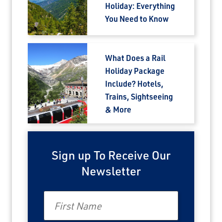
Holiday: Everything
You Need to Know
What Does a Rail
Holiday Package
Include? Hotels,
Trains, Sightseeing
& More
Sign up To Receive Our
Newsletter
First Name