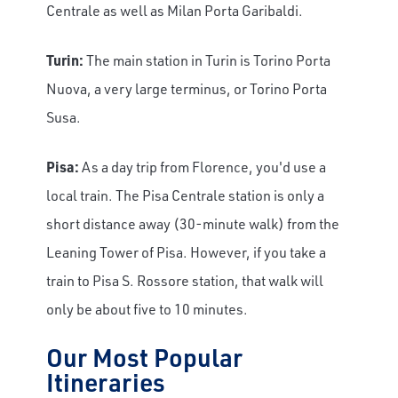
Centrale as well as Milan Porta Garibaldi.
Turin:
The main station in Turin is Torino Porta
Nuova, a very large terminus, or Torino Porta
Susa.
Pisa:
As a day trip from Florence, you'd use a
local train. The Pisa Centrale station is only a
short distance away (30-minute walk) from the
Leaning Tower of Pisa. However, if you take a
train to Pisa S. Rossore station, that walk will
only be about five to 10 minutes.
Our Most Popular
Itineraries