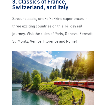
3. Classics of France,
Switzerland, and Italy
Email
Savour classic, one-of-a-kind experiences in
three exciting countries on this 14-day rail
Travel Advisor
Are you a Travel Agent?
journey. Visit the cities of Paris, Geneva, Zermatt,
St. Moritz, Venice, Florence and Rome!