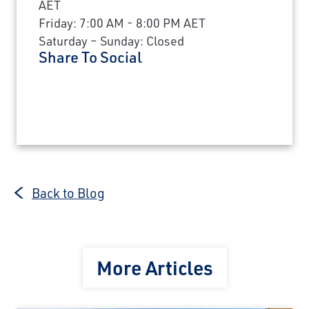
AET
Friday: 7:00 AM - 8:00 PM AET
Saturday – Sunday: Closed
Share To Social
Back to Blog
More Articles