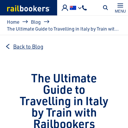
Skip to main content
MENU
Breadcrumb
Home
Blog
The Ultimate Guide to Travelling in Italy by Train with Railbookers
Back to Blog
The Ultimate
Guide to
Travelling in Italy
by Train with
Railbookers