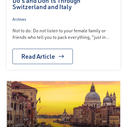
Do's and Don'ts Through
Switzerland and Italy
Archives
Not to do: Do not listen to your female family or
friends who tell you to pack everything, "just in...
Read Article