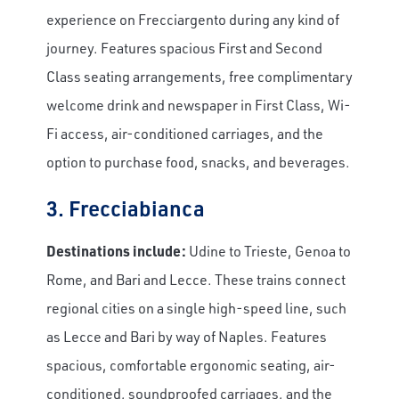
experience on Frecciargento during any kind of
journey. Features spacious First and Second
Class seating arrangements, free complimentary
welcome drink and newspaper in First Class, Wi-
Fi access, air-conditioned carriages, and the
option to purchase food, snacks, and beverages.
3. Frecciabianca
Destinations include:
Udine to Trieste, Genoa to
Rome, and Bari and Lecce. These trains connect
regional cities on a single high-speed line, such
as Lecce and Bari by way of Naples. Features
spacious, comfortable ergonomic seating, air-
conditioned, soundproofed carriages, and the