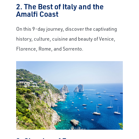
2. The Best of Italy and the
Amalfi Coast
On this 9-day journey, discover the captivating
history, culture, cuisine and beauty of Venice,
×
Florence, Rome, and Sorrento.
Save Big on Rail Journeys
Sign up today to claim exclusive savings on
unforgettable rail journeys, hotels,
sightseeing, and more.
First Name
Last Name