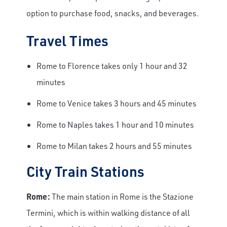
option to purchase food, snacks, and beverages.
Travel Times
Rome to Florence takes only 1 hour and 32
minutes
Rome to Venice takes 3 hours and 45 minutes
Rome to Naples takes 1 hour and 10 minutes
Rome to Milan takes 2 hours and 55 minutes
City Train Stations
Rome:
The main station in Rome is the Stazione
Termini, which is within walking distance of all