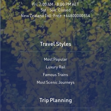
Fri:
7:00 AM - 8:00 PM AET
Sat - Sun:
Closed
New Zealand Toll-Free:
+64800000554
Travel Styles
Most Popular
Luxury Rail
Famous Trains
Most Scenic Journeys
Trip Planning