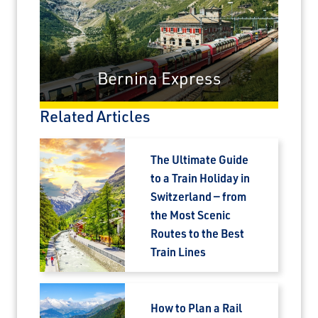
Bernina Express
Related Articles
The Ultimate Guide
to a Train Holiday in
Switzerland — from
the Most Scenic
Routes to the Best
Train Lines
How to Plan a Rail