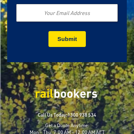
Email
Call Us Today:
1300 938 534
Get a Quote Anytime
Mon - Thu:
7:00 AM - 12:00 AM AET