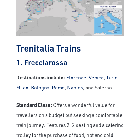
Trenitalia Trains
1. Frecciarossa
Destinations include:
Florence
,
Venice
,
Turin
,
Milan
,
Bologna
,
Rome
,
Naples
, and Salerno.
Standard Class:
Offers a wonderful value for
travellers on a budget but seeking a comfortable
train journey. Features 2-2 seating and a catering
trolley for the purchase of food, hot and cold