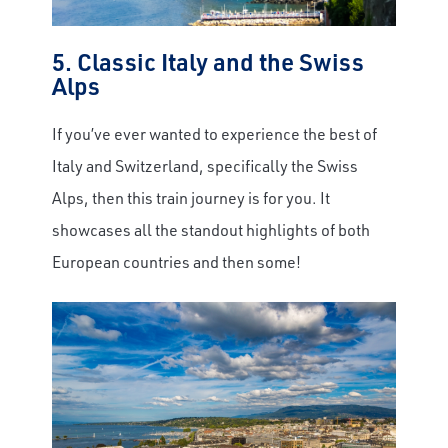
5. Classic Italy and the Swiss
Alps
If you’ve ever wanted to experience the best of
Italy and Switzerland, specifically the Swiss
Alps, then this train journey is for you. It
showcases all the standout highlights of both
European countries and then some!