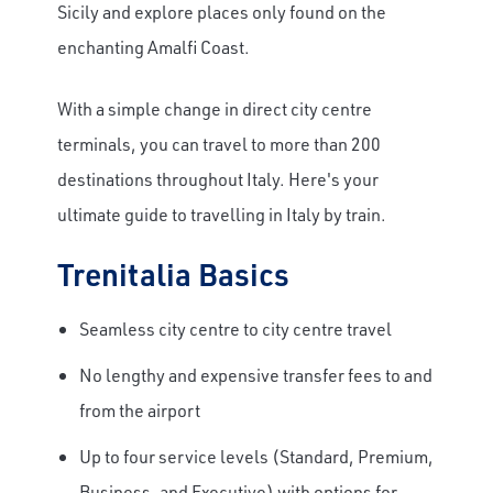
Sicily and explore places only found on the
enchanting Amalfi Coast.
With a simple change in direct city centre
terminals, you can travel to more than 200
destinations throughout Italy. Here's your
ultimate guide to travelling in Italy by train.
Trenitalia Basics
Seamless city centre to city centre travel
No lengthy and expensive transfer fees to and
from the airport
Up to four service levels (Standard, Premium,
Business, and Executive) with options for