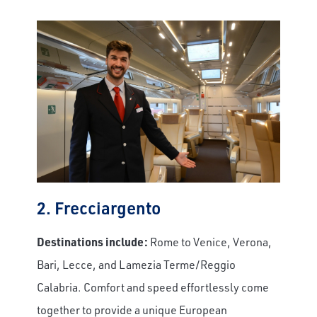
2. Frecciargento
Destinations include:
Rome to Venice, Verona,
Bari, Lecce, and Lamezia Terme/Reggio
Calabria. Comfort and speed effortlessly come
together to provide a unique European