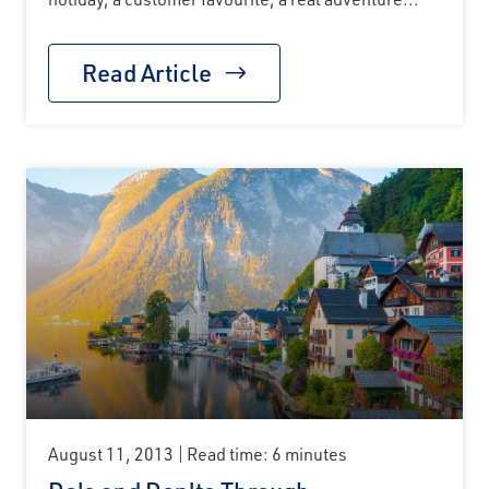
Read Article
August 11, 2013
Read time: 6 minutes