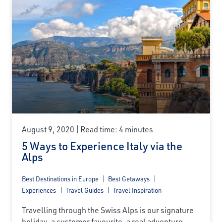
August 9, 2020
Read time: 4 minutes
5 Ways to Experience Italy via the
Alps
Best Destinations in Europe
Best Getaways
Experiences
Travel Guides
Travel Inspiration
Travelling through the Swiss Alps is our signature
holiday, a customer favourite, a real adventure...