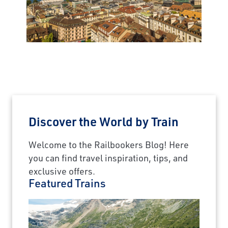
Discover the World by Train
Welcome to the Railbookers Blog! Here
you can find travel inspiration, tips, and
exclusive offers.
Featured Trains