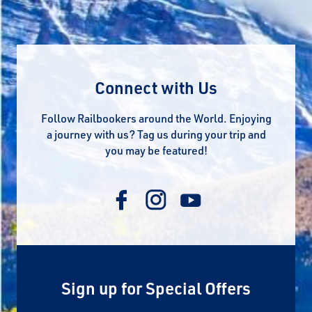
Connect with Us
Follow Railbookers around the World. Enjoying
a journey with us? Tag us during your trip and
you may be featured!
Sign up for Special Offers