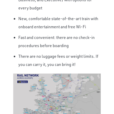
every budget
New, comfortable state-of-the-art train with
onboard entertainment and free Wi-Fi
Fast and convenient: there are no check-in
procedures before boarding
There are no luggage fees or weight limits. If
you can carry it, you can bring it!