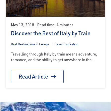
May 13, 2018
Read time: 4 minutes
Discover the Best of Italy by Train
Best Destinations in Europe
Travel Inspiration
Travelling through Italy by train means adventure,
romance, and the ability to get anywhere in the...
Read Article