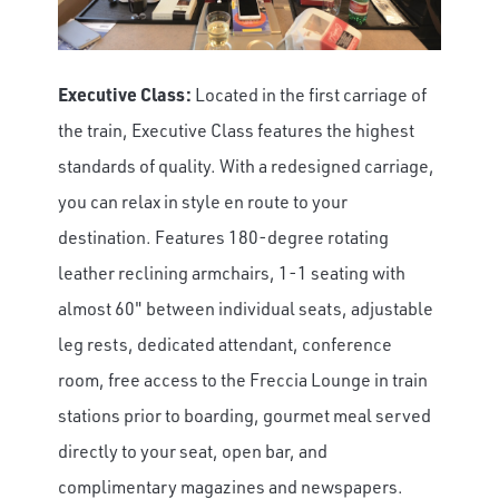
Executive Class:
Located in the first carriage of
the train, Executive Class features the highest
standards of quality. With a redesigned carriage,
you can relax in style en route to your
destination. Features 180-degree rotating
leather reclining armchairs, 1-1 seating with
almost 60" between individual seats, adjustable
leg rests, dedicated attendant, conference
room, free access to the Freccia Lounge in train
stations prior to boarding, gourmet meal served
directly to your seat, open bar, and
complimentary magazines and newspapers.