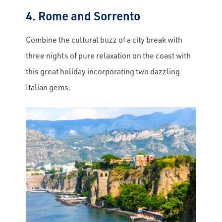
4. Rome and Sorrento
Combine the cultural buzz of a city break with
three nights of pure relaxation on the coast with
this great holiday incorporating two dazzling
Italian gems.