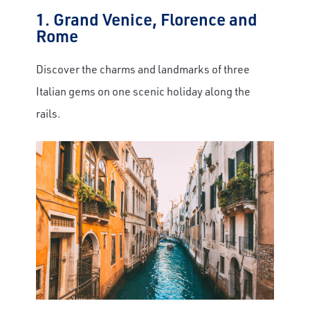
1. Grand Venice, Florence and
Rome
Discover the charms and landmarks of three
Italian gems on one scenic holiday along the
rails.