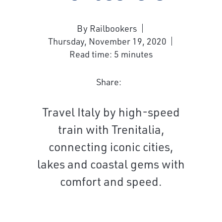
By Railbookers
Thursday, November 19, 2020
Read time: 5 minutes
Share:
Travel Italy by high-speed
train with Trenitalia,
connecting iconic cities,
lakes and coastal gems with
comfort and speed.