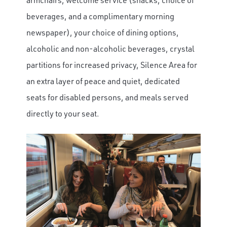
beverages, and a complimentary morning
newspaper), your choice of dining options,
alcoholic and non-alcoholic beverages, crystal
partitions for increased privacy, Silence Area for
an extra layer of peace and quiet, dedicated
seats for disabled persons, and meals served
directly to your seat.