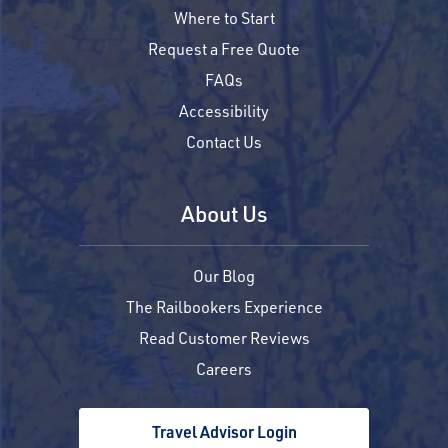
Where to Start
Request a Free Quote
FAQs
Accessibility
Contact Us
About Us
Our Blog
The Railbookers Experience
Read Customer Reviews
Careers
Travel Advisor Login