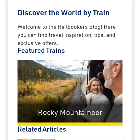
Discover the World by Train
Welcome to the Railbookers Blog! Here
you can find travel inspiration, tips, and
exclusive offers.
Featured Trains
Rocky Mountaineer
Related Articles