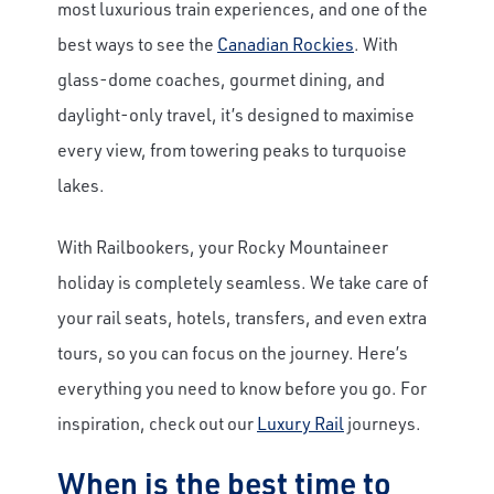
most luxurious train experiences, and one of the
best ways to see the
Canadian Rockies
. With
glass-dome coaches, gourmet dining, and
daylight-only travel, it’s designed to maximise
every view, from towering peaks to turquoise
lakes.
With Railbookers, your Rocky Mountaineer
holiday is completely seamless. We take care of
your rail seats, hotels, transfers, and even extra
tours, so you can focus on the journey. Here’s
everything you need to know before you go. For
inspiration, check out our
Luxury Rail
journeys.
When is the best time to