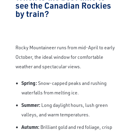
see the Canadian Rockies
by train?
Rocky Mountaineer runs from mid-April to early
October, the ideal window for comfortable
weather and spectacular views.
Spring:
Snow-capped peaks and rushing
waterfalls from melting ice.
Summer:
Long daylight hours, lush green
valleys, and warm temperatures.
Autumn:
Brilliant gold and red foliage, crisp