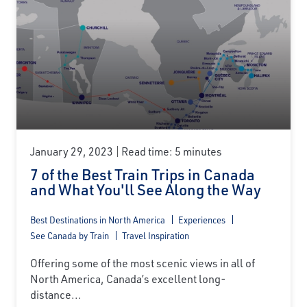
January 29, 2023
Read time: 5 minutes
7 of the Best Train Trips in Canada
and What You'll See Along the Way
Best Destinations in North America
Experiences
See Canada by Train
Travel Inspiration
Offering some of the most scenic views in all of
North America, Canada’s excellent long-
distance...