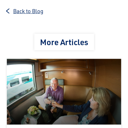
Back to Blog
More Articles