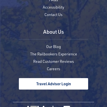
Accessibility
Contact Us
About Us
Our Blog
The Railbookers Experience
Read Customer Reviews
Careers
Travel Advisor Login