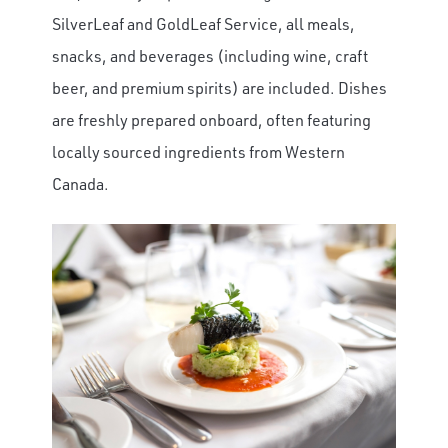
SilverLeaf and GoldLeaf Service, all meals,
snacks, and beverages (including wine, craft
beer, and premium spirits) are included. Dishes
are freshly prepared onboard, often featuring
locally sourced ingredients from Western
Canada.