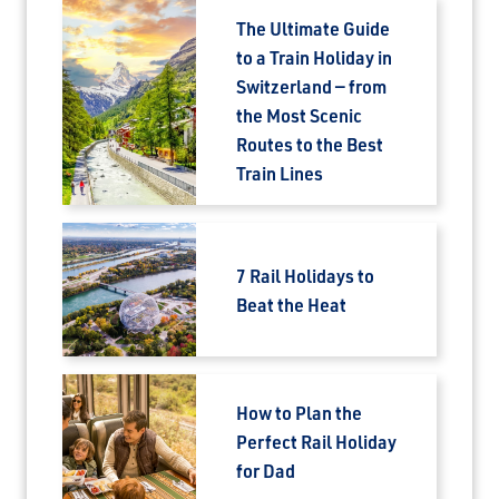
The Ultimate Guide
to a Train Holiday in
Switzerland — from
the Most Scenic
Routes to the Best
Train Lines
7 Rail Holidays to
Beat the Heat
How to Plan the
Perfect Rail Holiday
for Dad