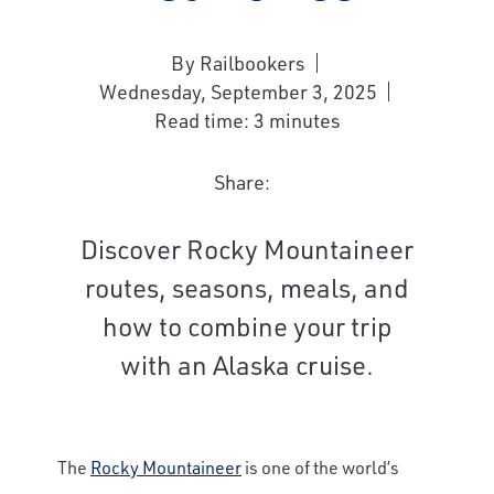
By Railbookers
Wednesday, September 3, 2025
Read time: 3 minutes
Share:
Discover Rocky Mountaineer
routes, seasons, meals, and
how to combine your trip
with an Alaska cruise.
The
Rocky Mountaineer
is one of the world’s