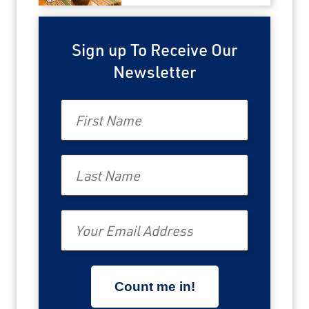
Sign up To Receive Our
Newsletter
First Name
Last Name
Email