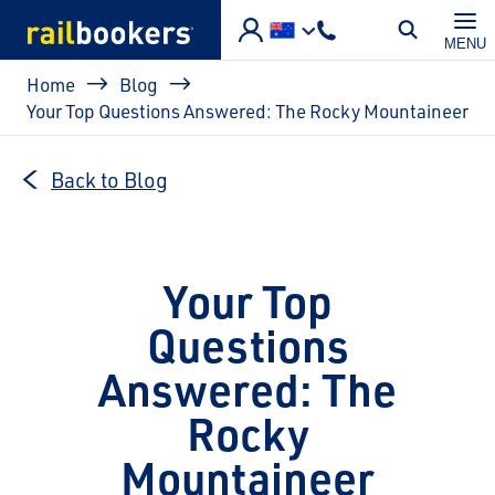
Skip to main content
MENU
Breadcrumb
Home
Blog
Your Top Questions Answered: The Rocky Mountaineer
Back to Blog
Your Top
Questions
Answered: The
Rocky
Mountaineer