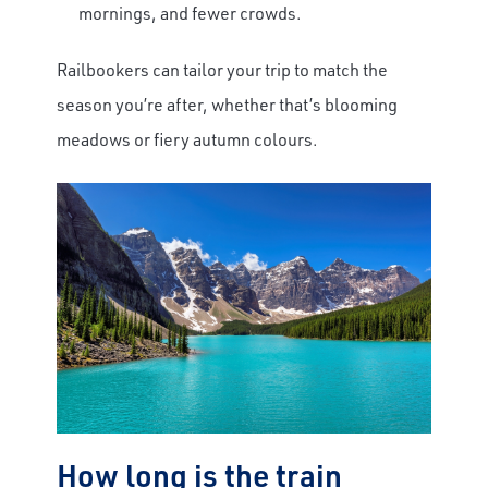
mornings, and fewer crowds.
Railbookers can tailor your trip to match the
season you’re after, whether that’s blooming
meadows or fiery autumn colours.
How long is the train