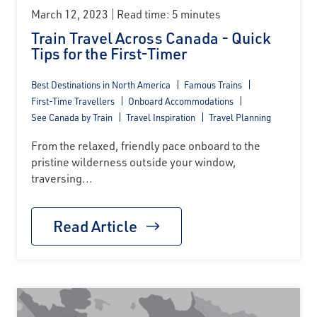
March 12, 2023
Read time: 5 minutes
Train Travel Across Canada - Quick
Tips for the First-Timer
Best Destinations in North America
Famous Trains
First-Time Travellers
Onboard Accommodations
See Canada by Train
Travel Inspiration
Travel Planning
From the relaxed, friendly pace onboard to the
pristine wilderness outside your window,
traversing...
Read Article