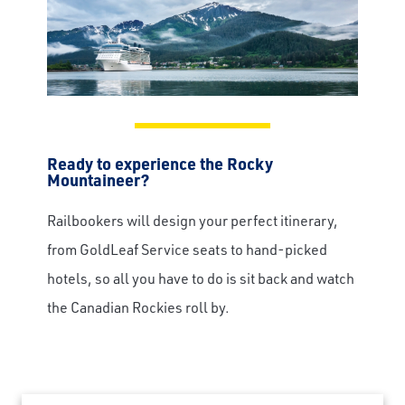
Ready to experience the Rocky
Mountaineer?
Railbookers will design your perfect itinerary,
from GoldLeaf Service seats to hand-picked
hotels, so all you have to do is sit back and watch
the Canadian Rockies roll by.