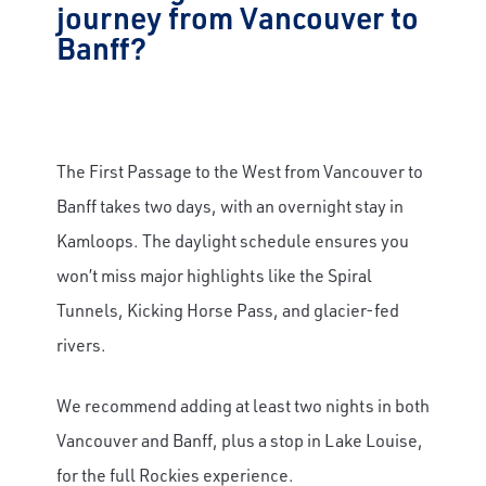
journey from Vancouver to
Banff?
The First Passage to the West from Vancouver to
Banff takes two days, with an overnight stay in
Kamloops. The daylight schedule ensures you
won’t miss major highlights like the Spiral
Tunnels, Kicking Horse Pass, and glacier-fed
rivers.
We recommend adding at least two nights in both
Vancouver and Banff, plus a stop in Lake Louise,
for the full Rockies experience.