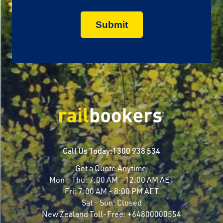
Call Us Today:
1300 938 534
Get a Quote Anytime
Mon - Thu:
7:00 AM - 12:00 AM AET
Fri:
7:00 AM - 8:00 PM AET
Sat - Sun:
Closed
New Zealand Toll-Free:
+64800000554