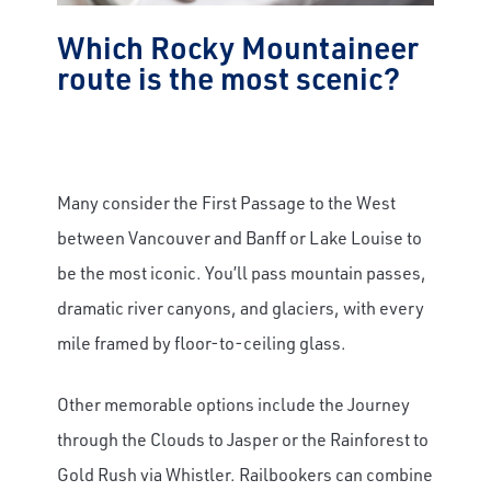
Which Rocky Mountaineer
route is the most scenic?
Many consider the First Passage to the West
between Vancouver and Banff or Lake Louise to
be the most iconic. You’ll pass mountain passes,
dramatic river canyons, and glaciers, with every
mile framed by floor-to-ceiling glass.
Other memorable options include the Journey
through the Clouds to Jasper or the Rainforest to
Gold Rush via Whistler. Railbookers can combine