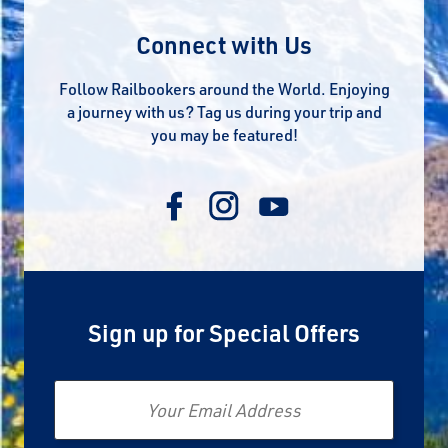
Connect with Us
Follow Railbookers around the World. Enjoying
a journey with us? Tag us during your trip and
you may be featured!
Sign up for Special Offers
Email