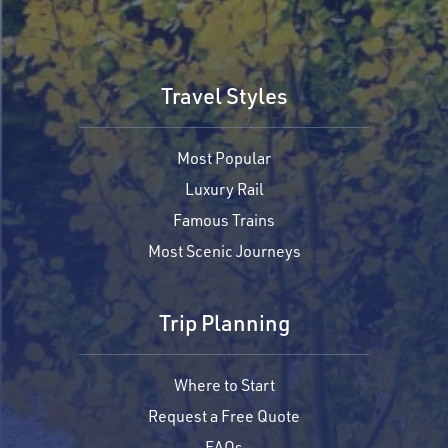
Travel Styles
Most Popular
Luxury Rail
Famous Trains
Most Scenic Journeys
Trip Planning
Where to Start
Request a Free Quote
FAQs