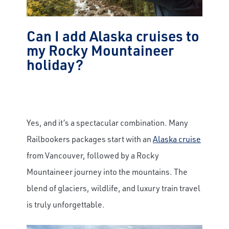
Can I add Alaska cruises to
my Rocky Mountaineer
holiday?
Yes, and it’s a spectacular combination. Many
Railbookers packages start with an
Alaska cruise
from Vancouver, followed by a Rocky
Mountaineer journey into the mountains. The
blend of glaciers, wildlife, and luxury train travel
is truly unforgettable.