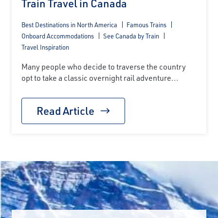
Train Travel in Canada
Best Destinations in North America
Famous Trains
Onboard Accommodations
See Canada by Train
Travel Inspiration
Many people who decide to traverse the country
opt to take a classic overnight rail adventure...
Read Article