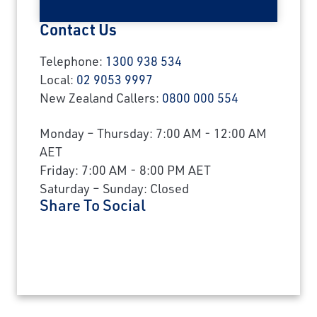
Contact Us
Telephone:
1300 938 534
Local:
02 9053 9997
New Zealand Callers:
0800 000 554
Monday – Thursday: 7:00 AM - 12:00 AM
AET
Friday: 7:00 AM - 8:00 PM AET
Saturday – Sunday: Closed
Share To Social