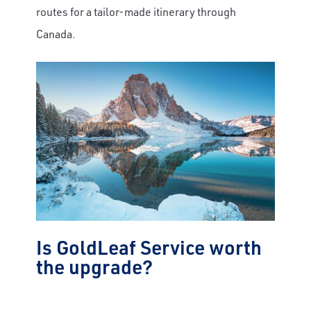
routes for a tailor-made itinerary through
Canada.
Is GoldLeaf Service worth
the upgrade?