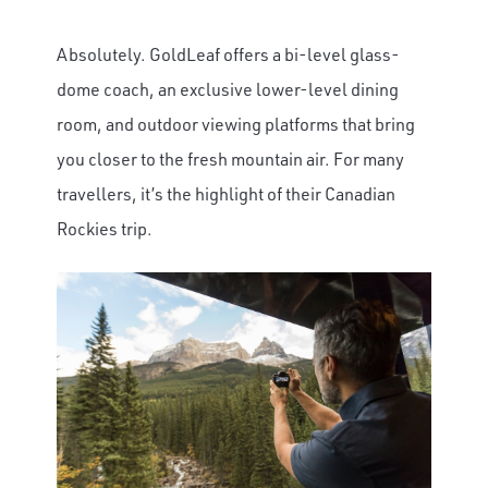
Absolutely. GoldLeaf offers a bi-level glass-
dome coach, an exclusive lower-level dining
room, and outdoor viewing platforms that bring
you closer to the fresh mountain air. For many
travellers, it’s the highlight of their Canadian
Rockies trip.