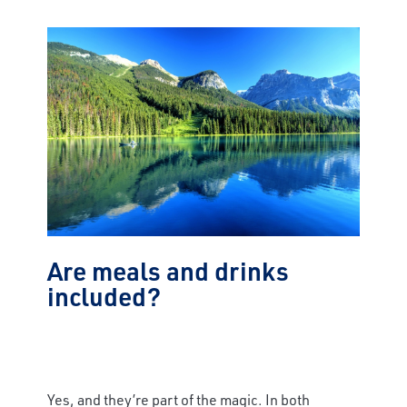
Are meals and drinks
included?
Yes, and they’re part of the magic. In both