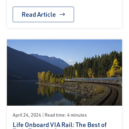
Read Article
April 24, 2024
Read time: 4 minutes
Life Onboard VIA Rail: The Best of