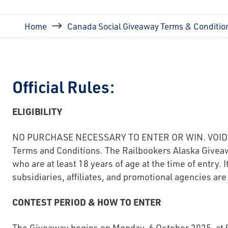
Breadcrumb
Home
Canada Social Giveaway Terms & Conditio
Official Rules:
ELIGIBILITY
NO PURCHASE NECESSARY TO ENTER OR WIN. VOID WHE
Terms and Conditions. The Railbookers Alaska Giveawa
who are at least 18 years of age at the time of entry
subsidiaries, affiliates, and promotional agencies are 
CONTEST PERIOD & HOW TO ENTER
The Giveaway begins on Monday, 6 October 2025, at 9