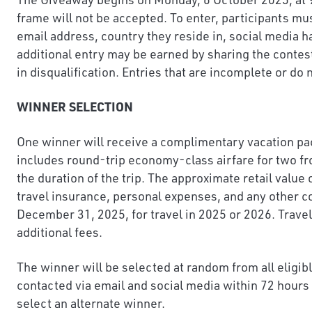
frame will not be accepted. To enter, participants mu
email address, country they reside in, social media 
additional entry may be earned by sharing the contes
in disqualification. Entries that are incomplete or do
WINNER SELECTION
One winner will receive a complimentary vacation pac
includes round-trip economy-class airfare for two fro
the duration of the trip. The approximate retail value
travel insurance, personal expenses, and any other co
December 31, 2025, for travel in 2025 or 2026. Travel
additional fees.
The winner will be selected at random from all eligi
contacted via email and social media within 72 hours 
select an alternate winner.