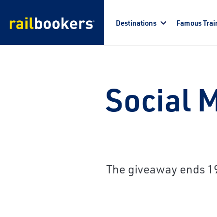
Skip to main content
Destinations
Famous Trai
Social 
The giveaway ends 19 