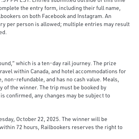
omplete the entry form, including their full name,
ailbookers on both Facebook and Instagram. An
ry per person is allowed; multiple entries may result
ed.
nd,” which is a ten-day rail journey. The prize
 travel within Canada, and hotel accommodations for
le, non-refundable, and has no cash value. Meals,
ty of the winner. The trip must be booked by
el is confirmed, any changes may be subject to
nesday, October 22, 2025. The winner will be
within 72 hours, Railbookers reserves the right to