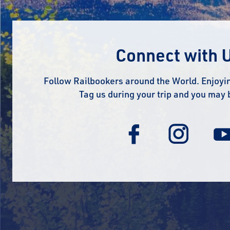
Connect with 
Follow Railbookers around the World. Enjoyin
Tag us during your trip and you may 