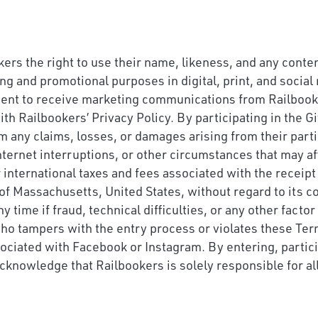
ers the right to use their name, likeness, and any conte
ing and promotional purposes in digital, print, and soci
sent to receive marketing communications from Railbooker
th Railbookers’ Privacy Policy. By participating in the 
m any claims, losses, or damages arising from their parti
nternet interruptions, or other circumstances that may aff
 or international taxes and fees associated with the recei
of Massachusetts, United States, without regard to its co
 time if fraud, technical difficulties, or any other facto
 who tampers with the entry process or violates these Ter
ociated with Facebook or Instagram. By entering, parti
acknowledge that Railbookers is solely responsible for al