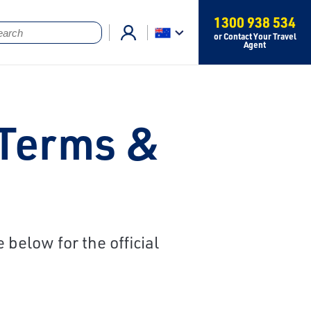
1300 938 534
or Contact Your Travel
Agent
 Terms &
below for the official