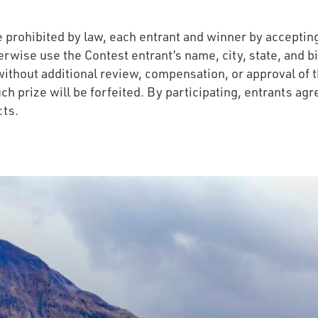
 prohibited by law, each entrant and winner by accepting a
herwise use the Contest entrant’s name, city, state, and b
without additional review, compensation, or approval of t
ch prize will be forfeited. By participating, entrants agr
cts.