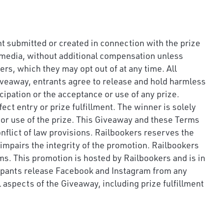
nt submitted or created in connection with the prize
al media, without additional compensation unless
s, which they may opt out of at any time. All
Giveaway, entrants agree to release and hold harmless
cipation or the acceptance or use of any prize.
ect entry or prize fulfillment. The winner is solely
pt or use of the prize. This Giveaway and these Terms
nflict of law provisions. Railbookers reserves the
r impairs the integrity of the promotion. Railbookers
ms. This promotion is hosted by Railbookers and is in
cipants release Facebook and Instagram from any
l aspects of the Giveaway, including prize fulfillment