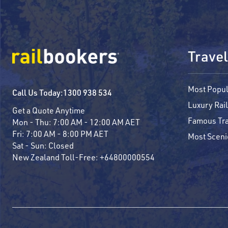
Travel
Most Popul
Call Us Today:
1300 938 534
Luxury Rail
Get a Quote Anytime
Famous Tra
Mon - Thu:
7:00 AM - 12:00 AM AET
Fri:
7:00 AM - 8:00 PM AET
Most Sceni
Sat - Sun:
Closed
New Zealand Toll-Free:
+64800000554