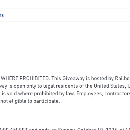
ns
RE PROHIBITED. This Giveaway is hosted by Railbooke
y is open only to legal residents of the United States,
. It is void where prohibited by law. Employees, contract
not eligible to participate.
:00 AM EST and ends on Sunday, October 19, 2025, at 11