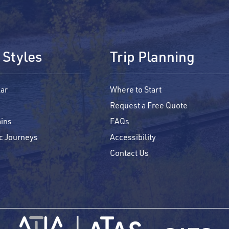
 Styles
Trip Planning
ar
Where to Start
Request a Free Quote
ins
FAQs
c Journeys
Accessibility
Contact Us