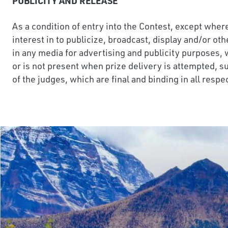
PUBLICITY AND RELEASE
As a condition of entry into the Contest, except where
interest in to publicize, broadcast, display and/or ot
in any media for advertising and publicity purposes, 
or is not present when prize delivery is attempted, su
of the judges, which are final and binding in all respe