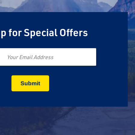
p for Special Offers
Email