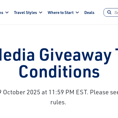
ns
Travel Styles
Where to Start
Deals
Media Giveaway
Conditions
October 2025 at 11:59 PM EST. Please see 
rules.