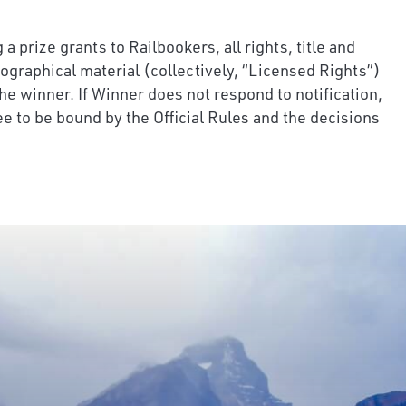
 prize grants to Railbookers, all rights, title and
iographical material (collectively, “Licensed Rights”)
he winner. If Winner does not respond to notification,
ee to be bound by the Official Rules and the decisions