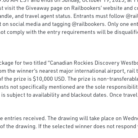
st visit the Giveaway page on Railbookers’ website and c
handle, and travel agent status. Entrants must follow @r
t on social media and tagging @railbookers. Only one ent
 not comply with the entry requirements will be disqualifi
kage for two titled “Canadian Rockies Discovery Westbou
m the winner’s nearest major international airport, rail
 of the prize is $10,000 USD. The prize is non-transferab
sts not specifically mentioned are the sole responsibili
 is subject to availability and blackout dates. Once trav
ble entries received. The drawing will take place on Wed
of the drawing. If the selected winner does not respond 