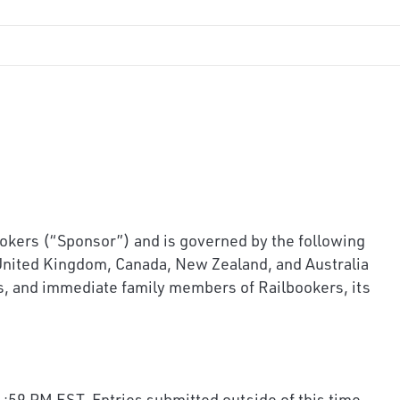
rs (“Sponsor”) and is governed by the following
 United Kingdom, Canada, New Zealand, and Australia
ors, and immediate family members of Railbookers, its
:59 PM EST. Entries submitted outside of this time