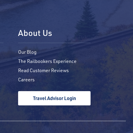
About Us
Our Blog
The Railbookers Experience
Read Customer Reviews
Careers
Travel Advisor Login