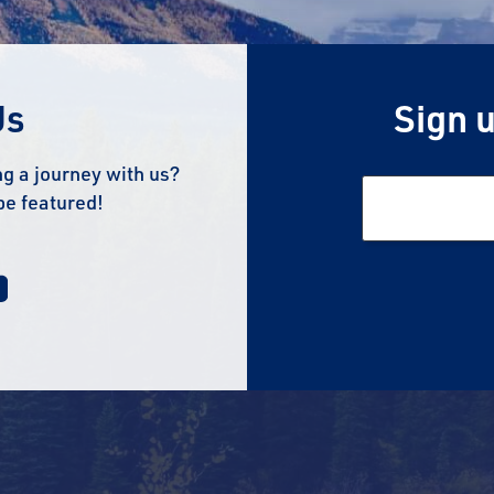
Us
Sign u
g a journey with us?
be featured!