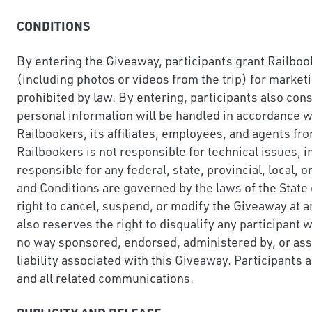
CONDITIONS
By entering the Giveaway, participants grant Railbook
(including photos or videos from the trip) for market
prohibited by law. By entering, participants also con
personal information will be handled in accordance wi
Railbookers, its affiliates, employees, and agents fro
Railbookers is not responsible for technical issues, i
responsible for any federal, state, provincial, local,
and Conditions are governed by the laws of the State 
right to cancel, suspend, or modify the Giveaway at any
also reserves the right to disqualify any participant
no way sponsored, endorsed, administered by, or ass
liability associated with this Giveaway. Participants 
and all related communications.