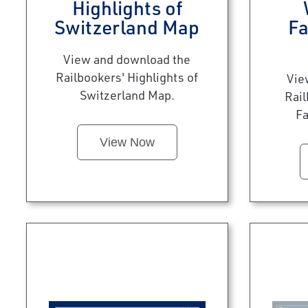
Highlights of
Switzerland Map
Fa
View and download the
Railbookers' Highlights of
Vie
Switzerland Map.
Rai
Fa
View Now