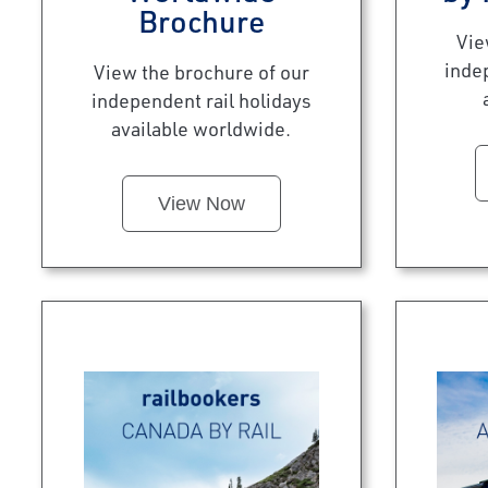
Brochure
Vie
inde
View the brochure of our
independent rail holidays
available worldwide.
View Now