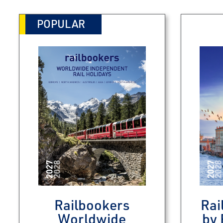
POPULAR
Railbookers
Rai
Worldwide
by 