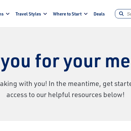
ns
Travel Styles
Where to Start
Deals
you for your m
aking with you! In the meantime, get starte
access to our helpful resources below!