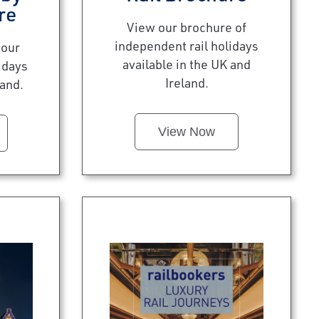
re
View our brochure of
independent rail holidays
 our
available in the UK and
idays
Ireland.
land.
View Now