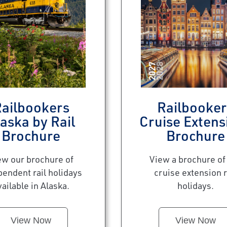
ailbookers
Railbooker
aska by Rail
Cruise Extens
Brochure
Brochure
ew our brochure of
View a brochure of
pendent rail holidays
cruise extension r
vailable in Alaska.
holidays.
View Now
View Now