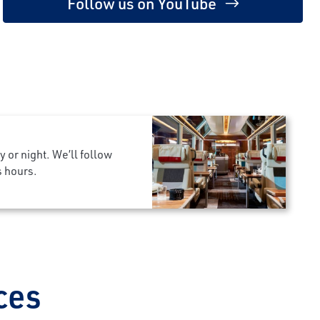
Follow us on YouTube
 or night. We’ll follow
s hours.
ces