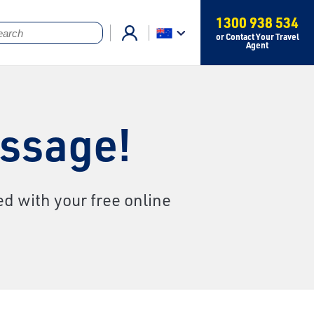
1300 938 534
or Contact Your Travel
Agent
essage!
d with your free online