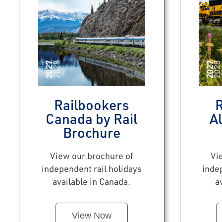
Railbookers
R
Canada by Rail
Al
Brochure
View our brochure of
Vi
independent rail holidays
inde
available in Canada.
a
View Now