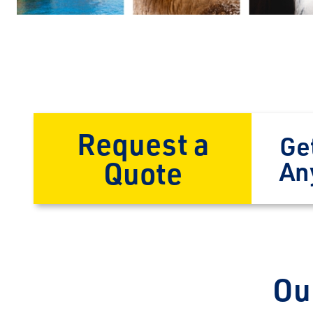
Request a
Ge
Quote
An
Ou