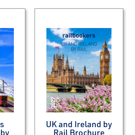
s
UK and Ireland by
 by
Rail Brochure