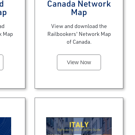
d
Canada Network
ap
Map
ad
View and download the
k Map
Railbookers' Network Map
of Canada.
View Now