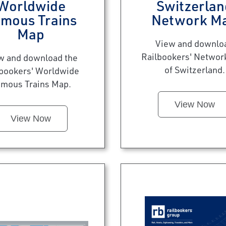
Worldwide
Switzerlan
mous Trains
Network M
Map
View and downlo
Railbookers' Networ
w and download the
of Switzerland.
lbookers' Worldwide
mous Trains Map.
View Now
View Now