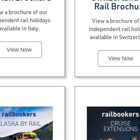
Rail Brochu
w a brochure of our
pendent rail holidays
View a brochure of
available in Italy.
independent rail hol
available in Switzer
View Now
View Now