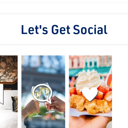
Let's Get Social