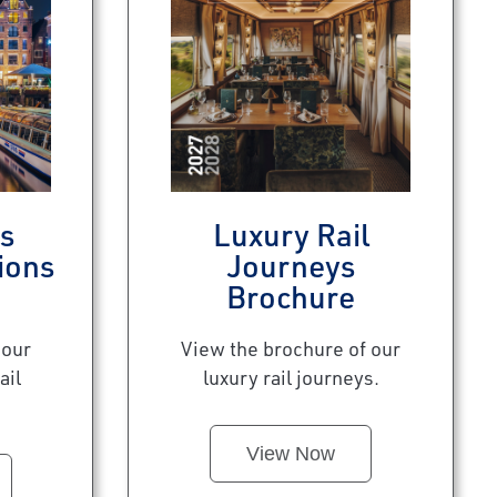
s
Luxury Rail
ions
Journeys
Brochure
 our
View the brochure of our
ail
luxury rail journeys.
View Now