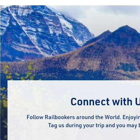
Connect with 
Follow Railbookers around the World. Enjoyin
Tag us during your trip and you may 