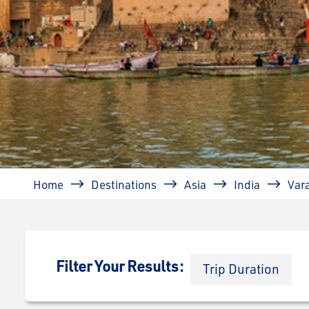
Breadcrumb
Home
Destinations
Asia
India
Var
Filter Your Results:
Trip Duration