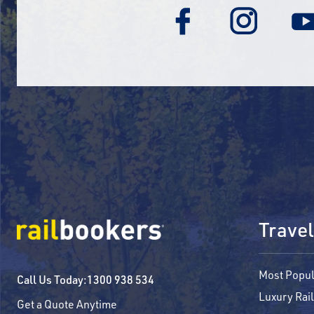
Travel
Most Popul
Call Us Today:
1300 938 534
Luxury Rail
Get a Quote Anytime