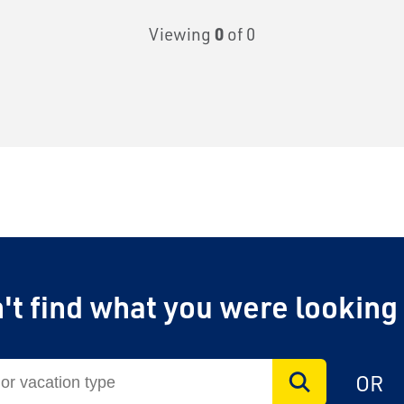
Viewing
0
of 0
't find what you were looking
OR