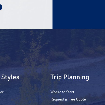
 Styles
Trip Planning
ar
Where to Start
Request a Free Quote