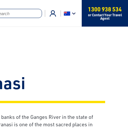
1300 938 534
or Contact Your Travel
Agent
nasi
 banks of the Ganges River in the state of
ranasi is one of the most sacred places in