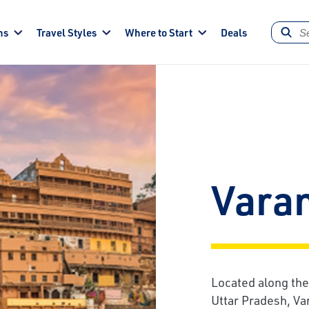
ns
Travel Styles
Where to Start
Deals
Vara
Located along the
Uttar Pradesh, Va