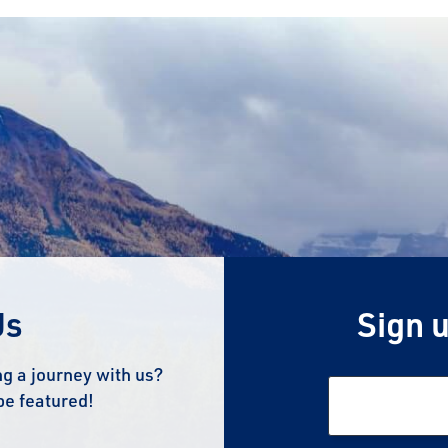
Us
Sign u
g a journey with us?
be featured!