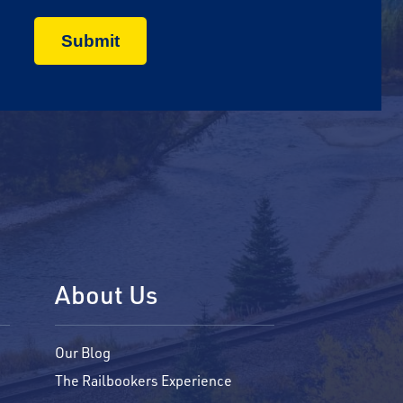
About Us
Our Blog
The Railbookers Experience