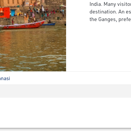
India. Many visito
destination. An es
the Ganges, prefe
anasi