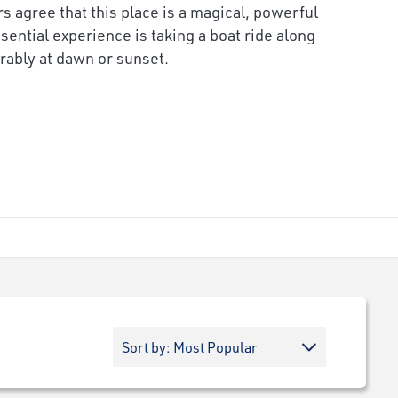
rs agree that this place is a magical, powerful
sential experience is taking a boat ride along
rably at dawn or sunset.