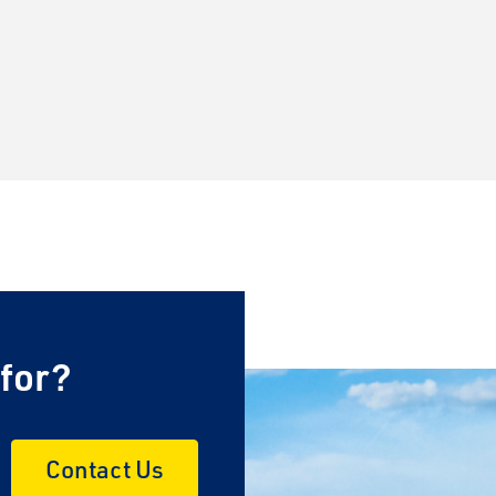
 for?
Contact Us