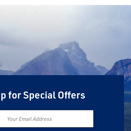
p for Special Offers
Email