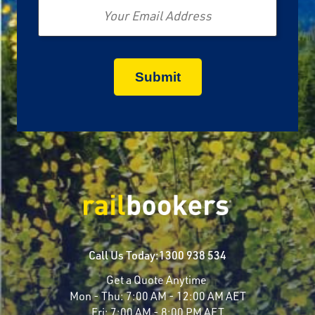
Call Us Today:
1300 938 534
Get a Quote Anytime
Mon - Thu:
7:00 AM - 12:00 AM AET
Fri:
7:00 AM - 8:00 PM AET