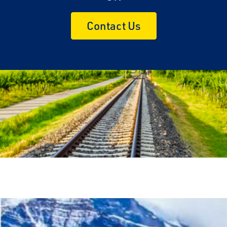
Contact Us