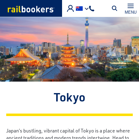
Skip to main content
MENU
Tokyo
Japan’s bustling, vibrant capital of Tokyo is a place where
ancient traditions and modern trends intertwine. Head to