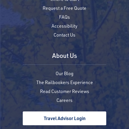
Request a Free Quote
FAQs
Accessibility
Contact Us
About Us
Our Blog
The Railbookers Experience
Read Customer Reviews
Careers
Travel Advisor Login