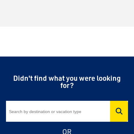
Didn't find what you were looking
for?
OR