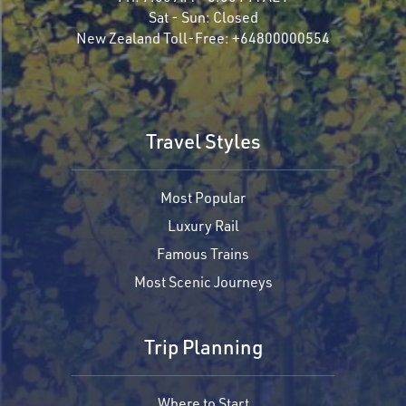
Sat - Sun:
Closed
New Zealand Toll-Free:
+64800000554
Travel Styles
Most Popular
Luxury Rail
Famous Trains
Most Scenic Journeys
Trip Planning
Where to Start