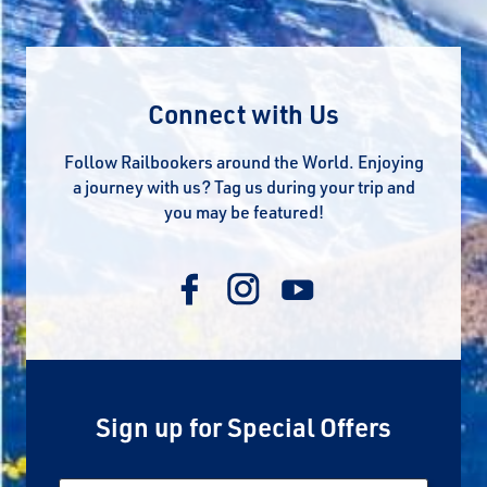
Connect with Us
Follow Railbookers around the World. Enjoying
a journey with us? Tag us during your trip and
you may be featured!
Sign up for Special Offers
Email