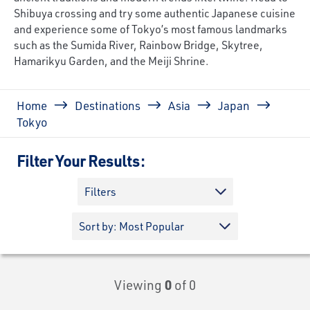
Shibuya crossing and try some authentic Japanese cuisine
and experience some of Tokyo’s most famous landmarks
such as the Sumida River, Rainbow Bridge, Skytree,
Hamarikyu Garden, and the Meiji Shrine.
Breadcrumb
Home
Destinations
Asia
Japan
Tokyo
Filter Your Results:
Filters
Viewing
0
of 0