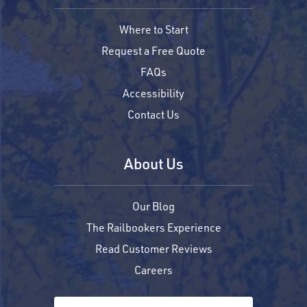
Where to Start
Request a Free Quote
FAQs
Accessibility
Contact Us
About Us
Our Blog
The Railbookers Experience
Read Customer Reviews
Careers