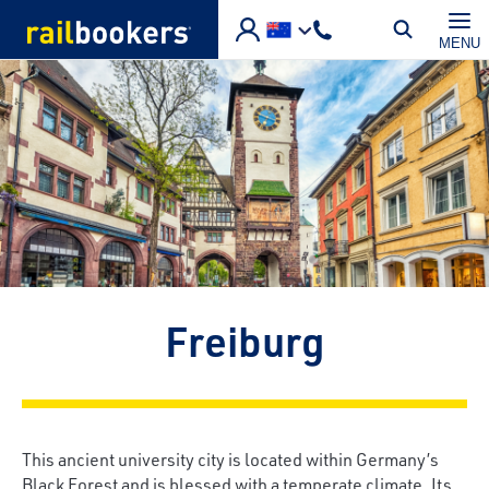
Skip to main content
MENU
Freiburg
This ancient university city is located within Germany’s
Black Forest and is blessed with a temperate climate. Its