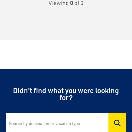
Viewing
0
of 0
Didn't find what you were looking
for?