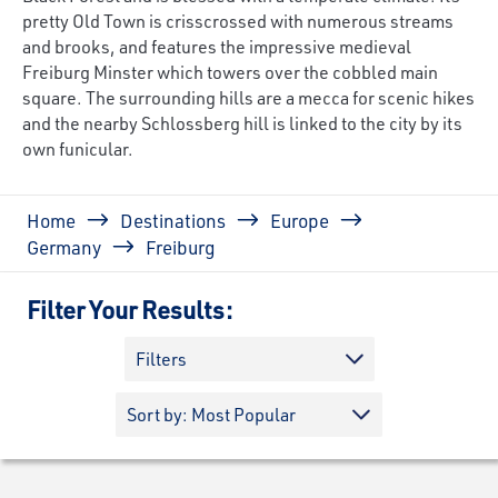
pretty Old Town is crisscrossed with numerous streams
and brooks, and features the impressive medieval
Freiburg Minster which towers over the cobbled main
square. The surrounding hills are a mecca for scenic hikes
and the nearby Schlossberg hill is linked to the city by its
own funicular.
Breadcrumb
Home
Destinations
Europe
Germany
Freiburg
Filter Your Results:
Filters