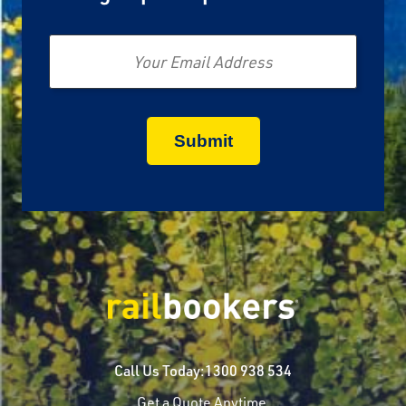
Email
Call Us Today:
1300 938 534
Get a Quote Anytime