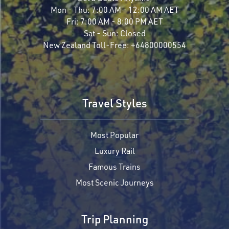
Mon - Thu:
7:00 AM - 12:00 AM AET
Fri:
7:00 AM - 8:00 PM AET
Sat - Sun:
Closed
New Zealand Toll-Free:
+64800000554
Travel Styles
Most Popular
Luxury Rail
Famous Trains
Most Scenic Journeys
Trip Planning