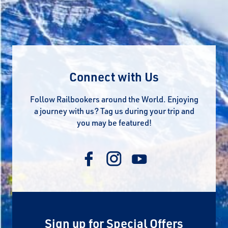
Connect with Us
Follow Railbookers around the World. Enjoying
a journey with us? Tag us during your trip and
you may be featured!
Sign up for Special Offers