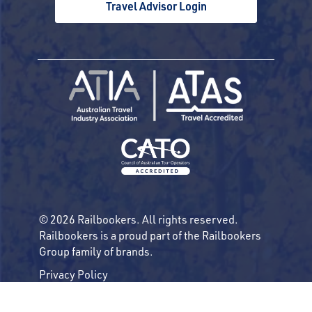
Travel Advisor Login
© 2026 Railbookers. All rights reserved.
Railbookers is a proud part of the Railbookers
Group family of brands.
Privacy Policy
Terms & Conditions