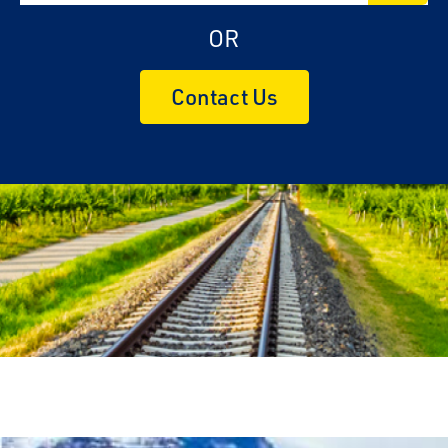
OR
Contact Us