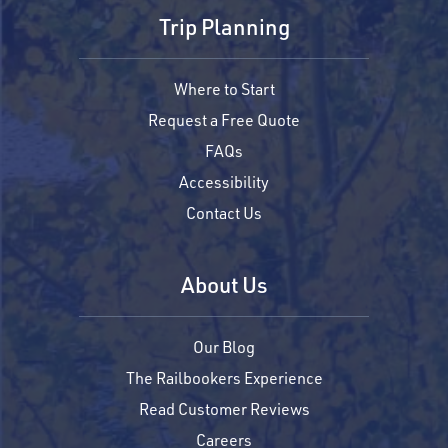
Trip Planning
Where to Start
Request a Free Quote
FAQs
Accessibility
Contact Us
About Us
Our Blog
The Railbookers Experience
Read Customer Reviews
Careers