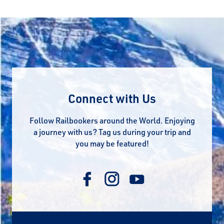
Connect with Us
Follow Railbookers around the World. Enjoying
a journey with us? Tag us during your trip and
you may be featured!