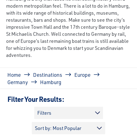
modern metropolitan feel. There is a lot to do in Hamburg,
with its wide range of historical buildings, museums,
restaurants, bars and shops. Make sure to see the city’s
impressive Town Hall and the 17th century Baroque-style
St Michaelis Church. Well connected to Germany by rail,
one of Europe’s last remaining boat trains is still available
for whizzing you to Denmark to start your Scandinavian
adventures.
Breadcrumb
Home
Destinations
Europe
Germany
Hamburg
Filter Your Results:
Filters