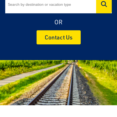
OR
Contact Us