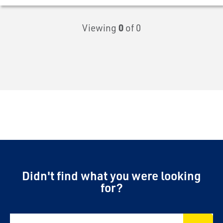
Viewing
0
of 0
Didn't find what you were looking
for?