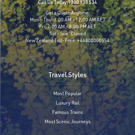
Call Us Today:
1300 938 534
Get a Quote Anytime
Mon - Thu:
7:00 AM - 12:00 AM AET
Fri:
7:00 AM - 8:00 PM AET
Sat - Sun:
Closed
New Zealand Toll-Free:
+64800000554
Travel Styles
Most Popular
Luxury Rail
Famous Trains
Most Scenic Journeys