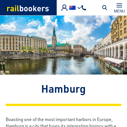
Skip to main content
MENU
Hamburg
Boasting one of the most important harbors in Europe,
Hamburg is a city that fuses its interesting history with a