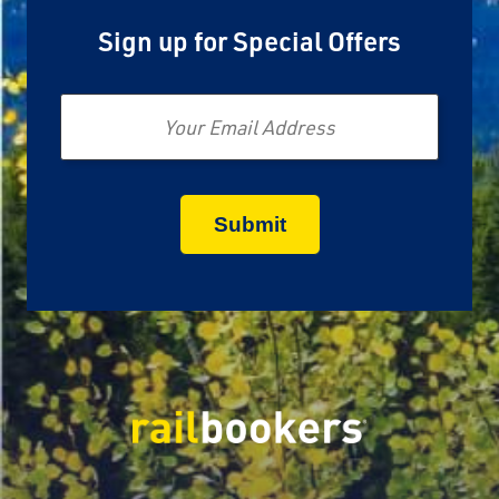
Sign up for Special Offers
Email