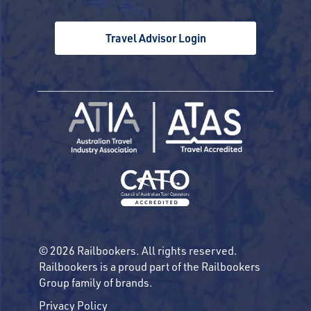
Travel Advisor Login
© 2026 Railbookers. All rights reserved.
Railbookers is a proud part of the Railbookers
Group family of brands.
Privacy Policy