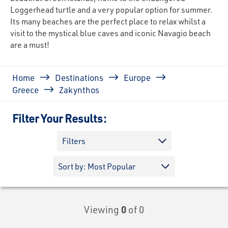
Loggerhead turtle and a very popular option for summer.
Its many beaches are the perfect place to relax whilst a
visit to the mystical blue caves and iconic Navagio beach
are a must!
Breadcrumb
Home
Destinations
Europe
Greece
Zakynthos
Filter Your Results:
Filters
Viewing
0
of 0