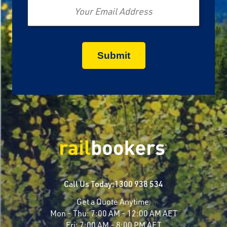
Call Us Today:
1300 938 534
Get a Quote Anytime
Mon - Thu:
7:00 AM - 12:00 AM AET
Fri:
7:00 AM - 8:00 PM AET