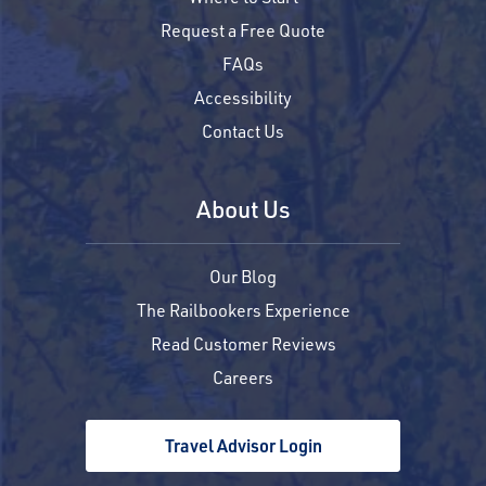
Request a Free Quote
FAQs
Accessibility
Contact Us
About Us
Our Blog
The Railbookers Experience
Read Customer Reviews
Careers
Travel Advisor Login