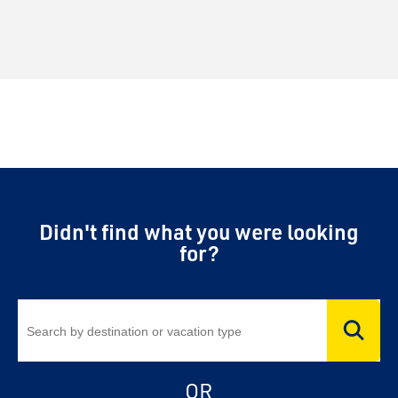
Didn't find what you were looking
for?
OR