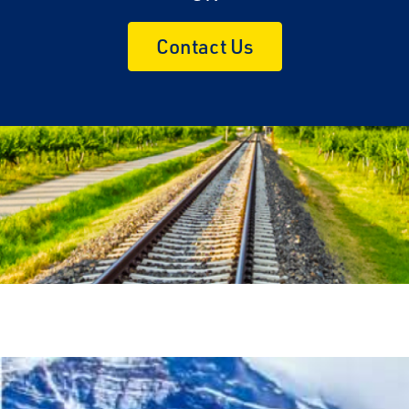
Contact Us