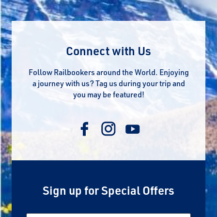
Connect with Us
Follow Railbookers around the World. Enjoying
a journey with us? Tag us during your trip and
you may be featured!
Sign up for Special Offers
Email