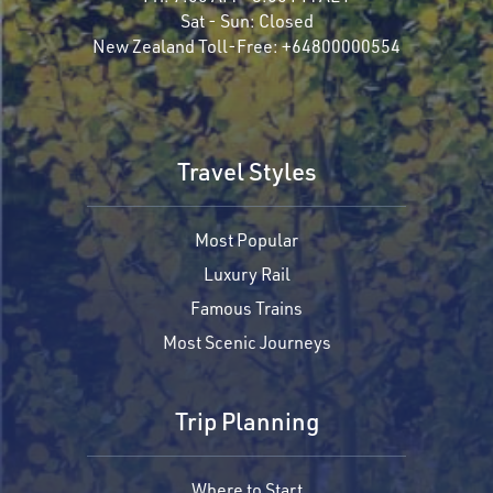
Sat - Sun:
Closed
New Zealand Toll-Free:
+64800000554
Travel Styles
Most Popular
Luxury Rail
Famous Trains
Most Scenic Journeys
Trip Planning
Where to Start