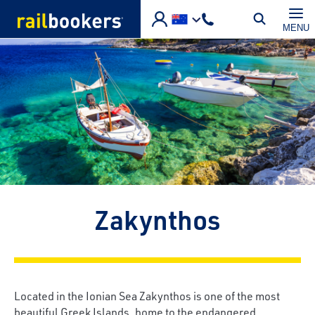
Skip to main content
MENU
Zakynthos
Located in the Ionian Sea Zakynthos is one of the most
beautiful Greek Islands, home to the endangered