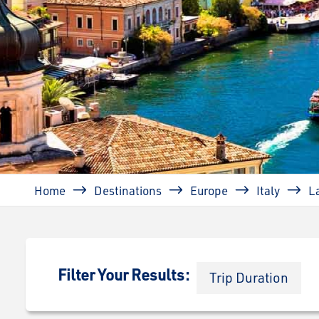
Breadcrumb
Home
Destinations
Europe
Italy
L
Filter Your Results:
Trip Duration