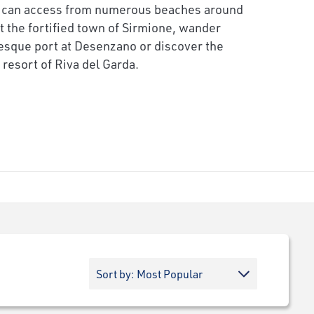
 can access from numerous beaches around
it the fortified town of Sirmione, wander
esque port at Desenzano or discover the
resort of Riva del Garda.