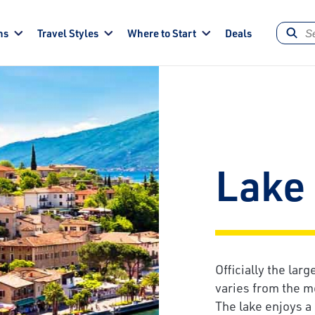
ns
Travel Styles
Where to Start
Deals
Lake
Officially the lar
varies from the mo
The lake enjoys a