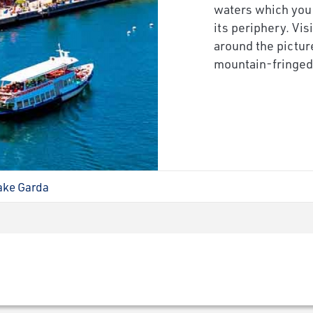
waters which you
its periphery. Vis
around the pictur
mountain-fringed 
ake Garda