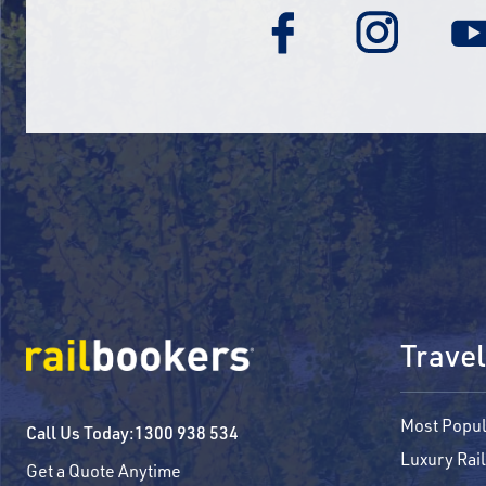
Travel
Most Popul
Call Us Today:
1300 938 534
Luxury Rail
Get a Quote Anytime