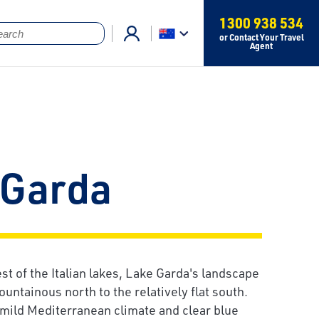
1300 938 534
or Contact Your Travel
Agent
 Garda
gest of the Italian lakes, Lake Garda's landscape
untainous north to the relatively flat south.
 mild Mediterranean climate and clear blue