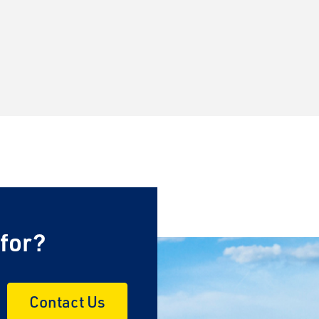
 for?
Contact Us