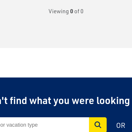
Viewing
0
of 0
't find what you were looking
OR