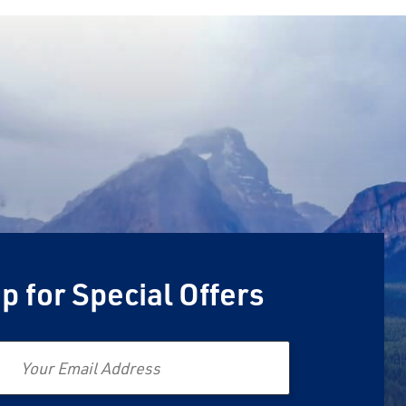
p for Special Offers
Email