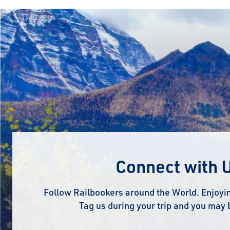
Connect with 
Follow Railbookers around the World. Enjoyin
Tag us during your trip and you may 