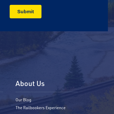
About Us
Our Blog
The Railbookers Experience