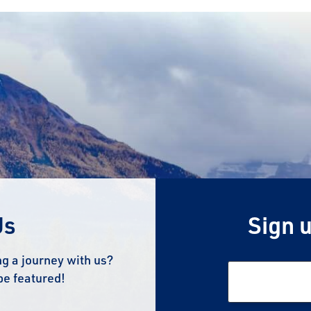
Us
Sign u
g a journey with us?
be featured!