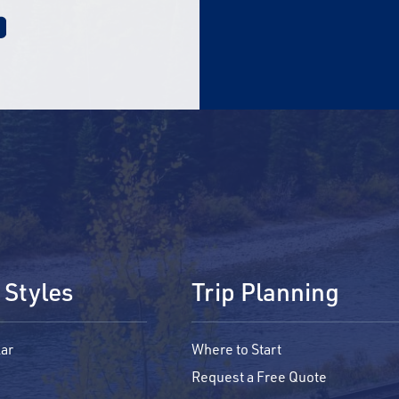
 Styles
Trip Planning
ar
Where to Start
Request a Free Quote