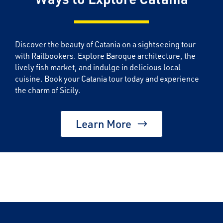
Discover the beauty of Catania on a sightseeing tour
with Railbookers. Explore Baroque architecture, the
lively fish market, and indulge in delicious local
cuisine. Book your Catania tour today and experience
the charm of Sicily.
Learn More