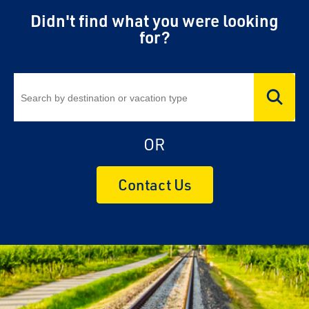
Didn't find what you were looking
for?
OR
Contact Us