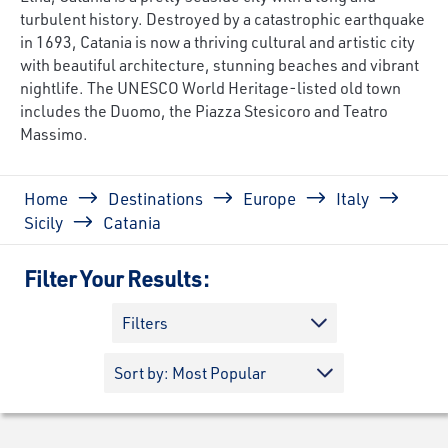
turbulent history. Destroyed by a catastrophic earthquake
in 1693, Catania is now a thriving cultural and artistic city
with beautiful architecture, stunning beaches and vibrant
nightlife. The UNESCO World Heritage-listed old town
includes the Duomo, the Piazza Stesicoro and Teatro
Massimo.
Breadcrumb
Home
Destinations
Europe
Italy
Sicily
Catania
Filter Your Results:
Filters