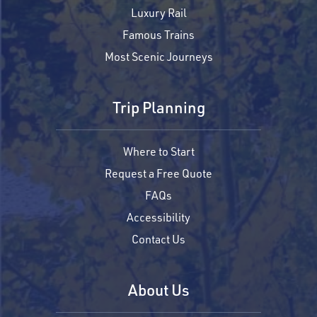
Luxury Rail
Famous Trains
Most Scenic Journeys
Trip Planning
Where to Start
Request a Free Quote
FAQs
Accessibility
Contact Us
About Us