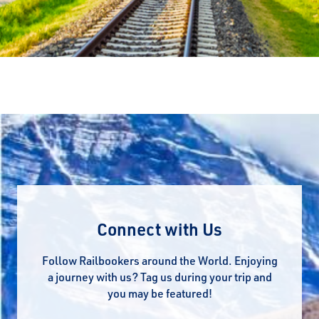
Connect with Us
Follow Railbookers around the World. Enjoying
a journey with us? Tag us during your trip and
you may be featured!