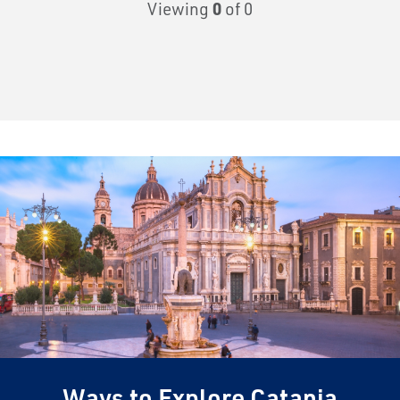
Viewing
0
of 0
Ways to Explore Catania