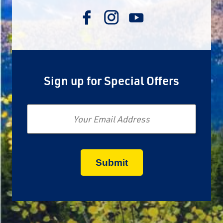
Sign up for Special Offers
Email