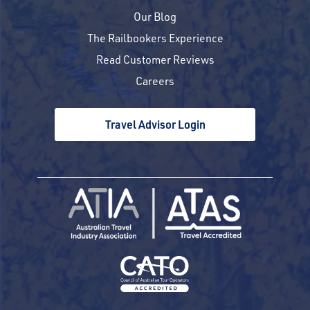
Our Blog
The Railbookers Experience
Read Customer Reviews
Careers
Travel Advisor Login