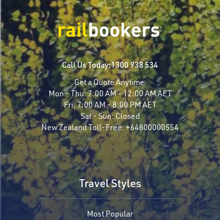
Call Us Today:
1300 938 534
Get a Quote Anytime
Mon - Thu:
7:00 AM - 12:00 AM AET
Fri:
7:00 AM - 8:00 PM AET
Sat - Sun:
Closed
New Zealand Toll-Free:
+64800000554
Travel Styles
Most Popular