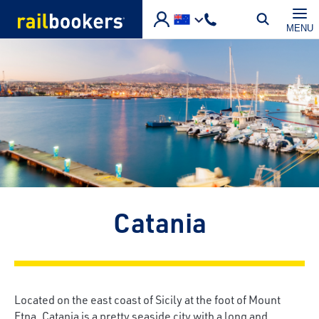
Skip to main content
MENU
Catania
Located on the east coast of Sicily at the foot of Mount
Etna, Catania is a pretty seaside city with a long and