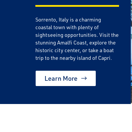
Sorrento, Italy is a charming
coastal town with plenty of
sightseeing opportunities. Visit the
stunning Amalfi Coast, explore the
historic city center, or take a boat
trip to the nearby island of Capri.
Learn More