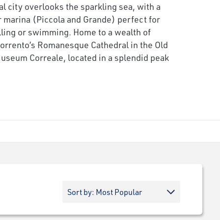
l city overlooks the sparkling sea, with a
r marina (Piccola and Grande) perfect for
ling or swimming. Home to a wealth of
Sorrento’s Romanesque Cathedral in the Old
 Museum Correale, located in a splendid peak