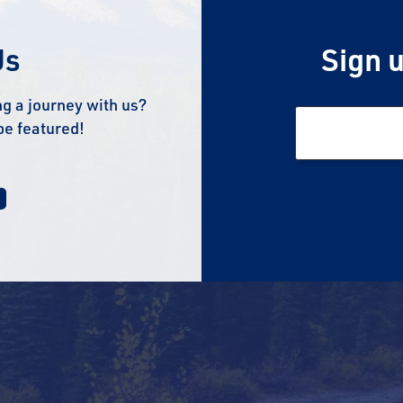
Us
Sign u
g a journey with us?
be featured!