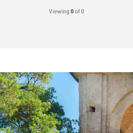
Viewing
0
of 0