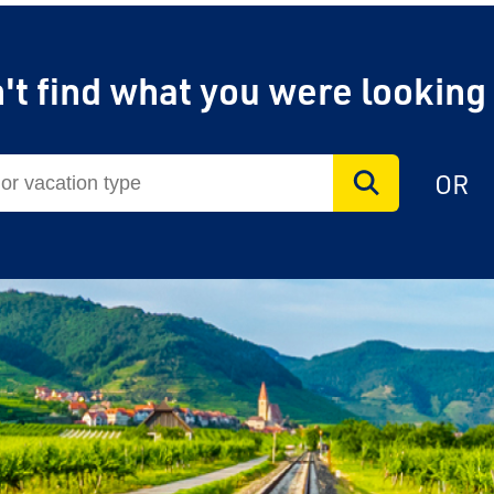
't find what you were looking
OR