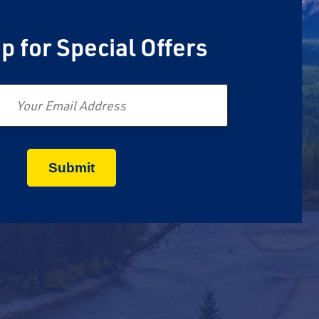
p for Special Offers
Email