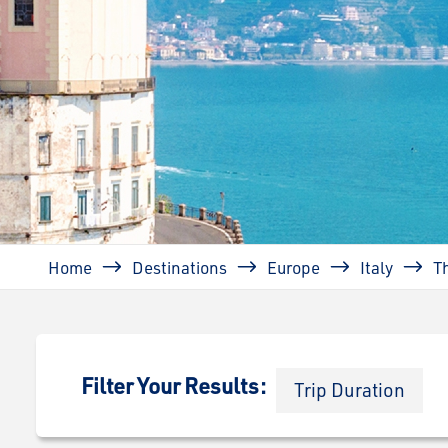
Breadcrumb
Home
Destinations
Europe
Italy
T
Filter Your Results:
Trip Duration