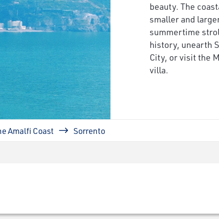
beauty. The coasta
smaller and large
summertime strol
history, unearth 
City, or visit the
villa.
he Amalfi Coast
Sorrento