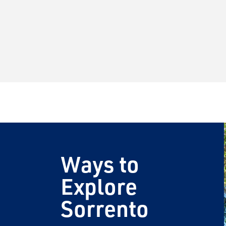
Ways to
Explore
Sorrento