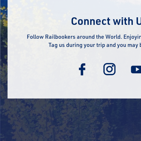
Connect with 
Follow Railbookers around the World. Enjoyin
Tag us during your trip and you may 