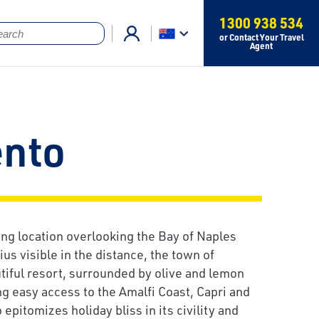
1300 938 534
or Contact Your Travel
Agent
ento
ng location overlooking the Bay of Naples
us visible in the distance, the town of
utiful resort, surrounded by olive and lemon
ng easy access to the Amalfi Coast, Capri and
epitomizes holiday bliss in its civility and