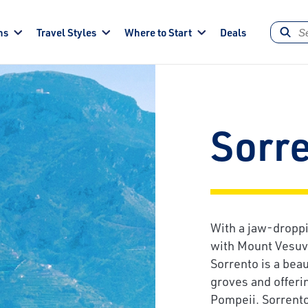
ns
Travel Styles
Where to Start
Deals
Sorr
With a jaw-droppi
with Mount Vesuvi
Sorrento is a bea
groves and offeri
Pompeii. Sorrento 