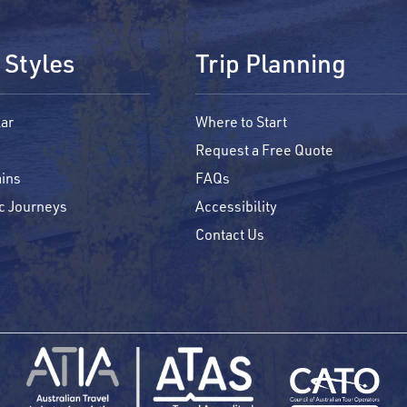
 Styles
Trip Planning
ar
Where to Start
Request a Free Quote
ins
FAQs
c Journeys
Accessibility
Contact Us