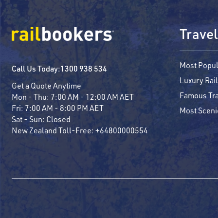
Travel
Most Popul
Call Us Today:
1300 938 534
Luxury Rail
Get a Quote Anytime
Famous Tra
Mon - Thu:
7:00 AM - 12:00 AM AET
Fri:
7:00 AM - 8:00 PM AET
Most Sceni
Sat - Sun:
Closed
New Zealand Toll-Free:
+64800000554