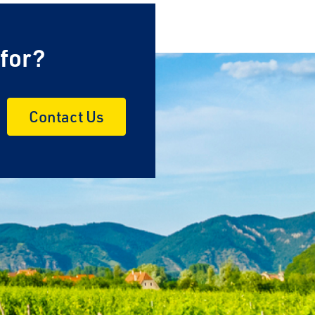
 for?
Contact Us