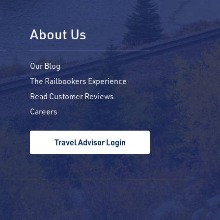
About Us
Our Blog
The Railbookers Experience
Read Customer Reviews
Careers
Travel Advisor Login