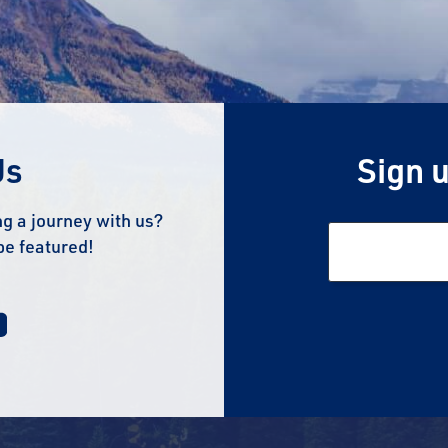
Us
Sign u
g a journey with us?
be featured!