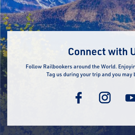
Connect with 
Follow Railbookers around the World. Enjoyin
Tag us during your trip and you may 