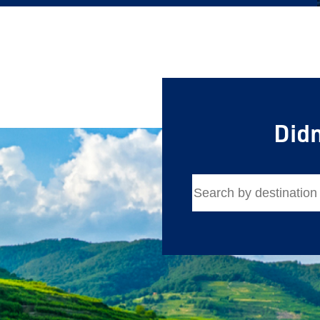
First Name
Last Name
Email
Didn
Travel Advisor
Are you a Tra