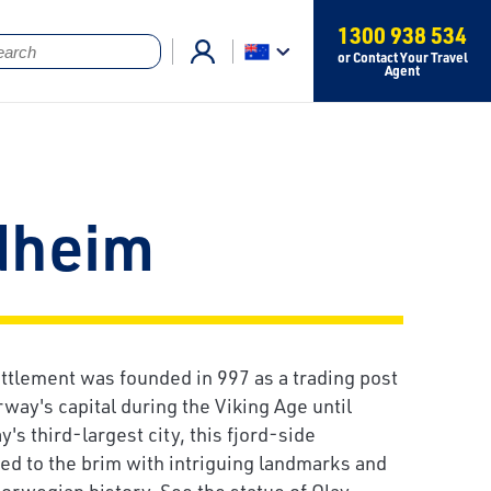
1300 938 534
or Contact Your Travel
Agent
dheim
tlement was founded in 997 as a trading post
way's capital during the Viking Age until
s third-largest city, this fjord-side
lled to the brim with intriguing landmarks and
Norwegian history. See the statue of Olav