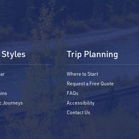
 Styles
Trip Planning
ar
Where to Start
Request a Free Quote
ins
FAQs
c Journeys
Accessibility
Contact Us