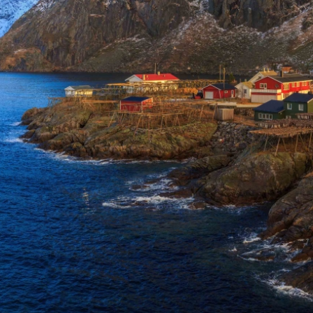
on Rail
laim exclusive savings
il journeys, hotels,
ore.