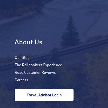
About Us
Our Blog
The Railbookers Experience
Read Customer Reviews
Careers
Travel Advisor Login