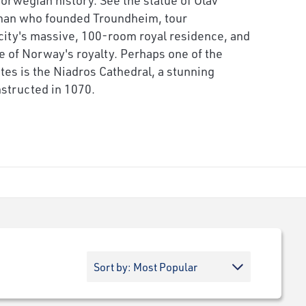
man who founded Troundheim, tour
 city's massive, 100-room royal residence, and
fe of Norway's royalty. Perhaps one of the
tes is the Niadros Cathedral, a stunning
structed in 1070.