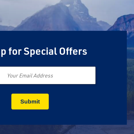
p for Special Offers
Email