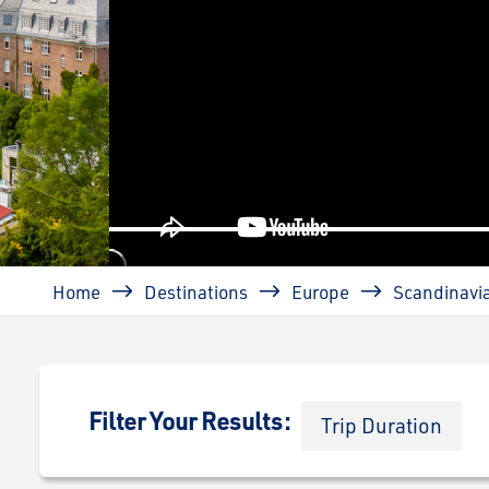
prev
Breadcrumb
Home
Destinations
Europe
Scandinavi
Filter Your Results:
Trip Duration