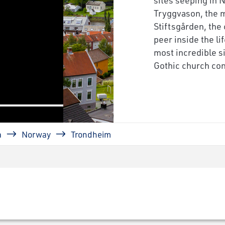
next
Tryggvason, the 
Stiftsgården, the
peer inside the li
most incredible si
Gothic church con
a
Norway
Trondheim