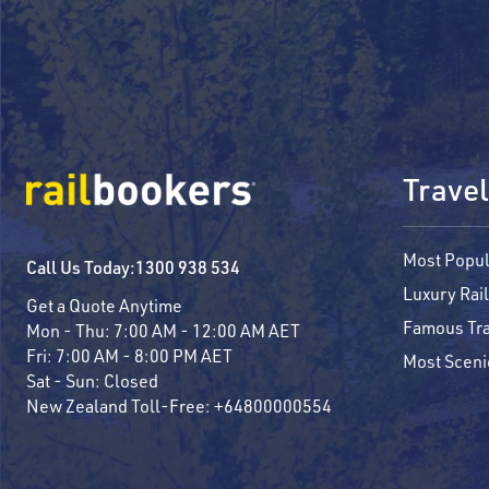
Travel
Most Popul
Call Us Today:
1300 938 534
Luxury Rail
Get a Quote Anytime
Famous Tra
Mon - Thu:
7:00 AM - 12:00 AM AET
Fri:
7:00 AM - 8:00 PM AET
Most Sceni
Sat - Sun:
Closed
New Zealand Toll-Free:
+64800000554