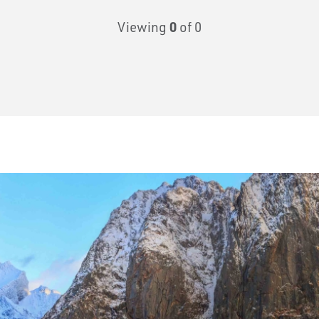
Viewing
0
of 0