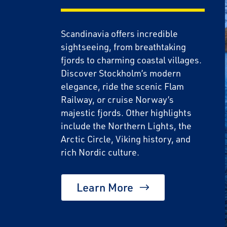
Scandinavia offers incredible
sightseeing, from breathtaking
fjords to charming coastal villages.
Discover Stockholm’s modern
elegance, ride the scenic Flam
Railway, or cruise Norway’s
majestic fjords. Other highlights
include the Northern Lights, the
Save Big 
Arctic Circle, Viking history, and
Journeys
rich Nordic culture.
Sign up today to c
Learn More
on unforgettable ra
sightseeing, and m