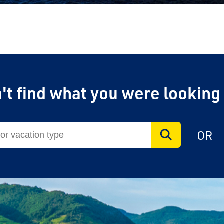
't find what you were looking
OR
vel Agent?