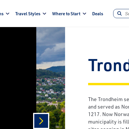
ns
Travel Styles
Where to Start
Deals
Tron
The Trondheim set
and served as Nor
1217. Now Norway'
municipality is fi
sites seeping in 