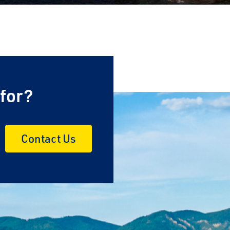
 for?
Contact Us