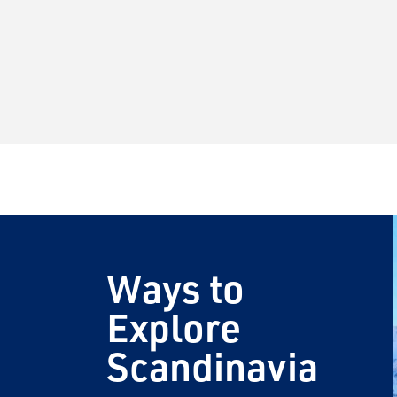
Ways to
Explore
Scandinavia