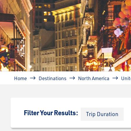
Breadcrumb
Home
Destinations
North America
Unit
Filter Your Results:
Trip Duration