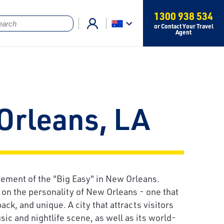
1300 938 534
or Contact Your Travel
Agent
Orleans, LA
tement of the "Big Easy" in New Orleans.
on the personality of New Orleans - one that
back, and unique. A city that attracts visitors
usic and nightlife scene, as well as its world-