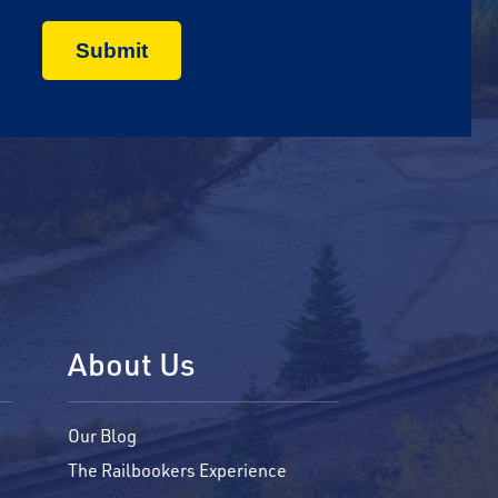
About Us
Our Blog
The Railbookers Experience