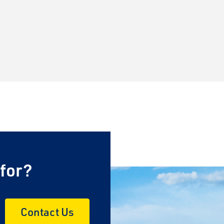
 for?
Contact Us