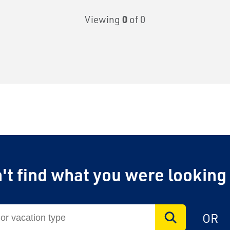
Viewing
0
of 0
't find what you were looking
OR