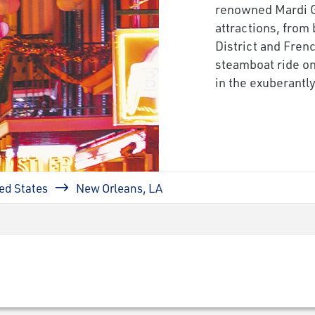
renowned Mardi Gr
attractions, from
District and Fren
steamboat ride on
in the exuberantl
ed States
New Orleans, LA