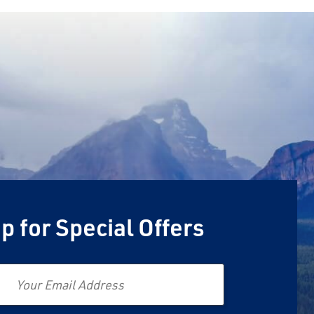
p for Special Offers
Email