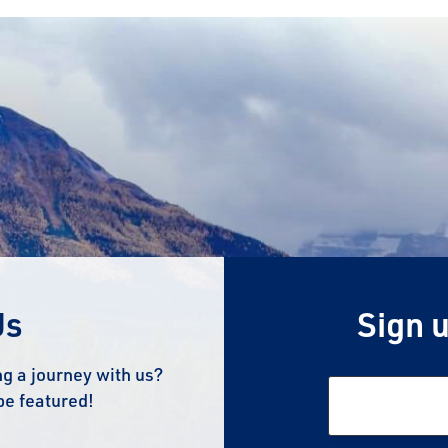
Us
Sign u
g a journey with us?
be featured!