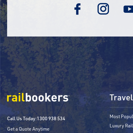
Travel
Most Popul
Call Us Today:
1300 938 534
Luxury Rail
Get a Quote Anytime