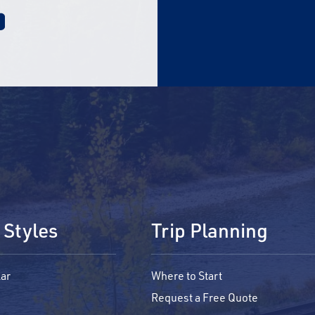
 Styles
Trip Planning
ar
Where to Start
Request a Free Quote