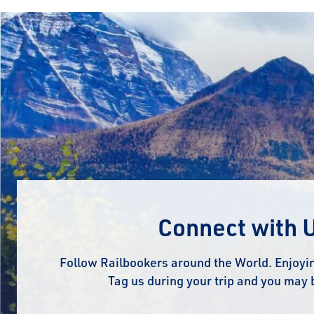
Connect with 
Follow Railbookers around the World. Enjoyin
Tag us during your trip and you may 