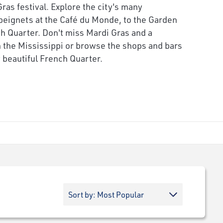
as festival. Explore the city's many
 beignets at the Café du Monde, to the Garden
ch Quarter. Don't miss Mardi Gras and a
 the Mississippi or browse the shops and bars
y beautiful French Quarter.