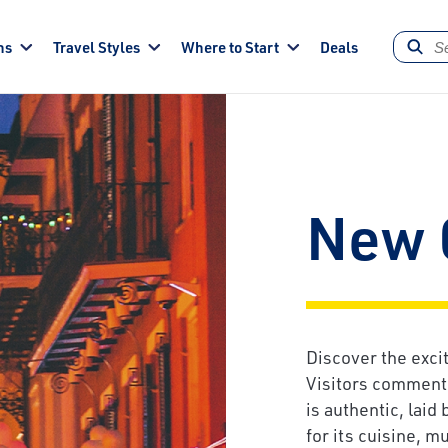
ns
Travel Styles
Where to Start
Deals
New 
Discover the exci
Visitors comment 
is authentic, laid 
for its cuisine, m