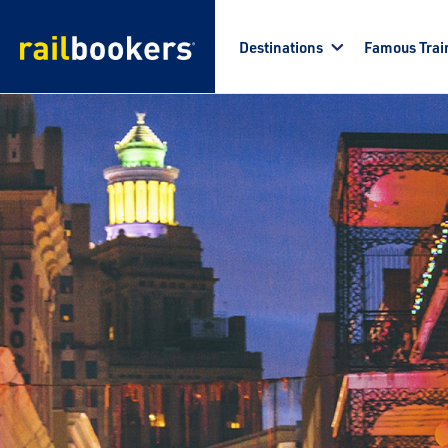
Skip to main content
Destinations
Famous Trai