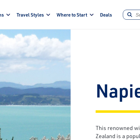
ns
Travel Styles
Where to Start
Deals
Napi
This renowned wi
Zealand is a popu