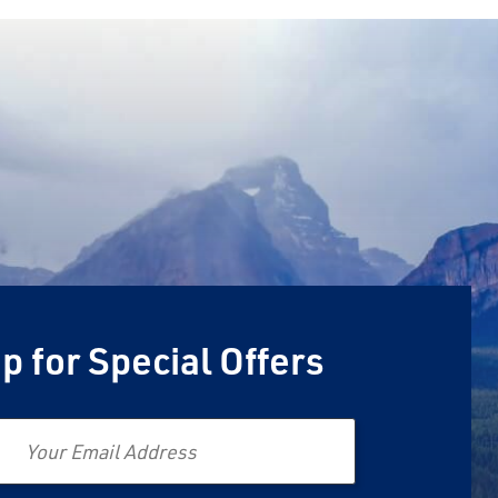
p for Special Offers
Email