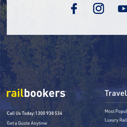
Travel
Most Popul
Call Us Today:
1300 938 534
Luxury Rail
Get a Quote Anytime