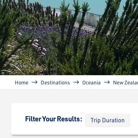
Breadcrumb
Home
Destinations
Oceania
New Zeala
Filter Your Results:
Trip Duration