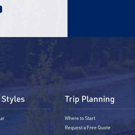
 Styles
Trip Planning
ar
Where to Start
Request a Free Quote