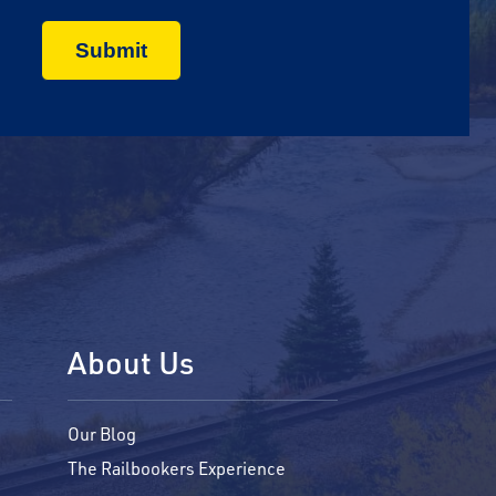
About Us
Our Blog
The Railbookers Experience