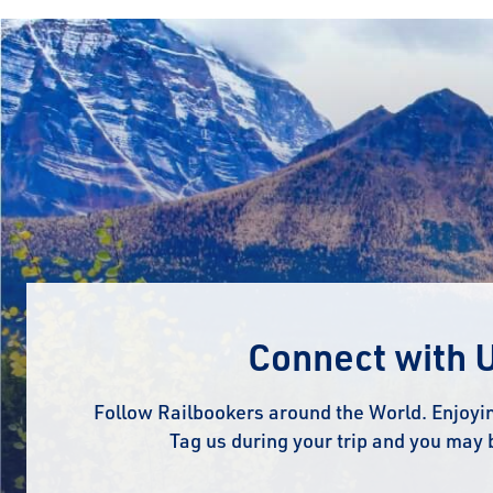
Connect with 
Follow Railbookers around the World. Enjoyin
Tag us during your trip and you may 