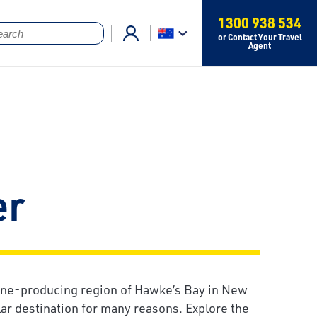
1300 938 534
or Contact Your Travel
Agent
er
ne-producing region of Hawke’s Bay in New
lar destination for many reasons. Explore the