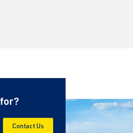
 for?
Contact Us