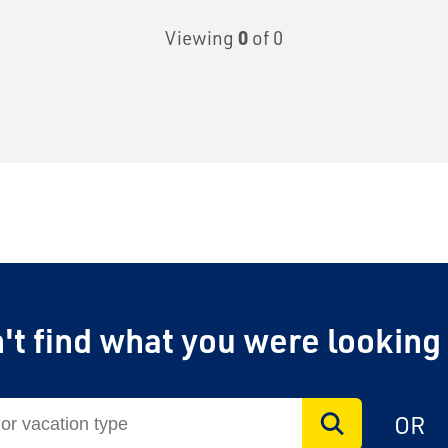
Viewing
0
of 0
't find what you were looking
OR