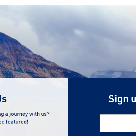
Us
Sign u
g a journey with us?
be featured!