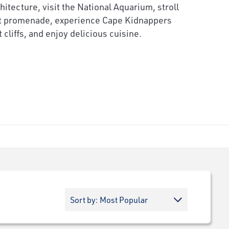
chitecture, visit the National Aquarium, stroll
nt promenade, experience Cape Kidnappers
cliffs, and enjoy delicious cuisine.