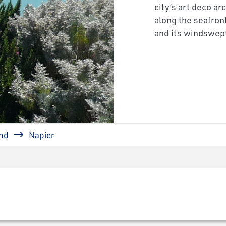
city’s art deco ar
along the seafro
and its windswept 
nd
Napier