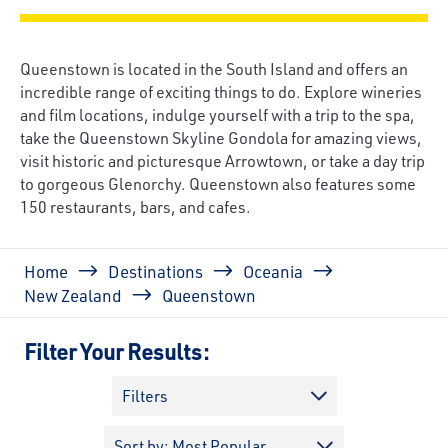
Queenstown is located in the South Island and offers an
incredible range of exciting things to do. Explore wineries
and film locations, indulge yourself with a trip to the spa,
take the Queenstown Skyline Gondola for amazing views,
visit historic and picturesque Arrowtown, or take a day trip
to gorgeous Glenorchy. Queenstown also features some
150 restaurants, bars, and cafes.
Breadcrumb
Home
Destinations
Oceania
New Zealand
Queenstown
Filter Your Results:
Filters