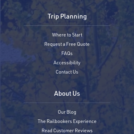
Trip Planning
Where to Start
Request a Free Quote
FAQs
Accessibility
Contact Us
About Us
Our Blog
The Railbookers Experience
Read Customer Reviews