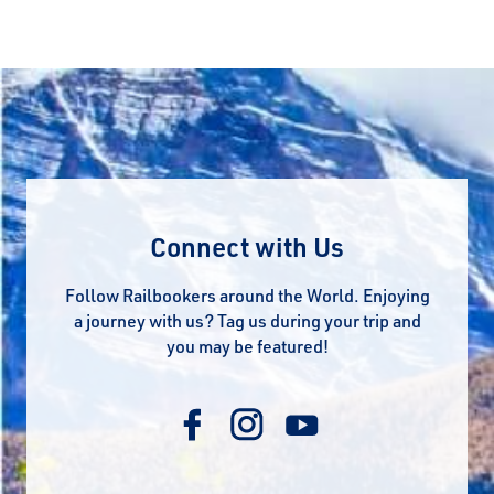
Connect with Us
Follow Railbookers around the World. Enjoying
a journey with us? Tag us during your trip and
you may be featured!