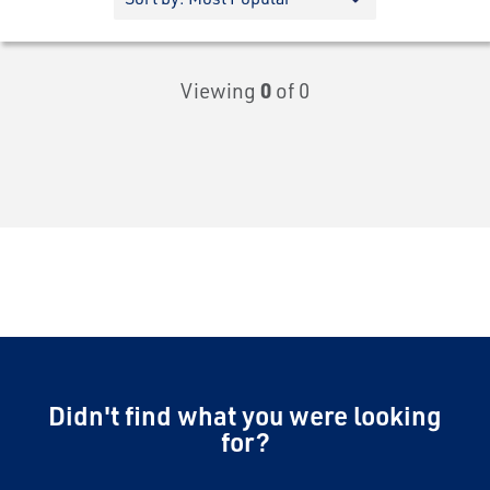
Viewing
0
of 0
Didn't find what you were looking
for?