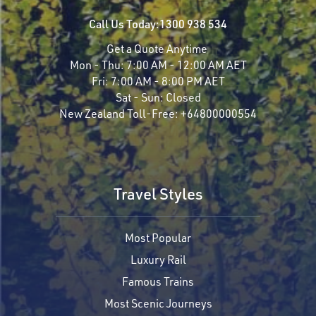
Call Us Today:
1300 938 534
Get a Quote Anytime
Mon - Thu:
7:00 AM - 12:00 AM AET
Fri:
7:00 AM - 8:00 PM AET
Sat - Sun:
Closed
New Zealand Toll-Free:
+64800000554
Travel Styles
Most Popular
Luxury Rail
Famous Trains
Most Scenic Journeys