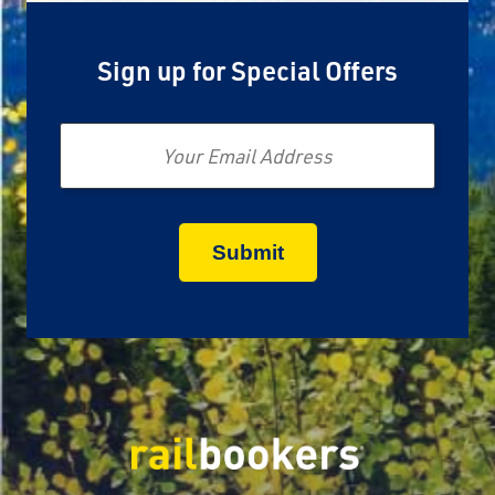
Sign up for Special Offers
Email