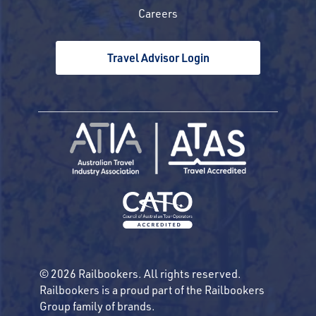
Careers
Travel Advisor Login
© 2026 Railbookers. All rights reserved.
Railbookers is a proud part of the Railbookers
Group family of brands.