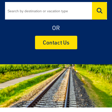
OR
Contact Us