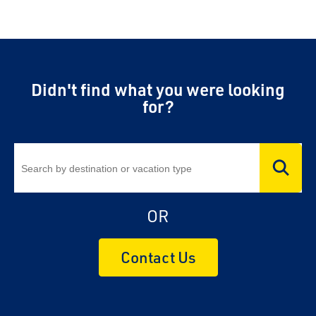
Didn't find what you were looking
for?
OR
Contact Us