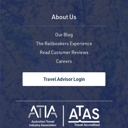
About Us
Our Blog
The Railbookers Experience
Read Customer Reviews
Careers
Travel Advisor Login