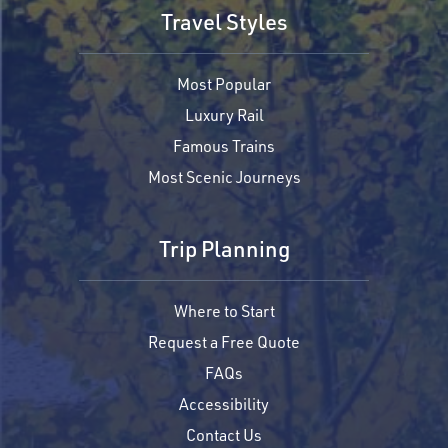
Travel Styles
Most Popular
Luxury Rail
Famous Trains
Most Scenic Journeys
Trip Planning
Where to Start
Request a Free Quote
FAQs
Accessibility
Contact Us