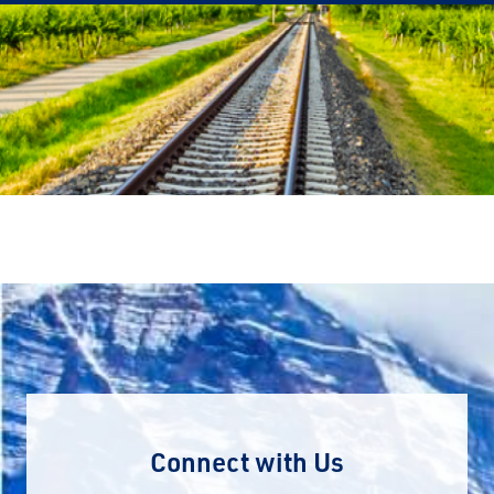
Connect with Us