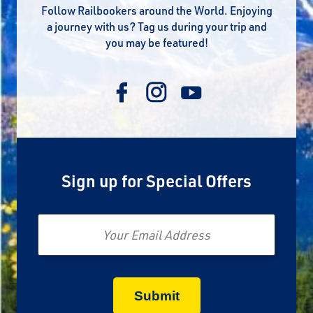
Follow Railbookers around the World. Enjoying
a journey with us? Tag us during your trip and
you may be featured!
Sign up for Special Offers
Email