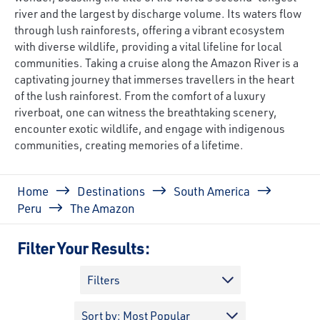
river and the largest by discharge volume. Its waters flow
through lush rainforests, offering a vibrant ecosystem
with diverse wildlife, providing a vital lifeline for local
communities. Taking a cruise along the Amazon River is a
captivating journey that immerses travellers in the heart
of the lush rainforest. From the comfort of a luxury
riverboat, one can witness the breathtaking scenery,
encounter exotic wildlife, and engage with indigenous
communities, creating memories of a lifetime.
Breadcrumb
Home
Destinations
South America
Peru
The Amazon
Filter Your Results:
Filters