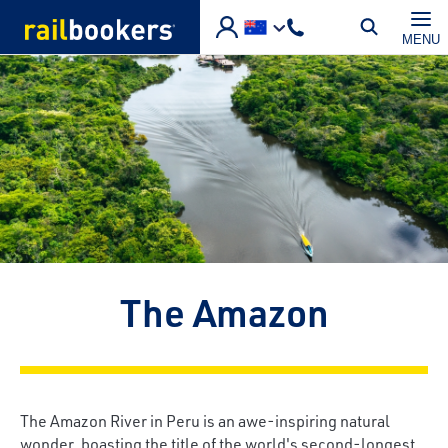
Skip to main content
MENU
The Amazon
The Amazon River in Peru is an awe-inspiring natural
wonder, boasting the title of the world's second-longest