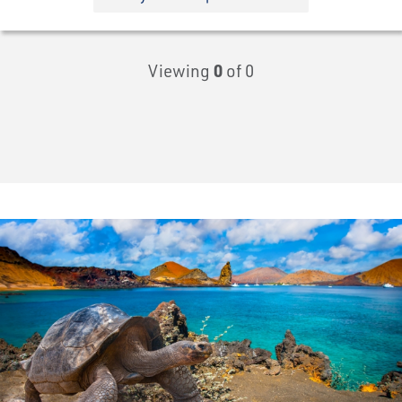
Viewing
0
of 0