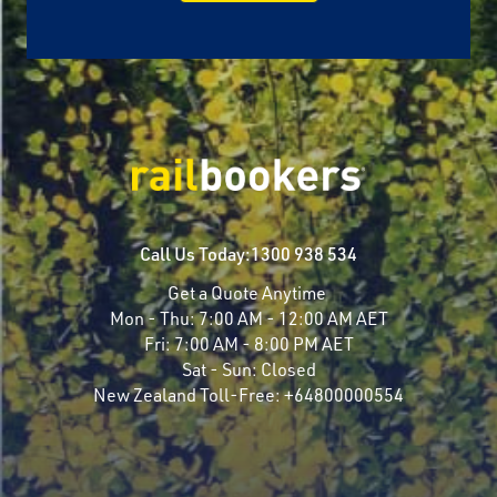
Call Us Today:
1300 938 534
Get a Quote Anytime
Mon - Thu:
7:00 AM - 12:00 AM AET
Fri:
7:00 AM - 8:00 PM AET
Sat - Sun:
Closed
New Zealand Toll-Free:
+64800000554