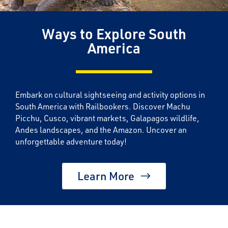
Ways to Explore South
America
Embark on cultural sightseeing and activity options in
South America with Railbookers. Discover Machu
Picchu, Cusco, vibrant markets, Galapagos wildlife,
Andes landscapes, and the Amazon. Uncover an
unforgettable adventure today!
Learn More