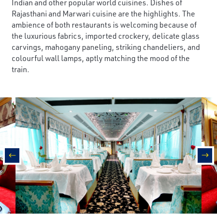
Indian and other popular world cuisines. Dishes of
Rajasthani and Marwari cuisine are the highlights. The
ambience of both restaurants is welcoming because of
the luxurious fabrics, imported crockery, delicate glass
carvings, mahogany paneling, striking chandeliers, and
colourful wall lamps, aptly matching the mood of the
train.
prev
nex