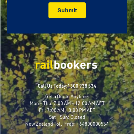
Call Us Today:
1300 938 534
Get a Quote Anytime
Mon - Thu:
7:00 AM - 12:00 AM AET
Fri:
7:00 AM - 8:00 PM AET
Sat - Sun:
Closed
New Zealand Toll-Free:
+64800000554