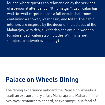
lounge where guests can relax and enjoy the services
of a personal attendant or “Khidmatgar”. Each cabin has
wall-to-wall carpeting, and a full ensuite bathroom
containing a shower, washbasin, and toilet. The cabin
interiors are inspired by the décor of the palaces of the
Maharajas, with rich, silk fabrics and antique wooden
furniture. Each cabin also includes Wi-Fi internet
(subject to network availability).
Palace on Wheels Dining
The dining experience onboard the Palace on Wheels is
itself an extraordinary affair. Maharaja and Maharani, the
two royal restaurants aboard, serve sumptuous food of