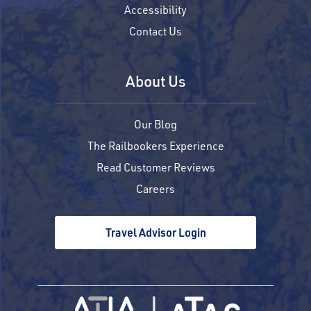
Accessibility
Contact Us
About Us
Our Blog
The Railbookers Experience
Read Customer Reviews
Careers
Travel Advisor Login