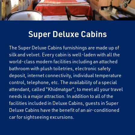
Super Deluxe Cabins
The Super Deluxe Cabins furnishings are made up of
silk and velvet. Every cabin is well-laden with all the
world-class modern facilities including an attached
bathroom with plush toiletries, electronic safety
deposit, internet connectivity, individual temperature
control, telephone, etc. The availability of a special
attendant, called "Khidmatgar", to meet all your travel
needs is a major attraction. In addition to all of the
facilities included in Deluxe Cabins, guests in Super
Deluxe Cabins have the benefit of an air-conditioned
car for sightseeing excursions.