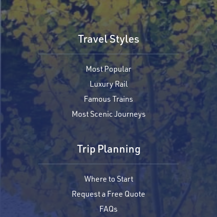
Travel Styles
Most Popular
Luxury Rail
Famous Trains
Most Scenic Journeys
Trip Planning
Where to Start
Request a Free Quote
FAQs