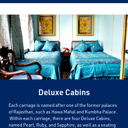
Deluxe Cabins
Each carriage is named after one of the former palaces
of Rajasthan, such as Hawa Mahal and Kumbha Palace.
Within each carriage, there are four Deluxe Cabins,
named Pearl, Ruby, and Sapphire, as well as a seating