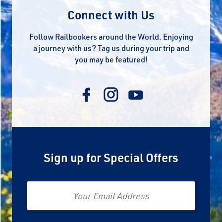
Connect with Us
Follow Railbookers around the World. Enjoying
a journey with us? Tag us during your trip and
you may be featured!
Sign up for Special Offers
Email