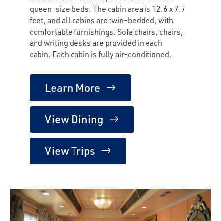
queen-size beds. The cabin area is 12.6 x 7.7
feet, and all cabins are twin-bedded, with
comfortable furnishings. Sofa chairs, chairs,
and writing desks are provided in each
cabin. Each cabin is fully air-conditioned.
Learn More
View Dining
View Trips