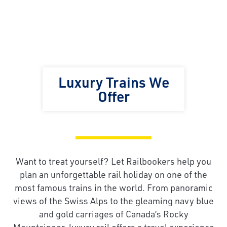
Luxury Trains We
Offer
Want to treat yourself? Let Railbookers help you
plan an unforgettable rail holiday on one of the
most famous trains in the world. From panoramic
views of the Swiss Alps to the gleaming navy blue
and gold carriages of Canada’s Rocky
Mountaineer, luxury rail offers a travel experience