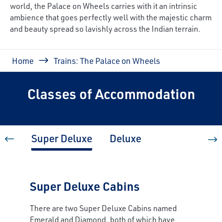
world, the Palace on Wheels carries with it an intrinsic
ambience that goes perfectly well with the majestic charm
and beauty spread so lavishly across the Indian terrain.
Breadcrumb
Home
Trains: The Palace on Wheels
Classes of Accommodation
Super Deluxe
Deluxe
Super Deluxe Cabins
There are two Super Deluxe Cabins named
Emerald and Diamond, both of which have