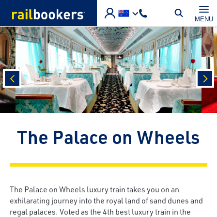
Skip to main content
MENU
prev
nex
The Palace on Wheels
The Palace on Wheels luxury train takes you on an
exhilarating journey into the royal land of sand dunes and
regal palaces. Voted as the 4th best luxury train in the