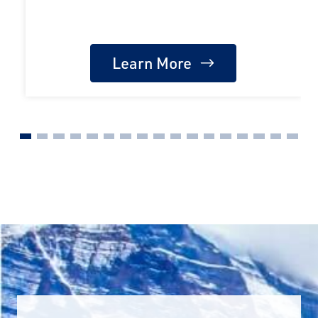
Learn More