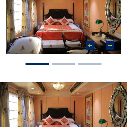
prev
next