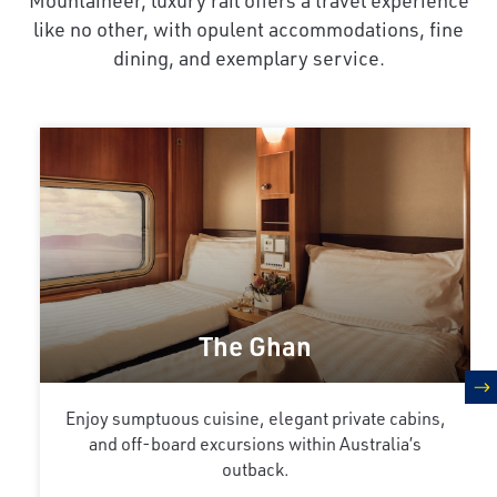
like no other, with opulent accommodations, fine
dining, and exemplary service.
The Ghan
n
Enjoy sumptuous cuisine, elegant private cabins,
and off-board excursions within Australia’s
outback.