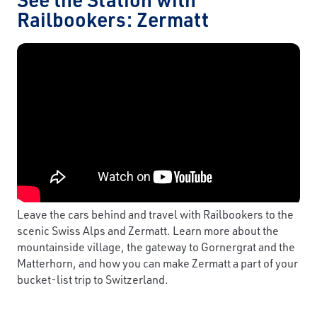
Railbookers: Zermatt
Leave the cars behind and travel with Railbookers to the
scenic Swiss Alps and Zermatt. Learn more about the
mountainside village, the gateway to Gornergrat and the
Matterhorn, and how you can make Zermatt a part of your
bucket-list trip to Switzerland.