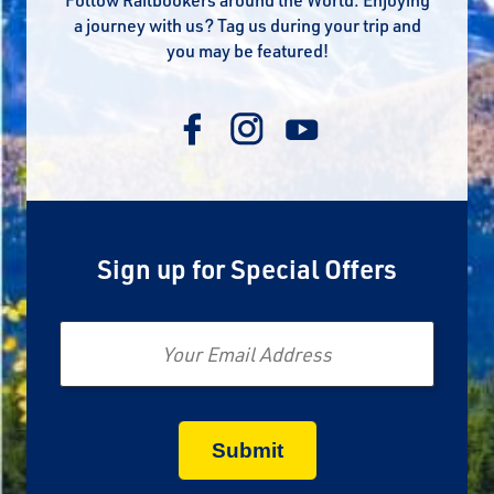
a journey with us? Tag us during your trip and
you may be featured!
Sign up for Special Offers
Email