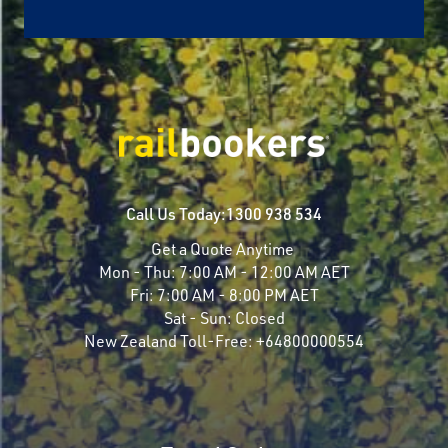
Call Us Today:
1300 938 534
Get a Quote Anytime
Mon - Thu:
7:00 AM - 12:00 AM AET
Fri:
7:00 AM - 8:00 PM AET
Sat - Sun:
Closed
New Zealand Toll-Free:
+64800000554