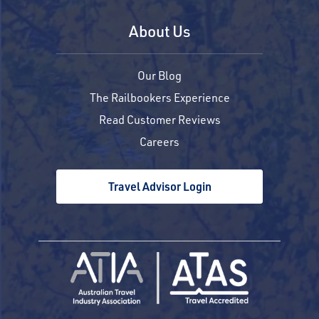
About Us
Our Blog
The Railbookers Experience
Read Customer Reviews
Careers
Travel Advisor Login