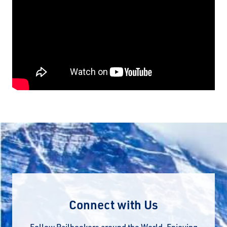
Connect with Us
Follow Railbookers around the World. Enjoying