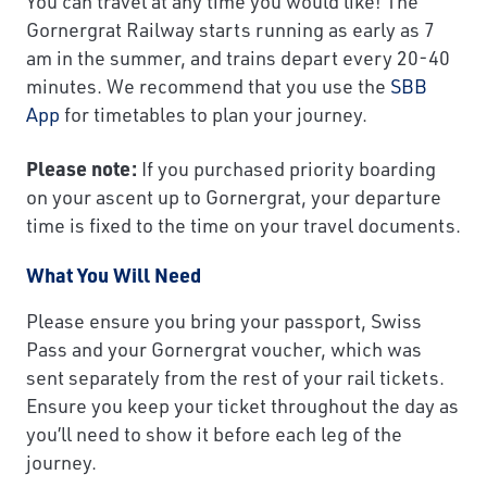
You can travel at any time you would like! The
Gornergrat Railway starts running as early as 7
am in the summer, and trains depart every 20-40
minutes. We recommend that you use the
SBB
App
for timetables to plan your journey.
Please note:
If you purchased priority boarding
on your ascent up to Gornergrat, your departure
time is fixed to the time on your travel documents.
What You Will Need
Please ensure you bring your passport, Swiss
Pass and your Gornergrat voucher, which was
sent separately from the rest of your rail tickets.
Ensure you keep your ticket throughout the day as
you’ll need to show it before each leg of the
journey.