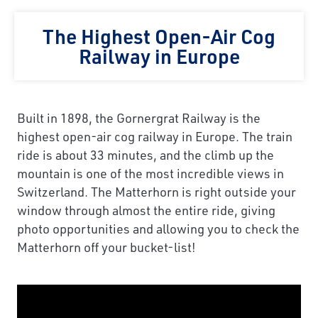
The Highest Open-Air Cog
Railway in Europe
Built in 1898, the Gornergrat Railway is the
highest open-air cog railway in Europe. The train
ride is about 33 minutes, and the climb up the
mountain is one of the most incredible views in
Switzerland. The Matterhorn is right outside your
window through almost the entire ride, giving
photo opportunities and allowing you to check the
Matterhorn off your bucket-list!