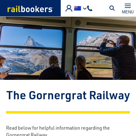
Skip to main content
MENU
The Gornergrat Railway
Read below for helpful information regarding the
Gornergrat Railway.