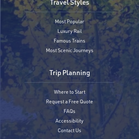
Travel Styles
Most Popular
Luxury Rail
Famous Trains
Most Scenic Journeys
Trip Planning
Where to Start
Request a Free Quote
FAQs
Accessibility
Contact Us