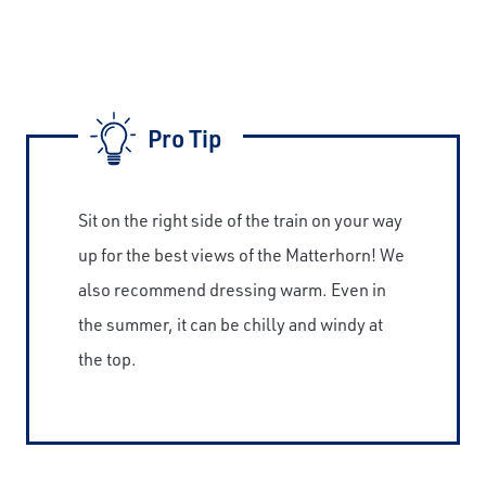
Pro Tip
Sit on the right side of the train on your way
up for the best views of the Matterhorn! We
also recommend dressing warm. Even in
the summer, it can be chilly and windy at
the top.