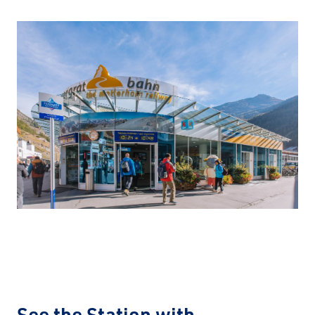
See the Station with