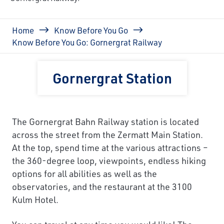
Breadcrumb
Home
Know Before You Go
Know Before You Go: Gornergrat Railway
Gornergrat Station
The Gornergrat Bahn Railway station is located
across the street from the Zermatt Main Station.
At the top, spend time at the various attractions –
the 360-degree loop, viewpoints, endless hiking
options for all abilities as well as the
observatories, and the restaurant at the 3100
Kulm Hotel.