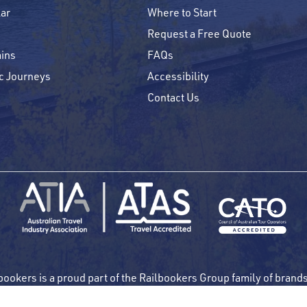
ar
Where to Start
Request a Free Quote
ins
FAQs
c Journeys
Accessibility
Contact Us
bookers is a proud part of the Railbookers Group family of brand