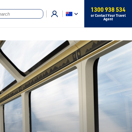
1300 938 534
or Contact Your Travel
Agent