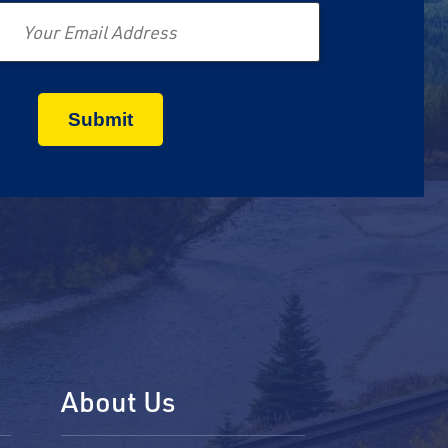
About Us