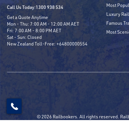
Most Popul
Call Us Today:
1300 938 534
Luxury Rail
Get a Quote Anytime
Famous Tra
Mon - Thu:
7:00 AM - 12:00 AM AET
Fri:
7:00 AM - 8:00 PM AET
Most Sceni
Sat - Sun:
Closed
New Zealand Toll-Free:
+64800000554
© 2026 Railbookers. All rights reserved. Rail