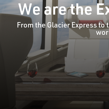
We are the Ex
From the Glacier Express to
worl