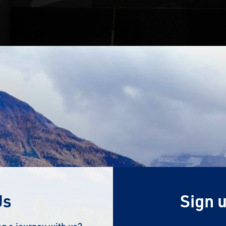
Us
Sign u