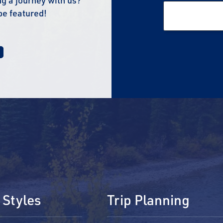
g a journey with us?
be featured!
 Styles
Trip Planning