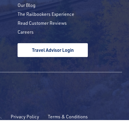
Our Blog
The Railbookers Experience
Read Customer Reviews
Careers
Travel Advisor Login
s.
Privacy Policy
Terms & Conditions