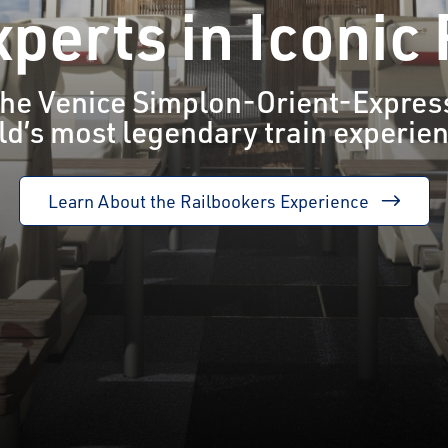
perts in Iconic
 the Venice Simplon-Orient-Express
d’s most legendary train experie
Learn About the Railbookers Experience