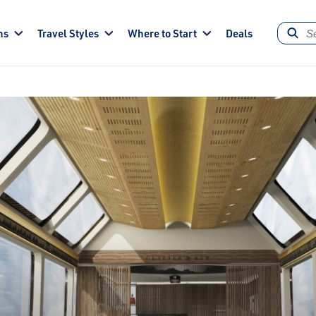
ns
Travel Styles
Where to Start
Deals