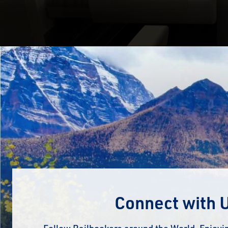
Connect with 