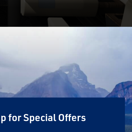
p for Special Offers
Email