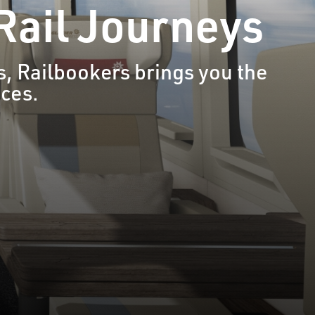
 Rail Journeys
, Railbookers brings you the
nces.