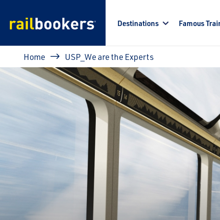
Skip to main content
Destinations
Famous Trai
Breadcrumb
Home
USP_We are the Experts