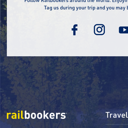
Follow Railbookers around the World. Enjoyin
Tag us during your trip and you may 
Travel