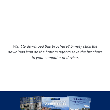
Want to download this brochure? Simply click the
download icon on the bottom right to save the brochure
to your computer or device.