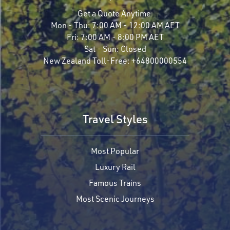
Get a Quote Anytime
Mon - Thu:
7:00 AM - 12:00 AM AET
Fri:
7:00 AM - 8:00 PM AET
Sat - Sun:
Closed
New Zealand Toll-Free:
+64800000554
Travel Styles
Most Popular
Luxury Rail
Famous Trains
Most Scenic Journeys