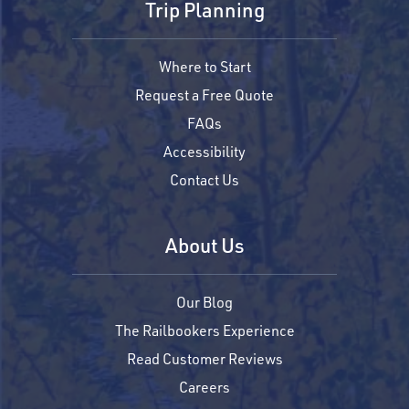
Trip Planning
Where to Start
Request a Free Quote
FAQs
Accessibility
Contact Us
About Us
Our Blog
The Railbookers Experience
Read Customer Reviews
Careers