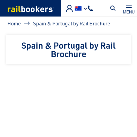
Skip to main content
MENU
Breadcrumb
Home
Spain & Portugal by Rail Brochure
Spain & Portugal by Rail
Brochure