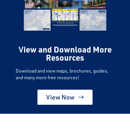
V
iew and Download More
Resources
Download and view maps, brochures, guides,
and many more free resources!
View Now