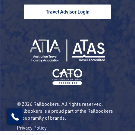
Travel Advisor Login
© 2026 Railbookers. All rights reserved.
Railbookers is a proud part of the Railbookers
Group family of brands.
Privacy Policy