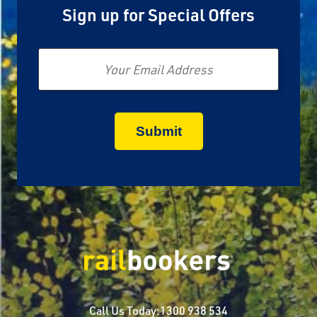
Sign up for Special Offers
Email
Call Us Today:
1300 938 534