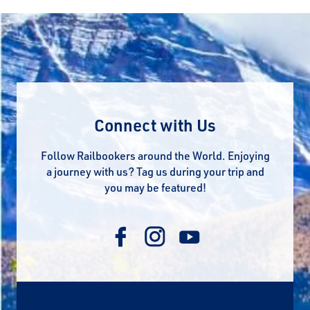
Connect with Us
Follow Railbookers around the World. Enjoying
a journey with us? Tag us during your trip and
you may be featured!