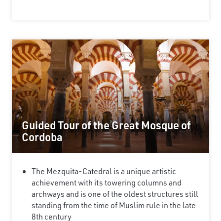
Guided Tour of the Great Mosque of
Cordoba
The Mezquita-Catedral is a unique artistic
achievement with its towering columns and
archways and is one of the oldest structures still
standing from the time of Muslim rule in the late
8th century