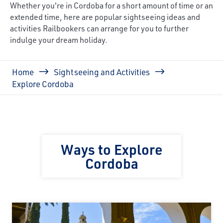
Whether you're in Cordoba for a short amount of time or an
extended time, here are popular sightseeing ideas and
activities Railbookers can arrange for you to further
indulge your dream holiday.
Breadcrumb
Home
Sightseeing and Activities
Explore Cordoba
Ways to Explore
Cordoba