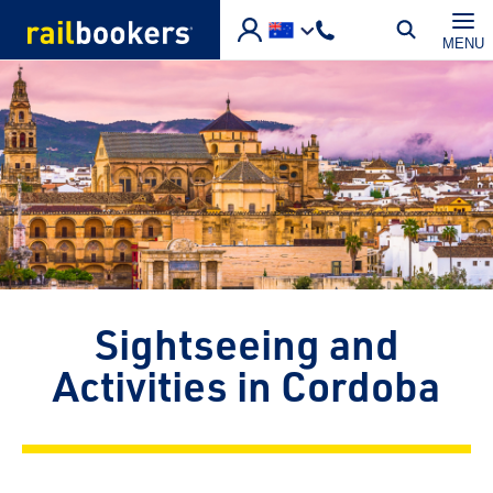
Skip to main content
MENU
Sightseeing and
Activities in Cordoba