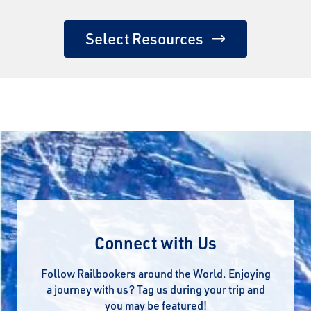
Select Resources
Connect with Us
Follow Railbookers around the World. Enjoying
a journey with us? Tag us during your trip and
you may be featured!