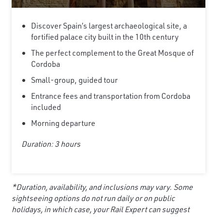
Discover Spain’s largest archaeological site, a
fortified palace city built in the 10th century
The perfect complement to the Great Mosque of
Cordoba
Small-group, guided tour
Entrance fees and transportation from Cordoba
included
Morning departure
Duration: 3 hours
*Duration, availability, and inclusions may vary. Some
sightseeing options do not run daily or on public
holidays, in which case, your Rail Expert can suggest