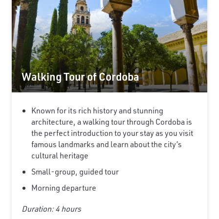
Walking Tour of Cordoba
Known for its rich history and stunning
architecture, a walking tour through Cordoba is
the perfect introduction to your stay as you visit
famous landmarks and learn about the city’s
cultural heritage
Small-group, guided tour
Morning departure
Duration: 4 hours