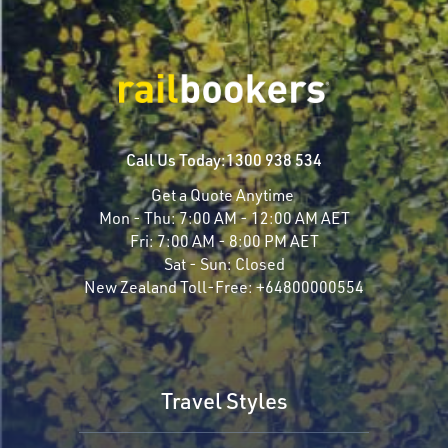
Call Us Today:
1300 938 534
Get a Quote Anytime
Mon - Thu:
7:00 AM - 12:00 AM AET
Fri:
7:00 AM - 8:00 PM AET
Sat - Sun:
Closed
New Zealand Toll-Free:
+64800000554
Travel Styles