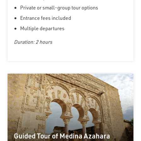
Private or small-group tour options
Entrance fees included
Multiple departures
Duration: 2 hours
Guided Tour of Medina Azahara