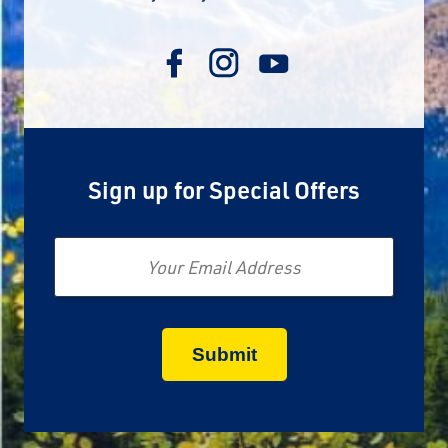
Sign up for Special Offers
Email