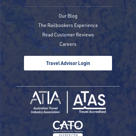
Our Blog
The Railbookers Experience
Read Customer Reviews
Careers
Travel Advisor Login