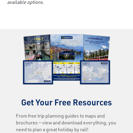
available options.
Get Your Free Resources
From free trip planning guides to maps and
brochures — view and download everything, you
need to plan a great holiday by rail!