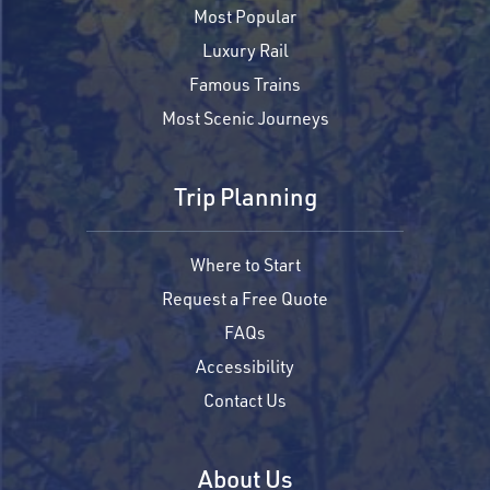
Most Popular
Luxury Rail
Famous Trains
Most Scenic Journeys
Trip Planning
Where to Start
Request a Free Quote
FAQs
Accessibility
Contact Us
About Us