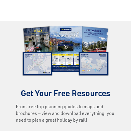
Get Your Free Resources
From free trip planning guides to maps and
brochures — view and download everything, you
need to plan a great holiday by rail!