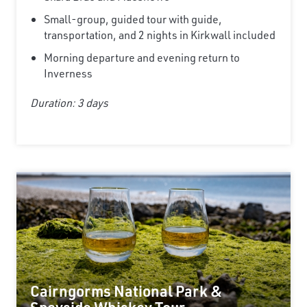
Small-group, guided tour with guide,
transportation, and 2 nights in Kirkwall included
Morning departure and evening return to
Inverness
Duration: 3 days
Cairngorms National Park &