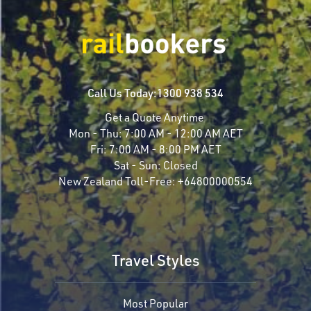
Call Us Today:
1300 938 534
Get a Quote Anytime
Mon - Thu:
7:00 AM - 12:00 AM AET
Fri:
7:00 AM - 8:00 PM AET
Sat - Sun:
Closed
New Zealand Toll-Free:
+64800000554
Travel Styles
Most Popular