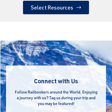
Select Resources
Connect with Us
Follow Railbookers around the World. Enjoying
a journey with us? Tag us during your trip and
you may be featured!