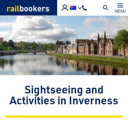
Skip to main content
MENU
Sightseeing and
Activities in Inverness