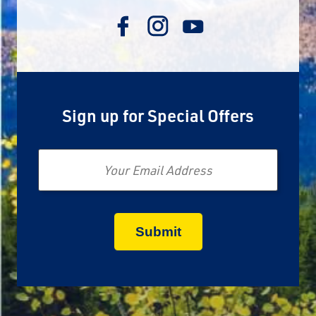
Sign up for Special Offers
Email