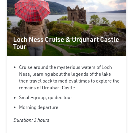
Loch Ness Cruise & Urquhart Castle
Tour
Cruise around the mysterious waters of Loch
Ness, learning about the legends of the lake
then travel back to medieval times to explore the
remains of Urquhart Castle
Small-group, guided tour
Morning departure
Duration: 3 hours