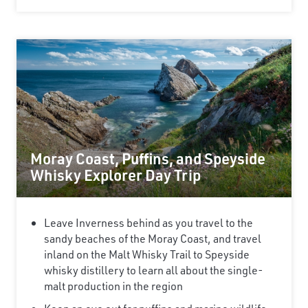
Moray Coast, Puffins, and Speyside
Whisky Explorer Day Trip
Leave Inverness behind as you travel to the
sandy beaches of the Moray Coast, and travel
inland on the Malt Whisky Trail to Speyside
whisky distillery to learn all about the single-
malt production in the region