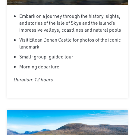
Embark on a journey through the history, sights,
and stories of the Isle of Skye and the island’s
impressive valleys, coastlines and natural pools
Visit Eilean Donan Castle for photos of the iconic
landmark
Small-group, guided tour
Morning departure
Duration: 12 hours