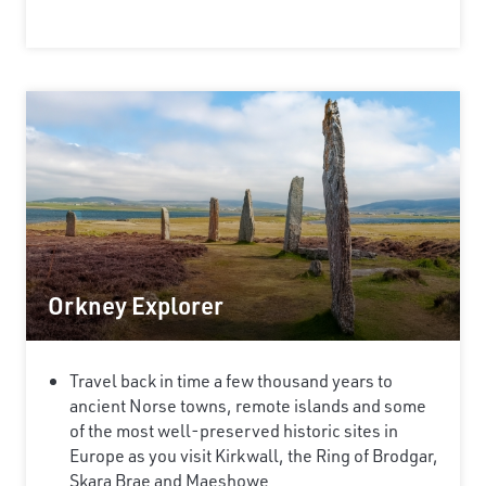
Orkney Explorer
Travel back in time a few thousand years to
ancient Norse towns, remote islands and some
of the most well-preserved historic sites in
Europe as you visit Kirkwall, the Ring of Brodgar,
Skara Brae and Maeshowe