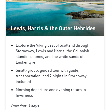
Lewis, Harris & the Outer Hebrides
Explore the Viking past of Scotland through
Stornoway, Lewis and Harris, the Callanish
standing stones, and the white sands of
Luskentyre
Small-group, guided tour with guide,
transportation, and 2 nights in Stornoway
included
Morning departure and evening return to
Inverness
Duration: 3 days