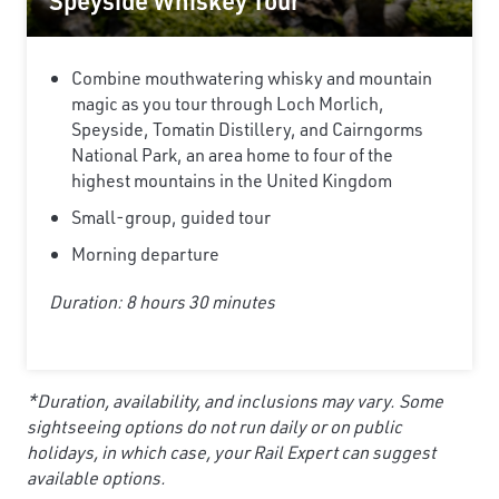
Speyside Whiskey Tour
Combine mouthwatering whisky and mountain
magic as you tour through Loch Morlich,
Speyside, Tomatin Distillery, and Cairngorms
National Park, an area home to four of the
highest mountains in the United Kingdom
Small-group, guided tour
Morning departure
Duration: 8 hours 30 minutes
*Duration, availability, and inclusions may vary. Some
sightseeing options do not run daily or on public
holidays, in which case, your Rail Expert can suggest
available options.