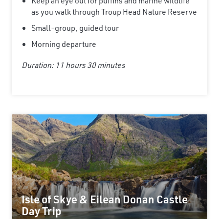
Keep an eye out for puffins and marine wildlife
as you walk through Troup Head Nature Reserve
Small-group, guided tour
Morning departure
Duration: 11 hours 30 minutes
Isle of Skye & Eilean Donan Castle
Day Trip