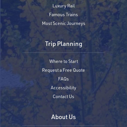
Luxury Rail
Famous Trains
Most Scenic Journeys
Trip Planning
Where to Start
Request a Free Quote
FAQs
Accessibility
Contact Us
About Us