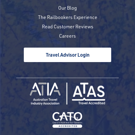
Our Blog
The Railbookers Experience
Read Customer Reviews
Careers
Travel Advisor Login