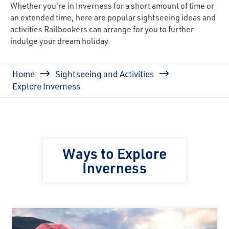
Whether you're in Inverness for a short amount of time or
an extended time, here are popular sightseeing ideas and
activities Railbookers can arrange for you to further
indulge your dream holiday.
Breadcrumb
Home
Sightseeing and Activities
Explore Inverness
Ways to Explore
Inverness