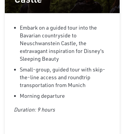
Embark on a guided tour into the
Bavarian countryside to
Neuschwanstein Castle, the
extravagant inspiration for Disney's
Sleeping Beauty
Small-group, guided tour with skip-
the-line access and roundtrip
transportation from Munich
Morning departure
Duration: 9 hours