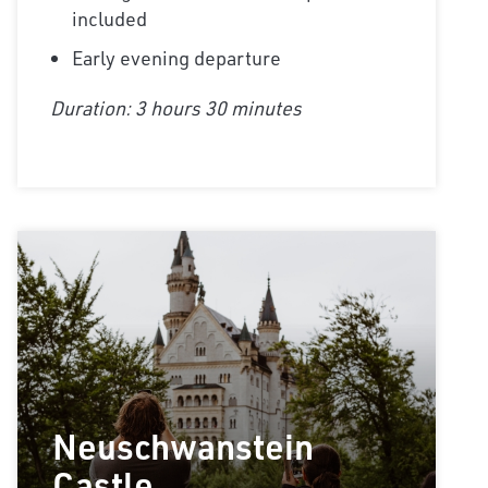
included
Early evening departure
Duration: 3 hours 30 minutes
Neuschwanstein
Castle