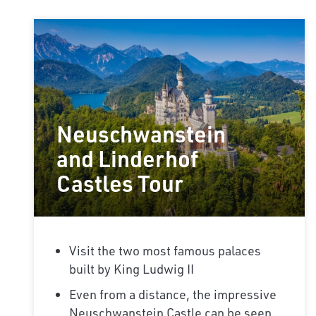
Neuschwanstein
and Linderhof
Castles Tour
Visit the two most famous palaces
built by King Ludwig II
Even from a distance, the impressive
Neuschwanstein Castle can be seen