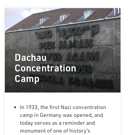
Dachau
Concentration
Camp
In 1933, the first Nazi concentration
camp in Germany was opened, and
today serves as a reminder and
monument of one of history’s