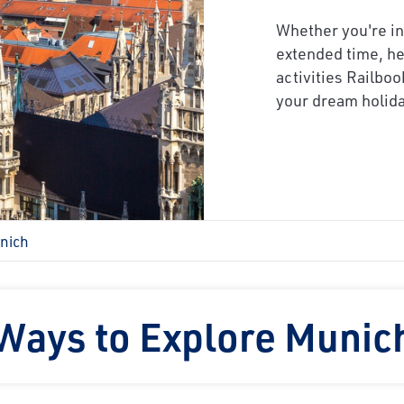
Whether you're in
extended time, he
activities Railboo
your dream holida
nich
Ways to Explore Munic