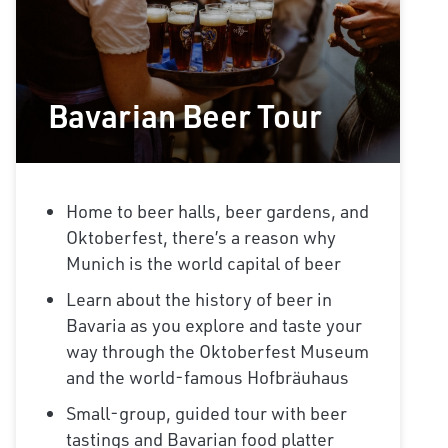
Bavarian Beer Tour
Home to beer halls, beer gardens, and
Oktoberfest, there’s a reason why
Munich is the world capital of beer
Learn about the history of beer in
Bavaria as you explore and taste your
way through the Oktoberfest Museum
and the world-famous Hofbräuhaus
Small-group, guided tour with beer
tastings and Bavarian food platter