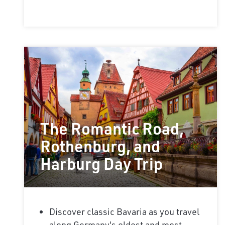
The Romantic Road,
Rothenburg, and
Harburg Day Trip
Discover classic Bavaria as you travel
along Germany's oldest and most