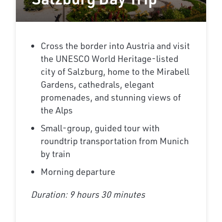
Cross the border into Austria and visit
the UNESCO World Heritage-listed
city of Salzburg, home to the Mirabell
Gardens, cathedrals, elegant
promenades, and stunning views of
the Alps
Small-group, guided tour with
roundtrip transportation from Munich
by train
Morning departure
Duration: 9 hours 30 minutes