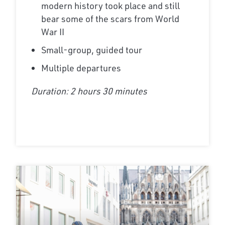
modern history took place and still
bear some of the scars from World
War II
Small-group, guided tour
Multiple departures
Duration: 2 hours 30 minutes