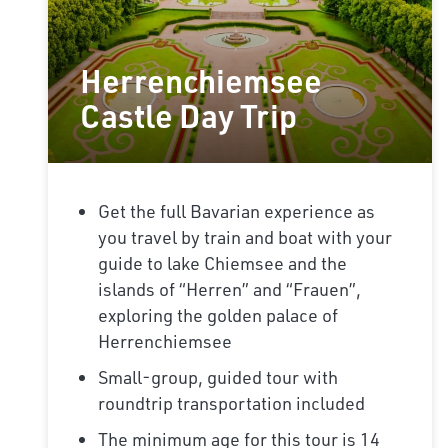
Herrenchiemsee
Castle Day Trip
Get the full Bavarian experience as
you travel by train and boat with your
guide to lake Chiemsee and the
islands of “Herren” and “Frauen”,
exploring the golden palace of
Herrenchiemsee
Small-group, guided tour with
roundtrip transportation included
The minimum age for this tour is 14