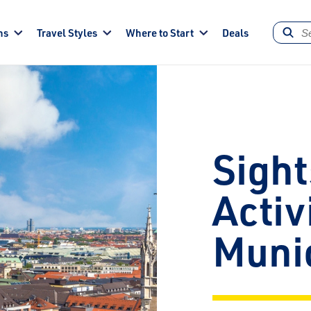
ns
Travel Styles
Where to Start
Deals
Sight
Activ
Muni