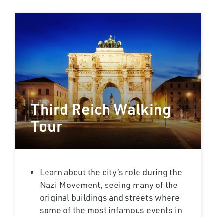
Third Reich Walking
Tour
Learn about the city’s role during the
Nazi Movement, seeing many of the
original buildings and streets where
some of the most infamous events in