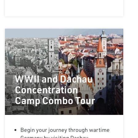
WWII and Dachau
Concentration
Camp Combo Tour
Begin your journey through wartime
Germany by visiting Dachau