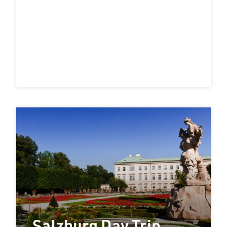
Salzburg Day Trip