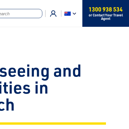
1300 938 534
or Contact Your Travel
Agent
seeing and
ities in
ch