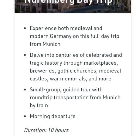
Experience both medieval and
modern Germany on this full-day trip
from Munich
Delve into centuries of celebrated and
tragic history through marketplaces,
breweries, gothic churches, medieval
castles, war memorials, and more
Small-group, guided tour with
roundtrip transportation from Munich
by train
Morning departure
Duration: 10 hours