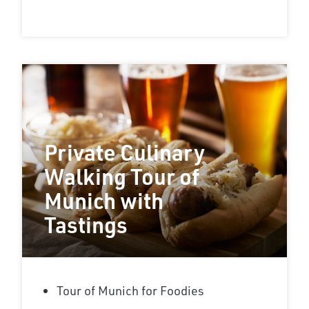
Private Culinary
Walking Tour of
Munich with
Tastings
Tour of Munich for Foodies