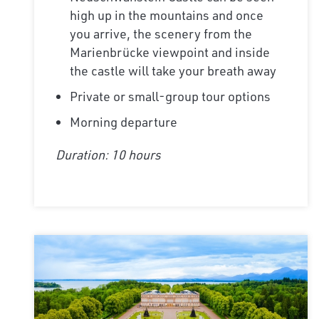
high up in the mountains and once
you arrive, the scenery from the
Marienbrücke viewpoint and inside
the castle will take your breath away
Private or small-group tour options
Morning departure
Duration: 10 hours