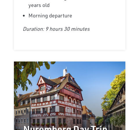
years old
Morning departure
Duration: 9 hours 30 minutes
Nuremberg Day Trip