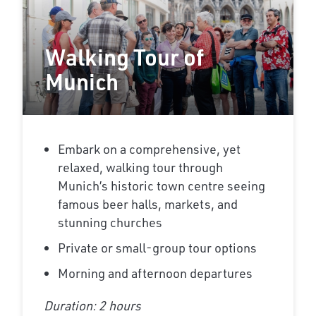
Walking Tour of
Munich
Embark on a comprehensive, yet
relaxed, walking tour through
Munich’s historic town centre seeing
famous beer halls, markets, and
stunning churches
Private or small-group tour options
Morning and afternoon departures
Duration: 2 hours