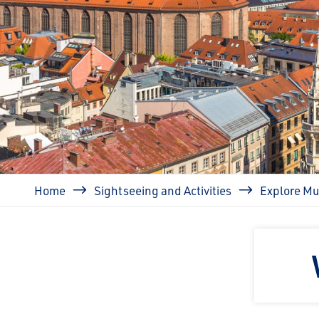
Breadcrumb
Home
Sightseeing and Activities
Explore Mu