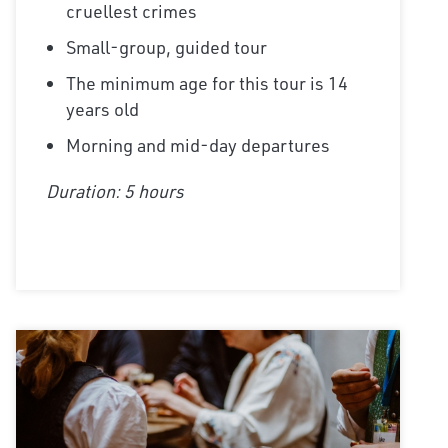
cruellest crimes
Small-group, guided tour
The minimum age for this tour is 14
years old
Morning and mid-day departures
Duration: 5 hours