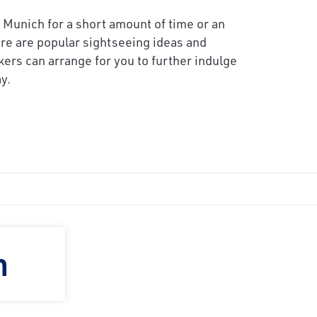
 Munich for a short amount of time or an
re are popular sightseeing ideas and
kers can arrange for you to further indulge
y.
h