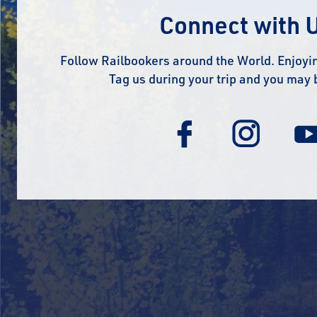
Connect with 
Follow Railbookers around the World. Enjoyin
Tag us during your trip and you may 