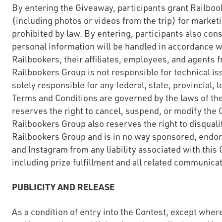
By entering the Giveaway, participants grant Railbook
(including photos or videos from the trip) for market
prohibited by law. By entering, participants also con
personal information will be handled in accordance wi
Railbookers, their affiliates, employees, and agents f
Railbookers Group is not responsible for technical iss
solely responsible for any federal, state, provincial, 
Terms and Conditions are governed by the laws of the 
reserves the right to cancel, suspend, or modify the Gi
Railbookers Group also reserves the right to disqual
Railbookers Group and is in no way sponsored, endor
and Instagram from any liability associated with this
including prize fulfillment and all related communica
PUBLICITY AND RELEASE
As a condition of entry into the Contest, except where