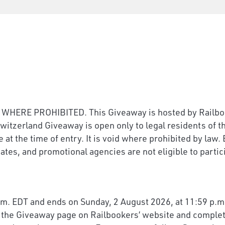
E PROHIBITED. This Giveaway is hosted by Railbooke
witzerland Giveaway is open only to legal residents of 
e at the time of entry. It is void where prohibited by la
ates, and promotional agencies are not eligible to partic
m. EDT and ends on Sunday, 2 August 2026, at 11:59 p.m.
it the Giveaway page on Railbookers’ website and complete