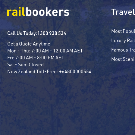
Travel
Most Popul
Call Us Today:
1300 938 534
Luxury Rail
Get a Quote Anytime
Famous Tra
Mon - Thu:
7:00 AM - 12:00 AM AET
Fri:
7:00 AM - 8:00 PM AET
Most Sceni
Sat - Sun:
Closed
New Zealand Toll-Free:
+64800000554