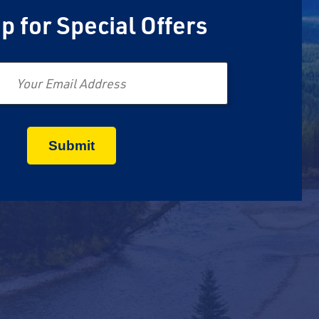
p for Special Offers
Email