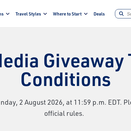
ns
Travel Styles
Where to Start
Deals
Media Giveaway
Conditions
day, 2 August 2026, at 11:59 p.m. EDT. Pl
official rules.