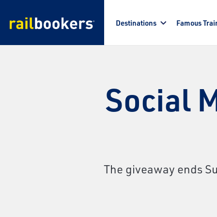
Skip to main content
Destinations
Famous Trai
Social 
The giveaway ends Sun