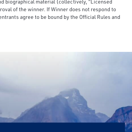
nd biographical material (collectively, “Licensed
roval of the winner. If Winner does not respond to
 entrants agree to be bound by the Official Rules and