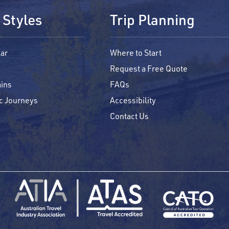
 Styles
Trip Planning
ar
Where to Start
Request a Free Quote
ins
FAQs
c Journeys
Accessibility
Contact Us