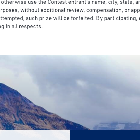
r otherwise use the Contest entrant’s name, city, state, a
urposes, without additional review, compensation, or app
 attempted, such prize will be forfeited. By participating,
g in all respects.