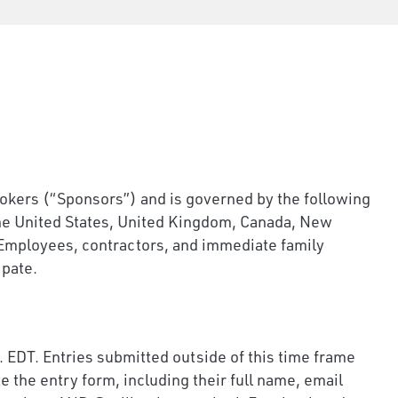
rs (“Sponsors”) and is governed by the following
the United States, United Kingdom, Canada, New
w. Employees, contractors, and immediate family
ipate.
 EDT. Entries submitted outside of this time frame
 the entry form, including their full name, email