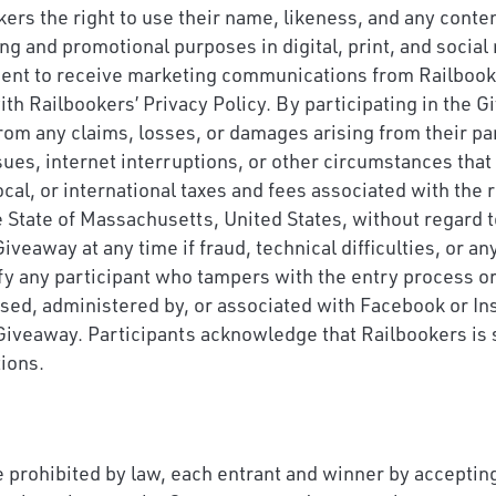
ers the right to use their name, likeness, and any conte
ing and promotional purposes in digital, print, and socia
sent to receive marketing communications from Railbooker
th Railbookers’ Privacy Policy. By participating in the 
rom any claims, losses, or damages arising from their par
ues, internet interruptions, or other circumstances that 
local, or international taxes and fees associated with the
State of Massachusetts, United States, without regard to
veaway at any time if fraud, technical difficulties, or an
ify any participant who tampers with the entry process o
sed, administered by, or associated with Facebook or In
 Giveaway. Participants acknowledge that Railbookers is s
tions.
 prohibited by law, each entrant and winner by accepting 