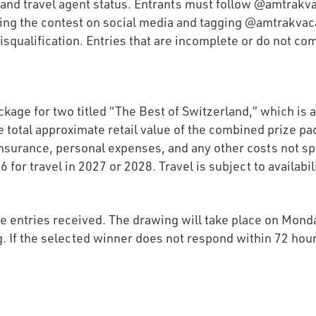
e, and travel agent status. Entrants must follow @amtra
ring the contest on social media and tagging @amtrakvac
isqualification. Entries that are incomplete or do not co
age for two titled “The Best of Switzerland,” which is a 1
e total approximate retail value of the combined prize pa
nsurance, personal expenses, and any other costs not spe
or travel in 2027 or 2028. Travel is subject to availabil
le entries received. The drawing will take place on Mond
. If the selected winner does not respond within 72 hour