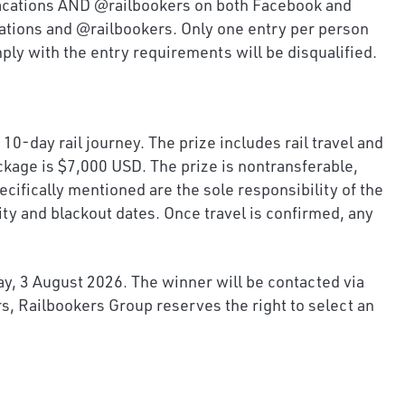
kvacations AND @railbookers on both Facebook and
ations and @railbookers. Only one entry per person
mply with the entry requirements will be disqualified.
0-day rail journey. The prize includes rail travel and
ckage is $7,000 USD. The prize is nontransferable,
cifically mentioned are the sole responsibility of the
ity and blackout dates. Once travel is confirmed, any
ay, 3 August 2026. The winner will be contacted via
s, Railbookers Group reserves the right to select an