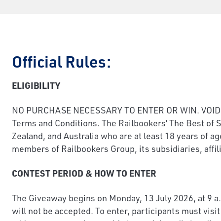
Official Rules:
ELIGIBILITY
NO PURCHASE NECESSARY TO ENTER OR WIN. VOID WHER
Terms and Conditions. The Railbookers’ The Best of S
Zealand, and Australia who are at least 18 years of ag
members of Railbookers Group, its subsidiaries, affili
CONTEST PERIOD & HOW TO ENTER
The Giveaway begins on Monday, 13 July 2026, at 9 a.
will not be accepted. To enter, participants must vis