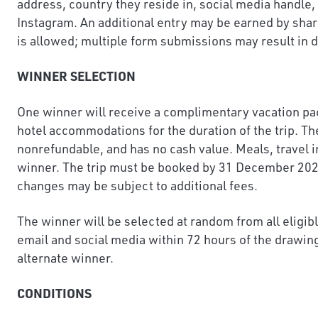
address, country they reside in, social media handl
Instagram. An additional entry may be earned by sha
is allowed; multiple form submissions may result in d
WINNER SELECTION
One winner will receive a complimentary vacation pack
hotel accommodations for the duration of the trip. Th
nonrefundable, and has no cash value. Meals, travel i
winner. The trip must be booked by 31 December 2026 f
changes may be subject to additional fees.
The winner will be selected at random from all eligib
email and social media within 72 hours of the drawing
alternate winner.
CONDITIONS