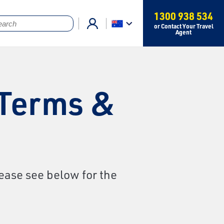
1300 938 534
or Contact Your Travel
Agent
 Terms &
ease see below for the