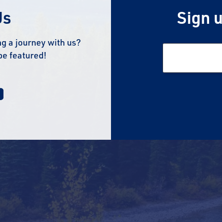
Us
Sign u
g a journey with us?
be featured!