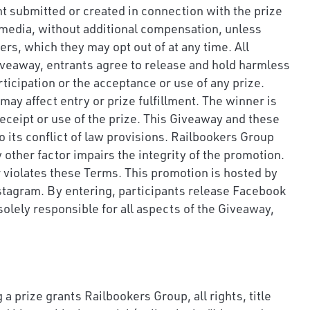
nt submitted or created in connection with the prize
l media, without additional compensation, unless
s, which they may opt out of at any time. All
Giveaway, entrants agree to release and hold harmless
ticipation or the acceptance or use of any prize.
may affect entry or prize fulfillment. The winner is
 receipt or use of the prize. This Giveaway and these
 its conflict of law provisions. Railbookers Group
y other factor impairs the integrity of the promotion.
r violates these Terms. This promotion is hosted by
stagram. By entering, participants release Facebook
olely responsible for all aspects of the Giveaway,
a prize grants Railbookers Group, all rights, title