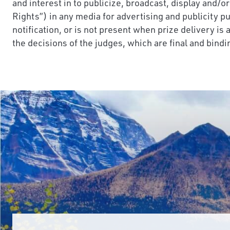
and interest in to publicize, broadcast, display and/o
Rights”) in any media for advertising and publicity p
notification, or is not present when prize delivery is
the decisions of the judges, which are final and bindin