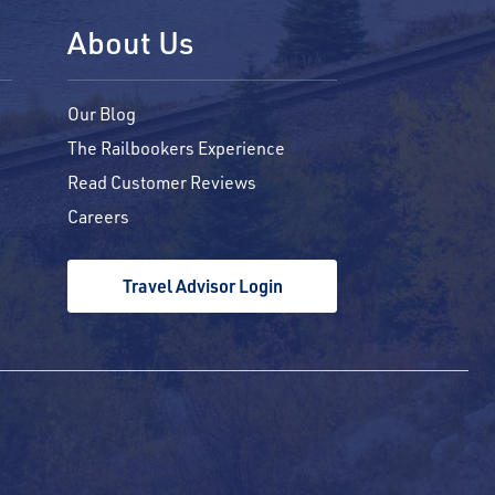
About Us
Our Blog
The Railbookers Experience
Read Customer Reviews
Careers
Travel Advisor Login