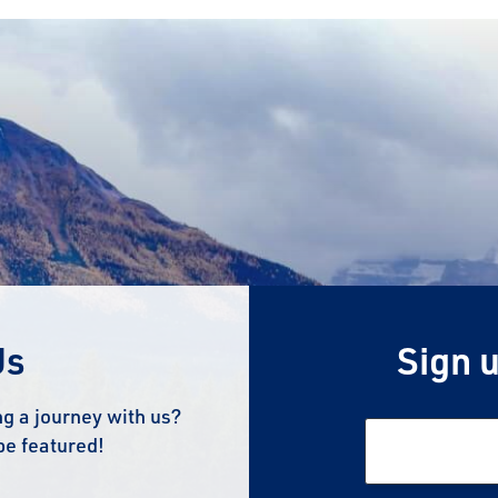
Us
Sign u
g a journey with us?
be featured!