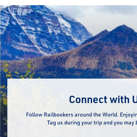
Connect with 
Follow Railbookers around the World. Enjoyin
Tag us during your trip and you may 