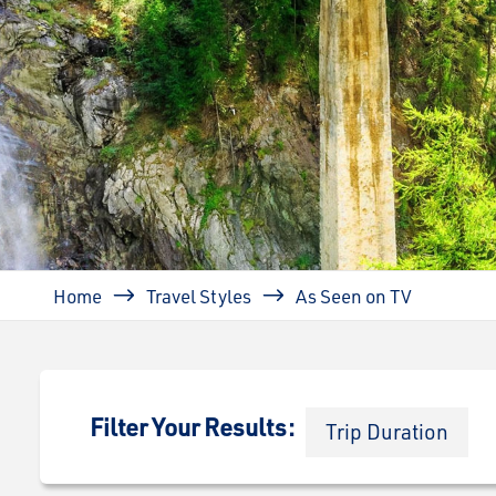
Breadcrumb
Home
Travel Styles
As Seen on TV
Filter Your Results:
Trip Duration