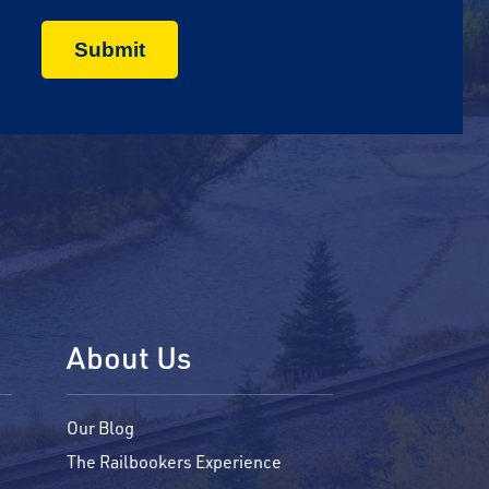
About Us
Our Blog
The Railbookers Experience