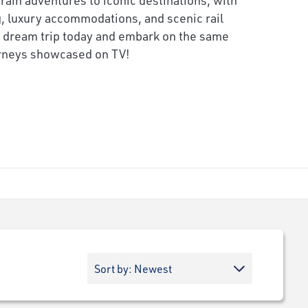
 luxury accommodations, and scenic rail
 dream trip today and embark on the same
urneys showcased on TV!