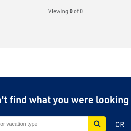
Viewing
0
of 0
't find what you were looking
OR