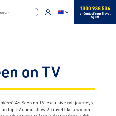
1300 938 534
or Contact Your Travel
Agent
een on TV
okers' 'As Seen on TV' exclusive rail journeys
s on top TV game shows! Travel like a winner
rain adventures to iconic destinations, with