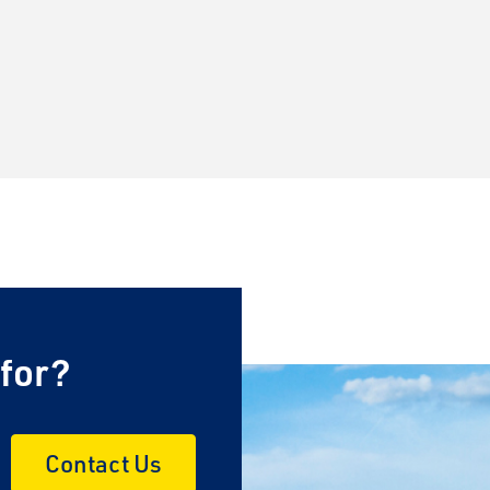
 for?
Contact Us