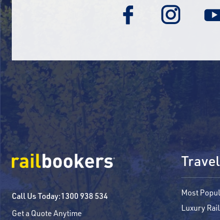
Travel
Most Popul
Call Us Today:
1300 938 534
Luxury Rail
Get a Quote Anytime