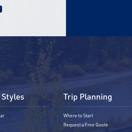
 Styles
Trip Planning
ar
Where to Start
Request a Free Quote