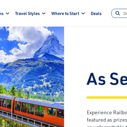
ns
Travel Styles
Where to Start
Deals
As S
Experience Railbo
featured as prize
on unforgettable t