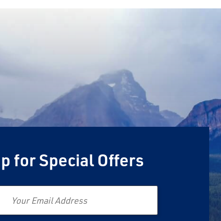
p for Special Offers
Email