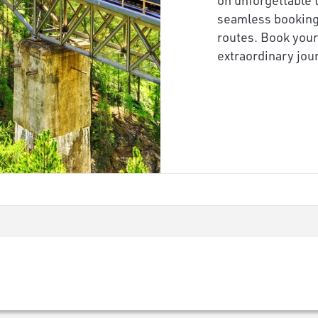
seamless booking,
routes. Book your
extraordinary jo